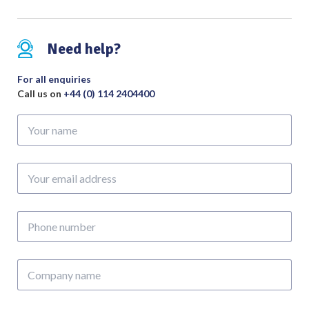
Need help?
For all enquiries
Call us on
+44 (0) 114 2404400
Your
name
Your
email
address
Phone
number
Company
name