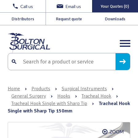
Call us
Email us
Your Quotes (0)
Distributors
Request quote
Downloads
Home
›
Products
›
Surgical Instruments
›
General Surgery
›
Hooks
›
Tracheal Hook
›
Tracheal Hook Single with Sharp Tip
›
Tracheal Hook
Single with Sharp Tip 150mm