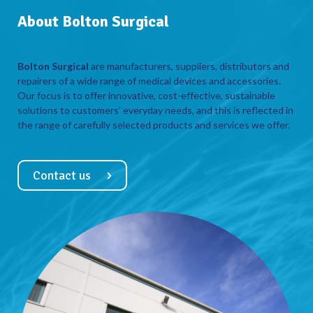
About Bolton Surgical
Bolton Surgical
are manufacturers, suppliers, distributors and
repairers of a wide range of medical devices and accessories.
Our focus is to offer innovative, cost-effective, sustainable
solutions to customers’ everyday needs, and this is reflected in
the range of carefully selected products and services we offer.
Contact us