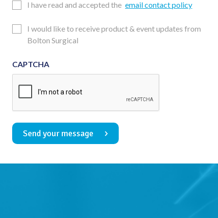
Email
I have read and accepted the
email contact policy
Consent
Updates
I would like to receive product & event updates from
Consent
Bolton Surgical
CAPTCHA
Send your message