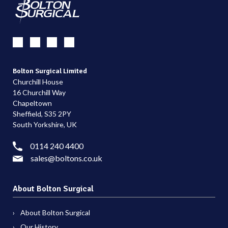
Bolton Surgical Limited
Churchill House
16 Churchill Way
Chapeltown
Sheffield, S35 2PY
South Yorkshire, UK
0114 240 4400
sales@boltons.co.uk
About Bolton Surgical
About Bolton Surgical
Our History