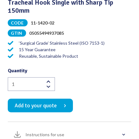
Tracheal Hook Single with Sharp Tip
150mm
CODE
11-1420-02
GTIN
05055494937085
‘Surgical Grade’ Stainless Steel (ISO 7153-1)
15 Year Guarantee
Reusable, Sustainable Product
Quantity
Tracheal
Hook
Single
Add to your quote
with
Sharp
Tip
150mm
Instructions for use
quantity