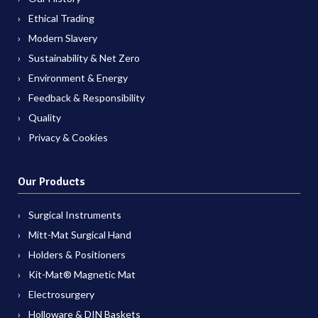
Ethical Trading
Modern Slavery
Sustainability & Net Zero
Environment & Energy
Feedback & Responsibility
Quality
Privacy & Cookies
Our Products
Surgical Instruments
Mitt-Mat Surgical Hand
Holders & Positioners
Kit-Mat® Magnetic Mat
Electrosurgery
Holloware & DIN Baskets