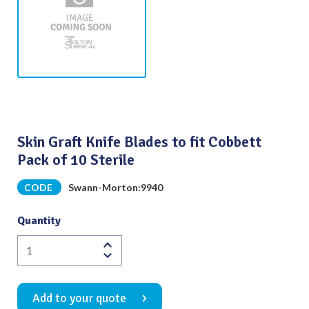
Skin Graft Knife Blades to fit Cobbett
Pack of 10 Sterile
CODE
Swann-Morton:9940
Quantity
Skin
Graft
Knife
Add to your quote
Blades