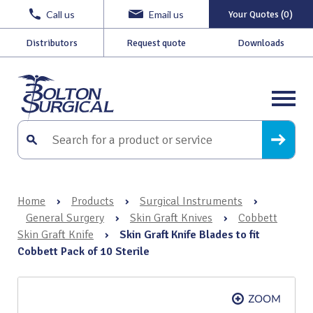
Call us
Email us
Your Quotes (0)
Distributors
Request quote
Downloads
Home
›
Products
›
Surgical Instruments
›
General Surgery
›
Skin Graft Knives
›
Cobbett
Skin Graft Knife
›
Skin Graft Knife Blades to fit
Cobbett Pack of 10 Sterile