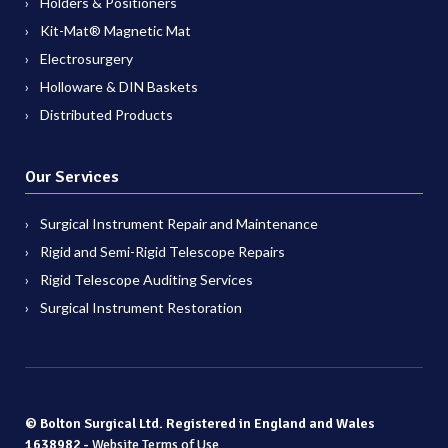
Holders & Positioners
Kit-Mat® Magnetic Mat
Electrosurgery
Holloware & DIN Baskets
Distributed Products
Our Services
Surgical Instrument Repair and Maintenance
Rigid and Semi-Rigid Telescope Repairs
Rigid Telescope Auditing Services
Surgical Instrument Restoration
© Bolton Surgical Ltd. Registered in England and Wales
1638982 -
Website Terms of Use