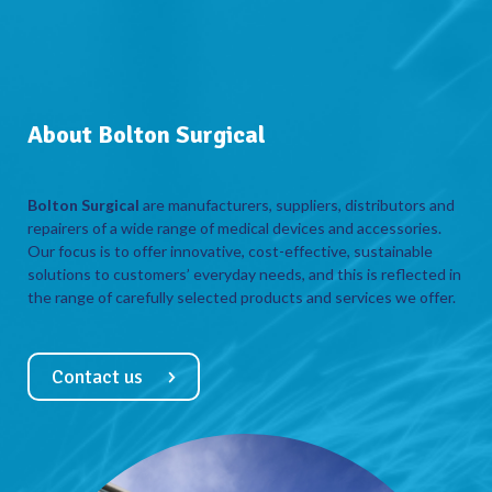
About Bolton Surgical
Bolton Surgical
are manufacturers, suppliers, distributors and
repairers of a wide range of medical devices and accessories.
Our focus is to offer innovative, cost-effective, sustainable
solutions to customers’ everyday needs, and this is reflected in
the range of carefully selected products and services we offer.
Contact us