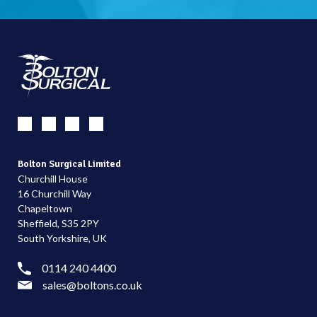
Bolton Surgical Limited
Churchill House
16 Churchill Way
Chapeltown
Sheffield, S35 2PY
South Yorkshire, UK
0114 240 4400
sales@boltons.co.uk