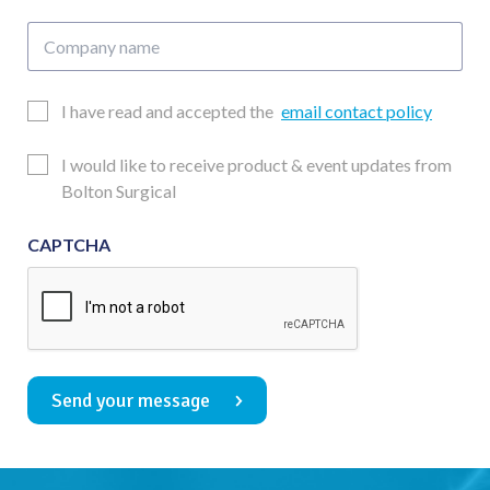
Company
name
Email
I have read and accepted the
email contact policy
Consent
Updates
I would like to receive product & event updates from
Consent
Bolton Surgical
CAPTCHA
Send your message