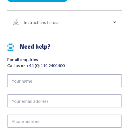
to
fit
Cobbett
Instructions for use
Pack
of
10
Sterile
Need help?
quantity
For all enquiries
Call us on
+44 (0) 114 2404400
Your
name
Your
email
address
Phone
number