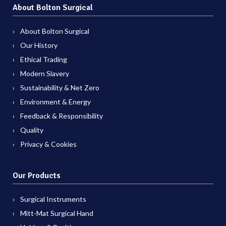
About Bolton Surgical
About Bolton Surgical
Our History
Ethical Trading
Modern Slavery
Sustainability & Net Zero
Environment & Energy
Feedback & Responsibility
Quality
Privacy & Cookies
Our Products
Surgical Instruments
Mitt-Mat Surgical Hand