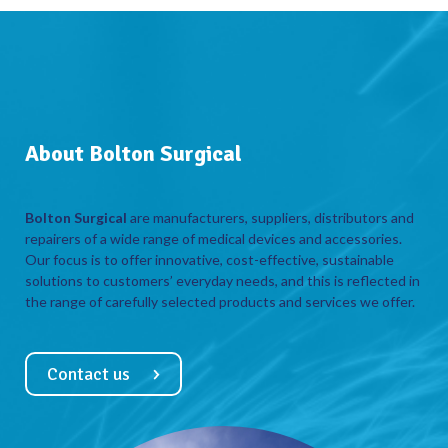
About Bolton Surgical
Bolton Surgical
are manufacturers, suppliers, distributors and
repairers of a wide range of medical devices and accessories.
Our focus is to offer innovative, cost-effective, sustainable
solutions to customers’ everyday needs, and this is reflected in
the range of carefully selected products and services we offer.
Contact us