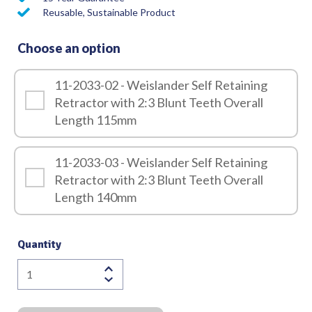
Reusable, Sustainable Product
Choose an option
11-2033-02 - Weislander Self Retaining
Retractor with 2:3 Blunt Teeth Overall
Length 115mm
11-2033-03 - Weislander Self Retaining
Retractor with 2:3 Blunt Teeth Overall
Length 140mm
Quantity
Weislander
Self
Retaining