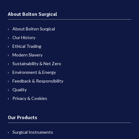
About Bolton Surgical
About Bolton Surgical
Our History
Ethical Trading
Modern Slavery
Sustainability & Net Zero
Environment & Energy
Feedback & Responsibility
Quality
Privacy & Cookies
Our Products
Surgical Instruments