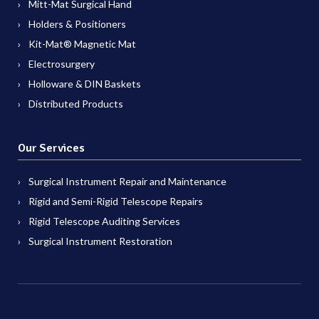
Mitt-Mat Surgical Hand
Holders & Positioners
Kit-Mat® Magnetic Mat
Electrosurgery
Holloware & DIN Baskets
Distributed Products
Our Services
Surgical Instrument Repair and Maintenance
Rigid and Semi-Rigid Telescope Repairs
Rigid Telescope Auditing Services
Surgical Instrument Restoration