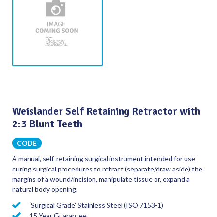
Weislander Self Retaining Retractor with
2:3 Blunt Teeth
CODE
A manual, self-retaining surgical instrument intended for use
during surgical procedures to retract (separate/draw aside) the
margins of a wound/incision, manipulate tissue or, expand a
natural body opening.
‘Surgical Grade’ Stainless Steel (ISO 7153-1)
15 Year Guarantee