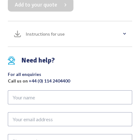
Add to your quote
Retractor
with
2:3
Blunt
Instructions for use
Teeth
quantity
Need help?
For all enquiries
Call us on
+44 (0) 114 2404400
Your
name
Your
email
address
Phone