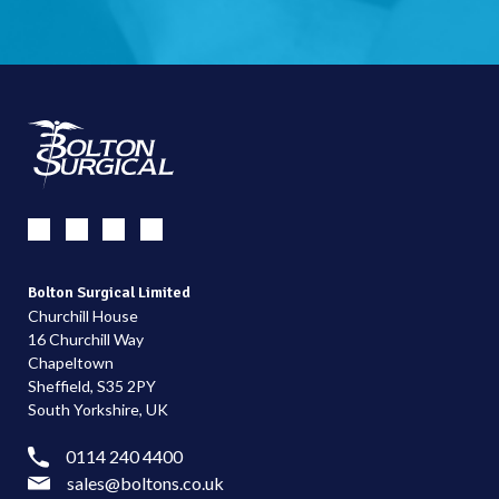
Bolton Surgical Limited
Churchill House
16 Churchill Way
Chapeltown
Sheffield, S35 2PY
South Yorkshire, UK
0114 240 4400
sales@boltons.co.uk