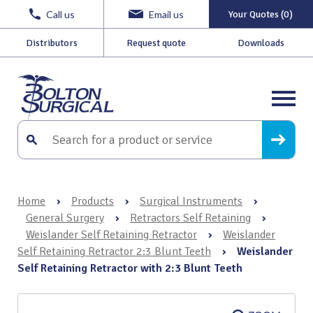
Call us
Email us
Your Quotes (0)
Distributors
Request quote
Downloads
Home
›
Products
›
Surgical Instruments
›
General Surgery
›
Retractors Self Retaining
›
Weislander Self Retaining Retractor
›
Weislander
Self Retaining Retractor 2:3 Blunt Teeth
›
Weislander
Self Retaining Retractor with 2:3 Blunt Teeth