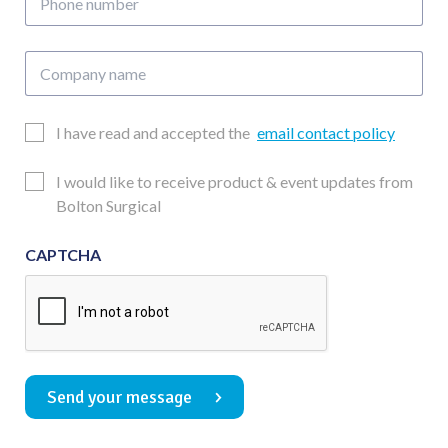
number
Company
name
Email
I have read and accepted the
email contact policy
Consent
Updates
I would like to receive product & event updates from
Consent
Bolton Surgical
CAPTCHA
Send your message