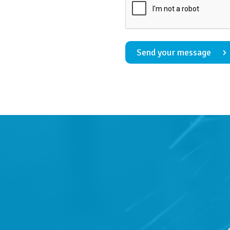
Send your message