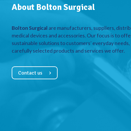
About Bolton Surgical
Bolton Surgical
are manufacturers, suppliers, distrib
medical devices and accessories. Our focus is to offe
sustainable solutions to customers’ everyday needs, a
carefully selected products and services we offer.
Contact us