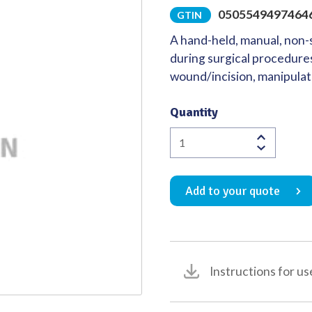
0505549497464
GTIN
Quality
A hand-held, manual, non-s
during surgical procedures
wound/incision, manipulat
Quantity
Richardson-
Eastman
Retractor
Add to your quote
Double
Ended
49
x
38mm
Instructions for us
/
63
x