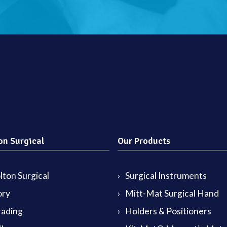
on Surgical
Our Products
ton Surgical
Surgical Instruments
ory
Mitt-Mat Surgical Hand
rading
Holders & Positioners