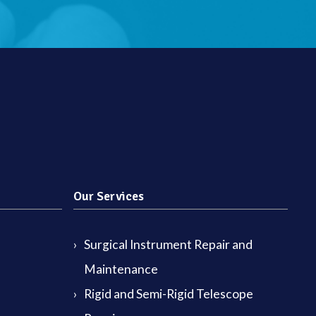
Our Services
Surgical Instrument Repair and
Maintenance
Rigid and Semi-Rigid Telescope