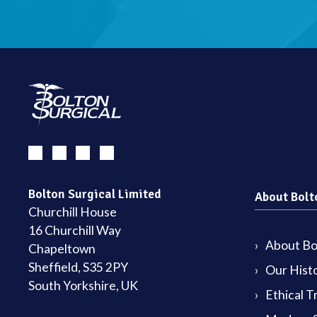
Bolton Surgical Limited
About Bolt
Churchill House
16 Churchill Way
About Bol
Chapeltown
Sheffield, S35 2PY
Our Hist
South Yorkshire, UK
Ethical T