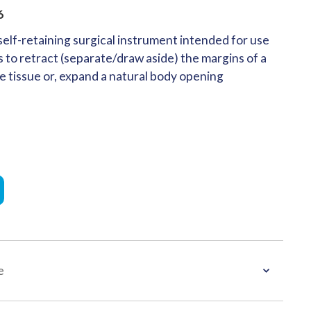
6
elf-retaining surgical instrument intended for use
 to retract (separate/draw aside) the margins of a
e tissue or, expand a natural body opening
e