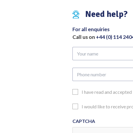
49mm
Need help?
Overall
Length
260mm
For all enquiries
quantity
Call us on
+44 (0) 114 24
Your
name
Phone
number
Email
I have read and accepted
Consent
Updates
I would like to receive p
Consent
CAPTCHA