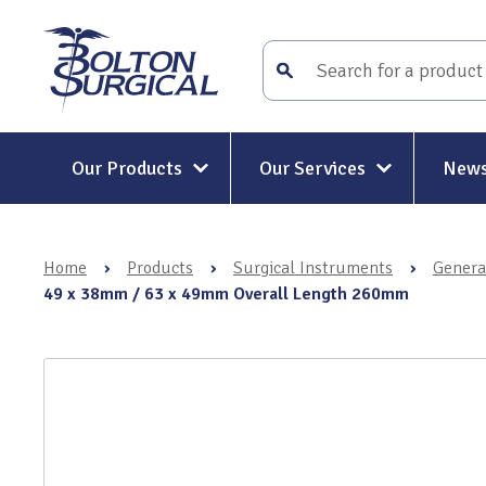
Our Products
Our Services
News
Surgical Instruments
Surgical Instrument Repair and
Maintenance
Home
›
Products
›
Surgical Instruments
›
Genera
Mitt-Mat® Surgical Hand
Rigid and Semi-Rigid Telescope
49 x 38mm / 63 x 49mm Overall Length 260mm
Repairs
Holders & Positioners
Rigid Telescope Auditing
Kit-Mat® Magnetic Mat
Services
Electrosurgery
Surgical Instrument Restoratio
Holloware & DIN Baskets