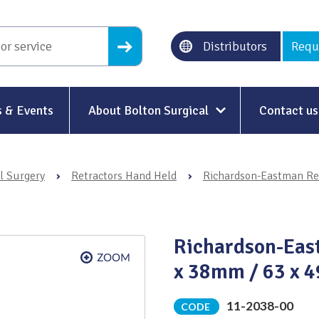
Distributors
Requ
 & Events
About Bolton Surgical
Contact us
About Us
l Surgery
›
Retractors Hand Held
›
Richardson-Eastman Re
Our History
Ethical Trading
Richardson-Eas
Modern Slavery
x 38mm / 63 x 
Sustainability & Net-Zero
n
11-2038-00
CODE
Environment & Energy