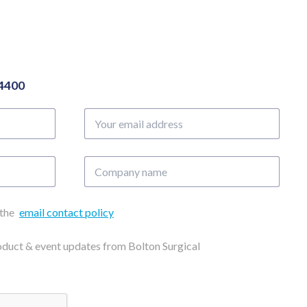
04400
Your
email
address
Company
name
 the
email contact policy
roduct & event updates from Bolton Surgical