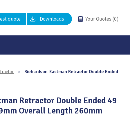
est quote
Downloads
Your Quotes (0)
tractor
›
Richardson-Eastman Retractor Double Ended
tman Retractor Double Ended 49
49mm Overall Length 260mm