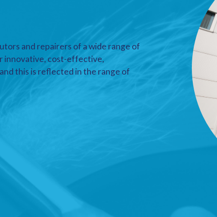
utors and repairers of a wide range of
r innovative, cost-effective,
nd this is reflected in the range of