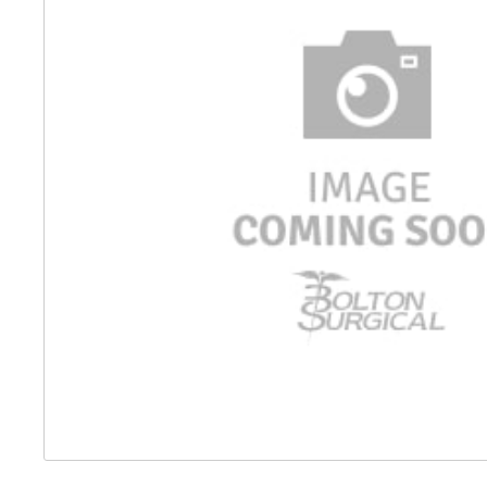
Distributed Products
Fibre Light Cables