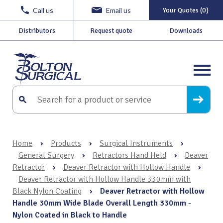
Call us
Email us
Your Quotes (0)
Distributors
Request quote
Downloads
Home
›
Products
›
Surgical Instruments
›
General Surgery
›
Retractors Hand Held
›
Deaver
Retractor
›
Deaver Retractor with Hollow Handle
›
Deaver Retractor with Hollow Handle 330mm with
Black Nylon Coating
›
Deaver Retractor with Hollow
Handle 30mm Wide Blade Overall Length 330mm -
Nylon Coated in Black to Handle