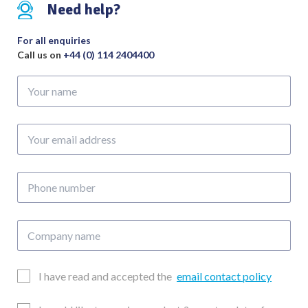
330mm
Need help?
-
Nylon
For all enquiries
Coated
Call us on
+44 (0) 114 2404400
in
Your
Black
name
to
Handle
Your
quantity
email
address
Phone
number
Company
name
Email
I have read and accepted the
email contact policy
Consent