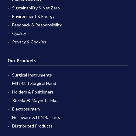
Sustainability & Net Zero
Environment & Energy
Feedback & Responsibility
Quality
Privacy & Cookies
Our Products
Surgical Instruments
Mitt-Mat Surgical Hand
Holders & Positioners
Kit-Mat® Magnetic Mat
Electrosurgery
Holloware & DIN Baskets
Distributed Products