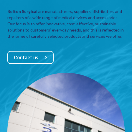
Bolton Surgical
are manufacturers, suppliers, distributors and
repairers of a wide range of medical devices and accessories.
Our focus is to offer innovative, cost-effective, sustainable
solutions to customers’ everyday needs, and this is reflected in
the range of carefully selected products and services we offer.
Contact us