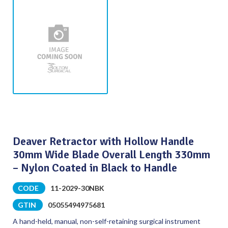
Deaver Retractor with Hollow Handle
30mm Wide Blade Overall Length 330mm
– Nylon Coated in Black to Handle
CODE
11-2029-30NBK
GTIN
05055494975681
A hand-held, manual, non-self-retaining surgical instrument