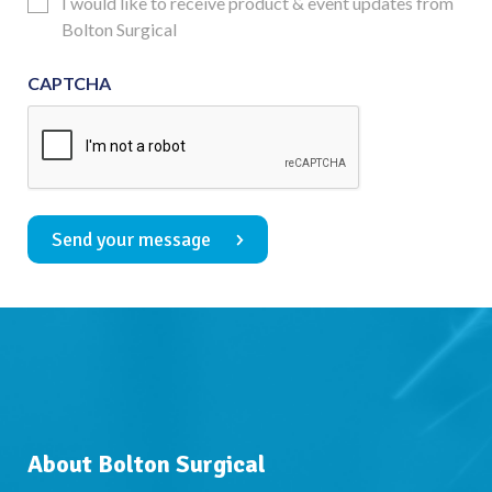
Updates
I would like to receive product & event updates from
Consent
Bolton Surgical
CAPTCHA
Send your message
About Bolton Surgical