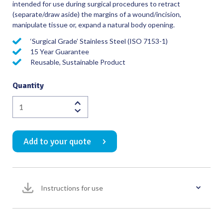
intended for use during surgical procedures to retract
(separate/draw aside) the margins of a wound/incision,
manipulate tissue or, expand a natural body opening.
‘Surgical Grade’ Stainless Steel (ISO 7153-1)
15 Year Guarantee
Reusable, Sustainable Product
Quantity
Deaver
Retractor
with
Add to your quote
Hollow
Handle
30mm
Wide
Instructions for use
Blade
Overall
Length