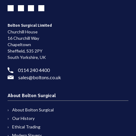
Bolton Surgical Limited
Churchill House
16 Churchill Way
Chapeltown
Sheffield, S35 2PY
South Yorkshire, UK
0114 240 4400
sales@boltons.co.uk
About Bolton Surgical
About Bolton Surgical
Our History
Ethical Trading
Modern Slavery