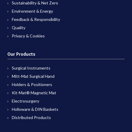
Sustainability & Net Zero
Environment & Energy
Feedback & Responsibility
Quality
Privacy & Cookies
Our Products
Surgical Instruments
Mitt-Mat Surgical Hand
Holders & Positioners
Kit-Mat® Magnetic Mat
Electrosurgery
Holloware & DIN Baskets
Distributed Products