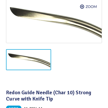
Redon Guide Needle (Char 10) Strong
Curve with Knife Tip