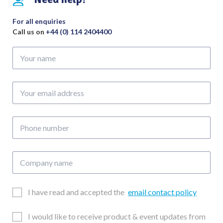
For all enquiries
Call us on
+44 (0) 114 2404400
Your
name
Your
email
address
Phone
number
Company
name
Email
I have read and accepted the
email contact policy
Consent
Updates
I would like to receive product & event updates from