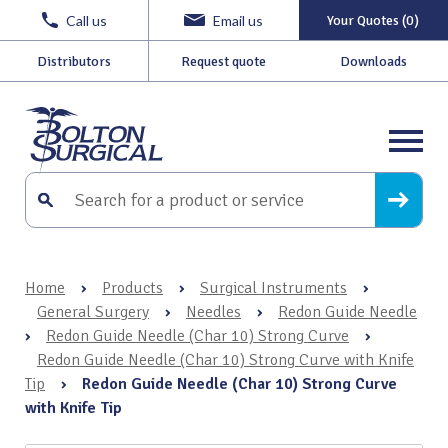
Call us
Email us
Your Quotes (0)
Distributors
Request quote
Downloads
Home
›
Products
›
Surgical Instruments
›
General Surgery
›
Needles
›
Redon Guide Needle
›
Redon Guide Needle (Char 10) Strong Curve
›
Redon Guide Needle (Char 10) Strong Curve with Knife
Tip
›
Redon Guide Needle (Char 10) Strong Curve
with Knife Tip