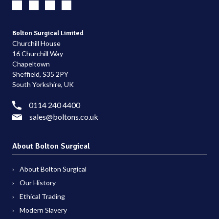
Bolton Surgical Limited
Churchill House
16 Churchill Way
Chapeltown
Sheffield, S35 2PY
South Yorkshire, UK
0114 240 4400
sales@boltons.co.uk
About Bolton Surgical
About Bolton Surgical
Our History
Ethical Trading
Modern Slavery