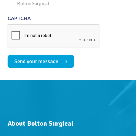
Consent
Bolton Surgical
CAPTCHA
Send your message
About Bolton Surgical