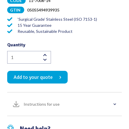
CODE
11-7006-14
GTIN
05055494939935
‘Surgical Grade’ Stainless Steel (ISO 7153-1)
15 Year Guarantee
Reusable, Sustainable Product
Quantity
Redon
Guide
Needle
Add to your quote
(Char
10)
Strong
Curve
Instructions for use
with
Knife
Tip
quantity
Need help?