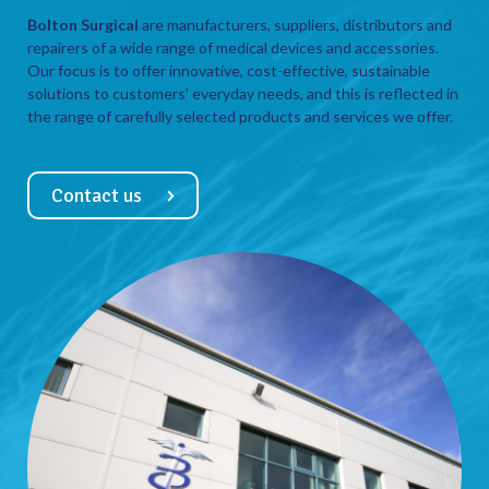
Bolton Surgical
are manufacturers, suppliers, distributors and
repairers of a wide range of medical devices and accessories.
Our focus is to offer innovative, cost-effective, sustainable
solutions to customers’ everyday needs, and this is reflected in
the range of carefully selected products and services we offer.
Contact us