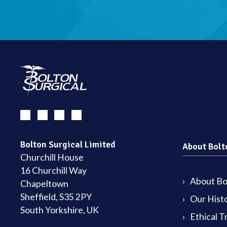
Bolton Surgical Limited
About Bolt
Churchill House
16 Churchill Way
About Bol
Chapeltown
Sheffield, S35 2PY
Our Hist
South Yorkshire, UK
Ethical T