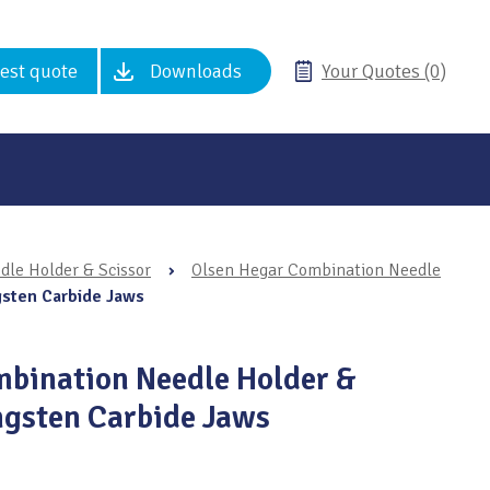
est quote
Downloads
Your Quotes (0)
le Holder & Scissor
›
Olsen Hegar Combination Needle
gsten Carbide Jaws
bination Needle Holder &
ngsten Carbide Jaws