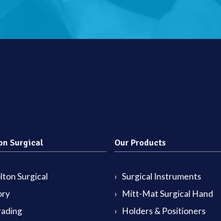
on Surgical
Our Products
ton Surgical
Surgical Instruments
ory
Mitt-Mat Surgical Hand
rading
Holders & Positioners