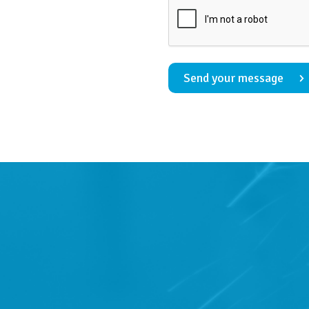
Send your message