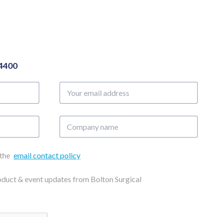
04400
Your
email
address
Company
name
 the
email contact policy
roduct & event updates from Bolton Surgical