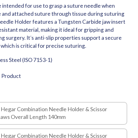
 intended for use to grasp a suture needle when
e and attached suture through tissue during suturing
eedle Holder features a Tungsten Carbide jaw insert
sistant material, making it ideal for gripping and
g surgery. It’s anti-slip properties support a secure
which is critical for precise suturing.
less Steel (ISO 7153-1)
e Product
 Hegar Combination Needle Holder & Scissor
Jaws Overall Length 140mm
 Hegar Combination Needle Holder & Scissor