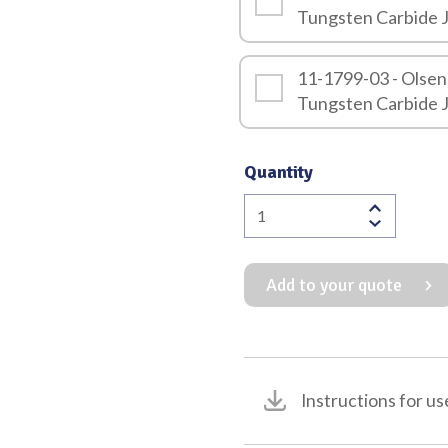
Tungsten Carbide 
11-1799-03 - Olsen
Tungsten Carbide 
Quantity
Olsen
Hegar
Combination
Add to your quote
Needle
Holder
&
Scissor
with
Instructions for us
Tungsten
Carbide