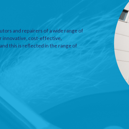
utors and repairers of a wide range of
r innovative, cost-effective,
nd this is reflected in the range of