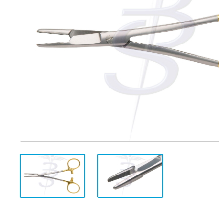
Distributed Products
Fibre Light Cables