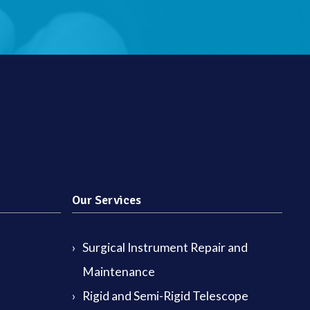
Our Services
Surgical Instrument Repair and
Maintenance
Rigid and Semi-Rigid Telescope