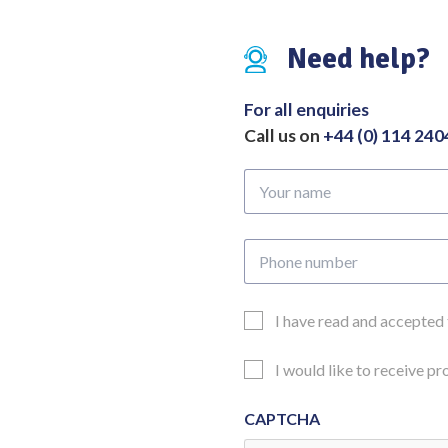
Jaws
quantity
Need help?
For all enquiries
Call us on
+44 (0) 114 24
Your
name
Phone
number
Email
I have read and accepted
Consent
Updates
I would like to receive p
Consent
CAPTCHA