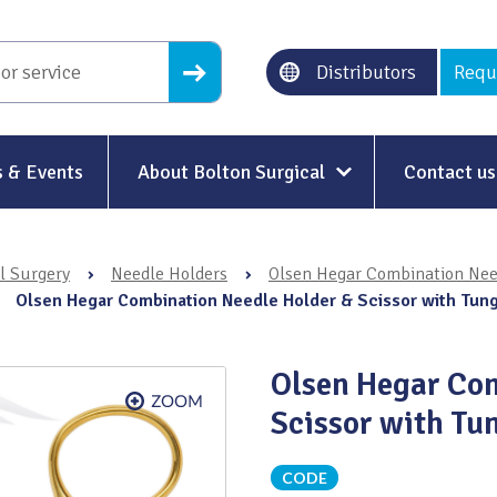
Distributors
Requ
 & Events
About Bolton Surgical
Contact us
About Us
l Surgery
›
Needle Holders
›
Olsen Hegar Combination Need
Our History
›
Olsen Hegar Combination Needle Holder & Scissor with Tun
Ethical Trading
Olsen Hegar Com
Modern Slavery
Scissor with Tu
Sustainability & Net-Zero
n
CODE
Environment & Energy