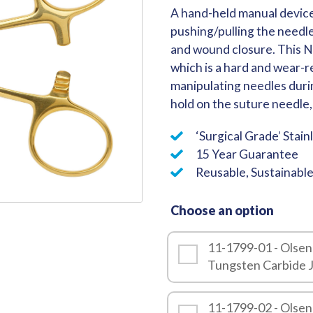
A hand-held manual device
Quality
pushing/pulling the needl
and wound closure. This N
which is a hard and wear-re
manipulating needles durin
hold on the suture needle, 
‘Surgical Grade’ Stain
15 Year Guarantee
Reusable, Sustainabl
Choose an option
11-1799-01 - Olsen
Tungsten Carbide 
11-1799-02 - Olsen