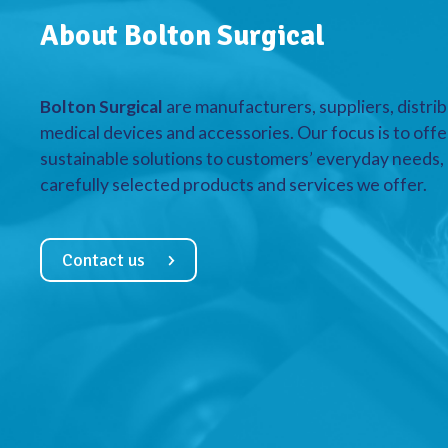
About Bolton Surgical
Bolton Surgical
are manufacturers, suppliers, distrib
medical devices and accessories. Our focus is to offe
sustainable solutions to customers’ everyday needs, a
carefully selected products and services we offer.
Contact us