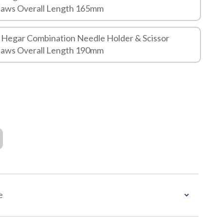
Jaws Overall Length 165mm
 Hegar Combination Needle Holder & Scissor
Jaws Overall Length 190mm
e