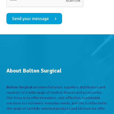
Send your message
About Bolton Surgical
Bolton Surgical
are manufacturers, suppliers, distributors and
repairers of a wide range of medical devices and accessories.
Our focus is to offer innovative, cost-effective, sustainable
solutions to customers’ everyday needs, and this is reflected in
the range of carefully selected products and services we offer.