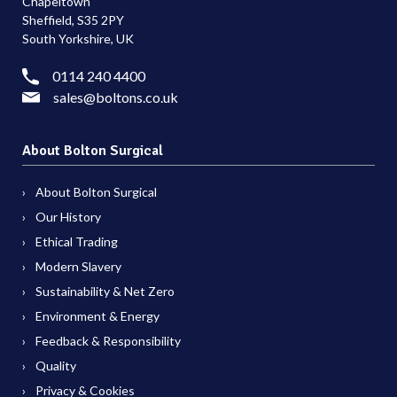
Chapeltown
Sheffield, S35 2PY
South Yorkshire, UK
0114 240 4400
sales@boltons.co.uk
About Bolton Surgical
About Bolton Surgical
Our History
Ethical Trading
Modern Slavery
Sustainability & Net Zero
Environment & Energy
Feedback & Responsibility
Quality
Privacy & Cookies