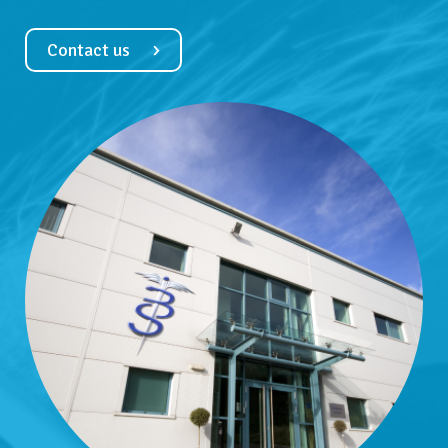
Contact us