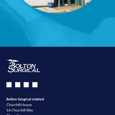
Bolton Surgical Limited
Churchill House
16 Churchill Way