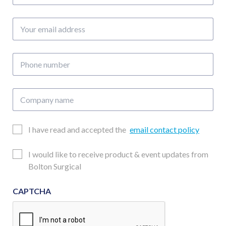
Your
email
address
Phone
number
Company
name
Email
I have read and accepted the
email contact policy
Consent
Updates
I would like to receive product & event updates from
Consent
Bolton Surgical
CAPTCHA