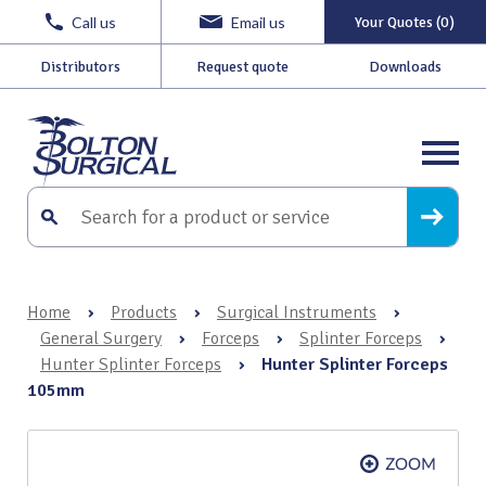
Call us
Email us
Your Quotes (0)
Distributors
Request quote
Downloads
Home
›
Products
›
Surgical Instruments
›
General Surgery
›
Forceps
›
Splinter Forceps
›
Hunter Splinter Forceps
›
Hunter Splinter Forceps
105mm