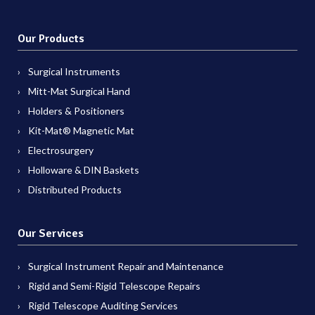
Our Products
Surgical Instruments
Mitt-Mat Surgical Hand
Holders & Positioners
Kit-Mat® Magnetic Mat
Electrosurgery
Holloware & DIN Baskets
Distributed Products
Our Services
Surgical Instrument Repair and Maintenance
Rigid and Semi-Rigid Telescope Repairs
Rigid Telescope Auditing Services