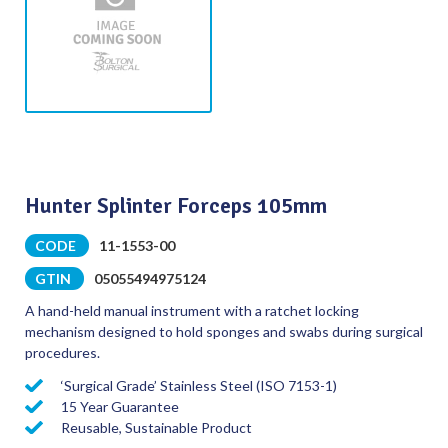
Hunter Splinter Forceps 105mm
CODE
11-1553-00
GTIN
05055494975124
A hand-held manual instrument with a ratchet locking
mechanism designed to hold sponges and swabs during surgical
procedures.
‘Surgical Grade’ Stainless Steel (ISO 7153-1)
15 Year Guarantee
Reusable, Sustainable Product