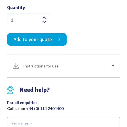
Quantity
Hunter
Splinter
Forceps
Add to your quote
105mm
quantity
Instructions for use
Need help?
For all enquiries
Call us on
+44 (0) 114 2404400
Your
name