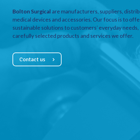
Bolton Surgical
are manufacturers, suppliers, distrib
medical devices and accessories. Our focus is to offe
sustainable solutions to customers’ everyday needs, a
carefully selected products and services we offer.
Contact us