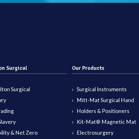
on Surgical
Our Products
ton Surgical
Surgical Instruments
ory
Mitt-Mat Surgical Hand
rading
Holders & Positioners
lavery
Kit-Mat® Magnetic Mat
ility & Net Zero
Electrosurgery