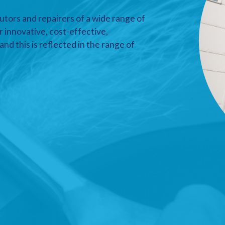
utors and repairers of a wide range of
r innovative, cost-effective,
nd this is reflected in the range of