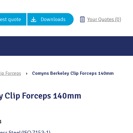
est quote
Downloads
Your Quotes (0)
ip Forceps
›
Comyns Berkeley Clip Forceps 140mm
y Clip Forceps 140mm
4
less Steel (ISO 7153-1)