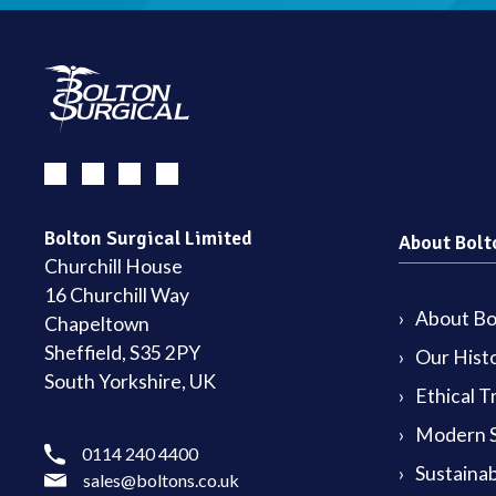
Bolton Surgical Limited
About Bolt
Churchill House
16 Churchill Way
About Bol
Chapeltown
Sheffield, S35 2PY
Our Hist
South Yorkshire, UK
Ethical T
Modern S
0114 240 4400
Sustainab
sales@boltons.co.uk