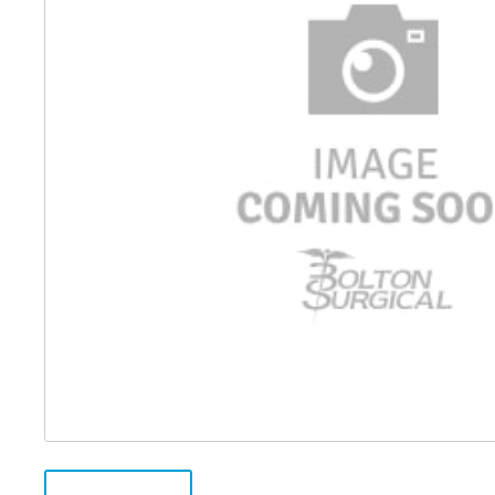
Distributed Products
Fibre Light Cables