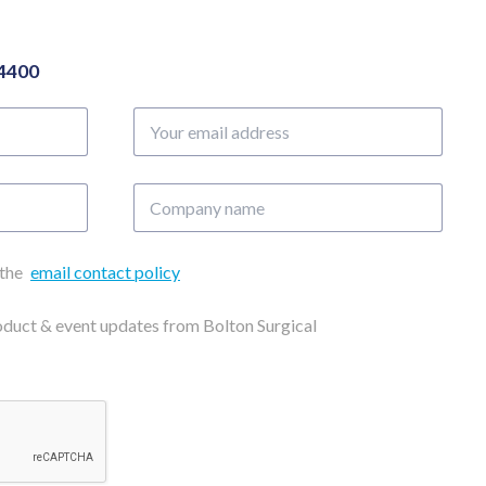
04400
Your
email
address
Company
name
 the
email contact policy
roduct & event updates from Bolton Surgical