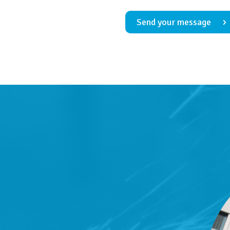
Send your message