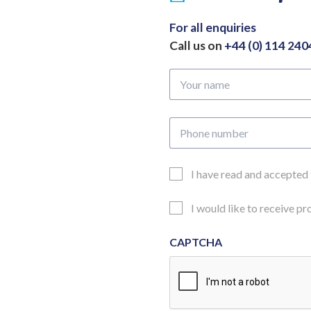
For all enquiries
Call us on
+44 (0) 114 24
Your
name
Phone
number
Email
I have read and accepted
Consent
Updates
I would like to receive p
Consent
CAPTCHA