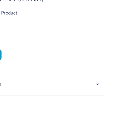
e Product
e