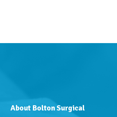
About Bolton Surgical