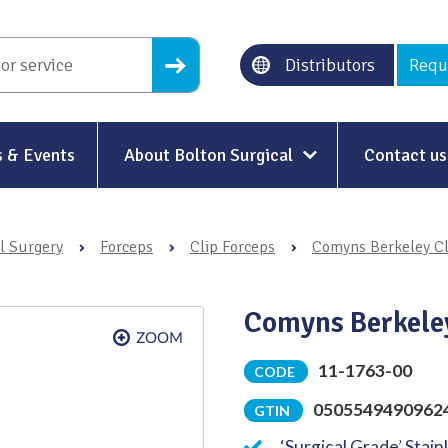
Distributors
Requ
 & Events
About Bolton Surgical
Contact us
About Us
l Surgery
›
Forceps
›
Clip Forceps
›
Comyns Berkeley Cl
Our History
Ethical Trading
Comyns Berkele
Modern Slavery
11-1763-00
CODE
Sustainability & Net-Zero
n
0505549490962
GTIN
Environment & Energy
‘Surgical Grade’ Stain