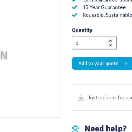
15 Year Guarantee
Quality
Reusable, Sustainabl
Quantity
Comyns
Berkeley
Clip
Add to your quote
Forceps
140mm
quantity
Instructions for us
Need help?