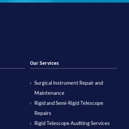
Our Services
Surgical Instrument Repair and
Maintenance
Rigid and Semi-Rigid Telescope
Repairs
Rigid Telescope Auditing Services