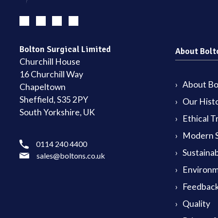
Bolton Surgical Limited
About Bolt
Churchill House
16 Churchill Way
About Bol
Chapeltown
Sheffield, S35 2PY
Our Hist
South Yorkshire, UK
Ethical T
Modern S
0114 240 4400
Sustainab
sales@boltons.co.uk
Environm
Feedback
Quality