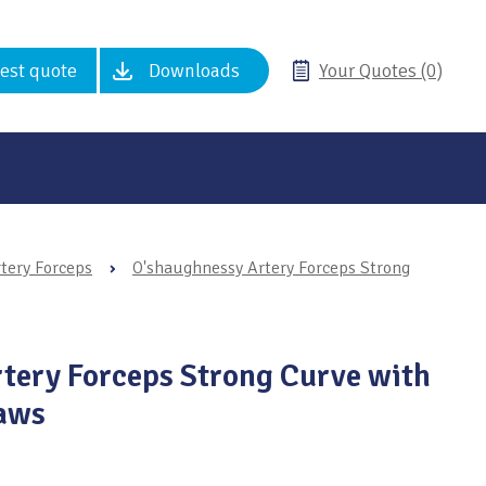
est quote
Downloads
Your Quotes (0)
tery Forceps
›
O'shaughnessy Artery Forceps Strong
tery Forceps Strong Curve with
Jaws