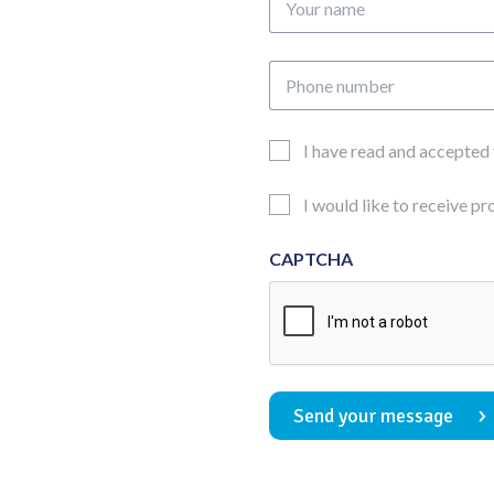
name
Phone
number
Email
I have read and accepted
Consent
Updates
I would like to receive p
Consent
CAPTCHA
Send your message