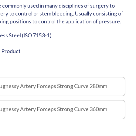
 commonly used in many disciplines of surgery to
ry to control or stem bleeding. Usually consisting of
ing positions to control the application of pressure.
less Steel (ISO 7153-1)
e Product
augnessy Artery Forceps Strong Curve 280mm
augnessy Artery Forceps Strong Curve 360mm