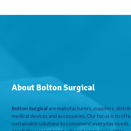
About Bolton Surgical
Bolton Surgical
are manufacturers, suppliers, distrib
medical devices and accessories. Our focus is to offe
sustainable solutions to customers’ everyday needs, a