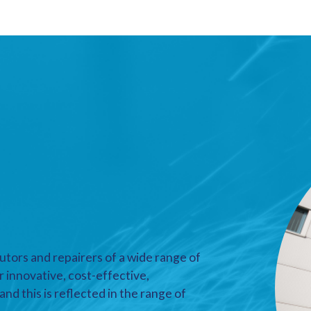
utors and repairers of a wide range of
r innovative, cost-effective,
nd this is reflected in the range of