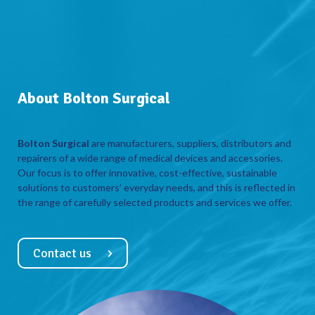
About Bolton Surgical
Bolton Surgical
are manufacturers, suppliers, distributors and
repairers of a wide range of medical devices and accessories.
Our focus is to offer innovative, cost-effective, sustainable
solutions to customers’ everyday needs, and this is reflected in
the range of carefully selected products and services we offer.
Contact us