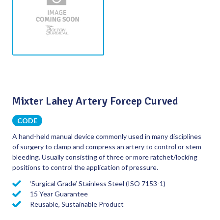
Mixter Lahey Artery Forcep Curved
CODE
A hand-held manual device commonly used in many disciplines
of surgery to clamp and compress an artery to control or stem
bleeding. Usually consisting of three or more ratchet/locking
positions to control the application of pressure.
‘Surgical Grade’ Stainless Steel (ISO 7153-1)
15 Year Guarantee
Reusable, Sustainable Product