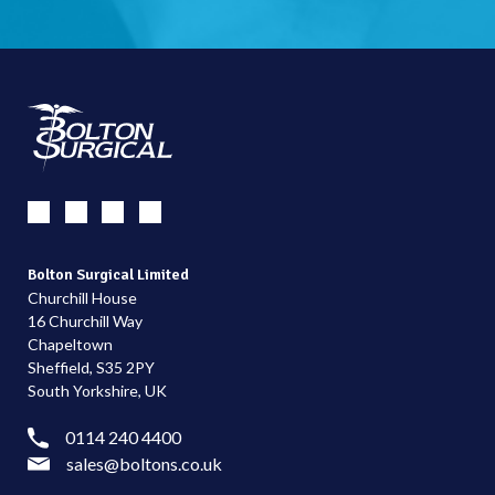
Bolton Surgical Limited
Churchill House
16 Churchill Way
Chapeltown
Sheffield, S35 2PY
South Yorkshire, UK
0114 240 4400
sales@boltons.co.uk