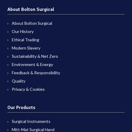
About Bolton Surgical
About Bolton Surgical
Our History
Ethical Trading
Modern Slavery
Sustainability & Net Zero
Environment & Energy
Feedback & Responsibility
Quality
Privacy & Cookies
Our Products
Surgical Instruments
Mitt-Mat Surgical Hand