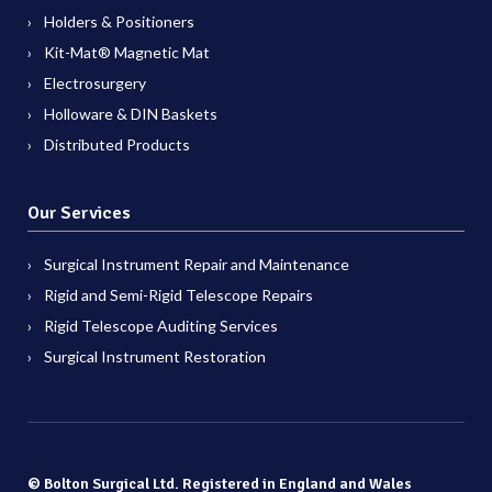
Holders & Positioners
Kit-Mat® Magnetic Mat
Electrosurgery
Holloware & DIN Baskets
Distributed Products
Our Services
Surgical Instrument Repair and Maintenance
Rigid and Semi-Rigid Telescope Repairs
Rigid Telescope Auditing Services
Surgical Instrument Restoration
© Bolton Surgical Ltd. Registered in England and Wales