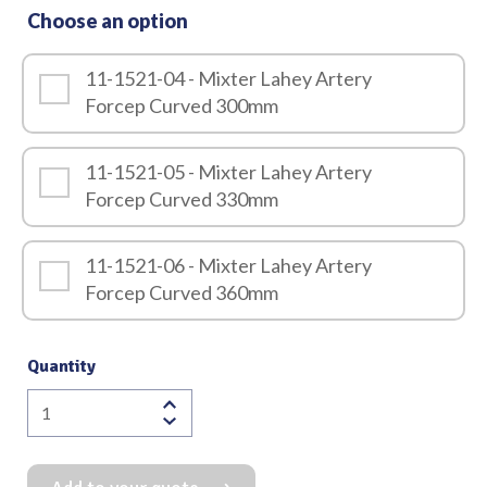
Choose an option
11-1521-04 - Mixter Lahey Artery
Forcep Curved 300mm
11-1521-05 - Mixter Lahey Artery
Forcep Curved 330mm
11-1521-06 - Mixter Lahey Artery
Forcep Curved 360mm
Quantity
Mixter
Lahey
Artery