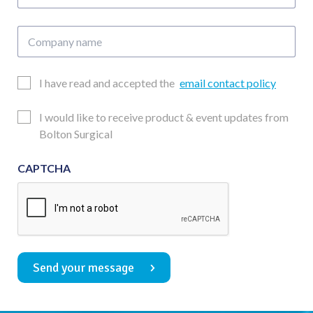
number
Company
name
Email
I have read and accepted the
email contact policy
Consent
Updates
I would like to receive product & event updates from
Consent
Bolton Surgical
CAPTCHA
Send your message