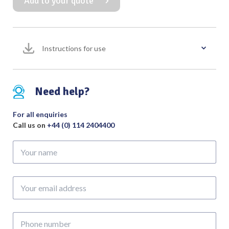
Add to your quote
Forcep
Curved
quantity
Instructions for use
Need help?
For all enquiries
Call us on
+44 (0) 114 2404400
Your
name
Your
email
address
Phone