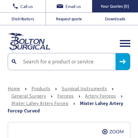
Call us
Email us
Your Quotes (0)
Distributors
Request quote
Downloads
Home
›
Products
›
Surgical Instruments
›
General Surgery
›
Forceps
›
Artery Forceps
›
Mixter Lahey Artery Forcep
›
Mixter Lahey Artery
Forcep Curved