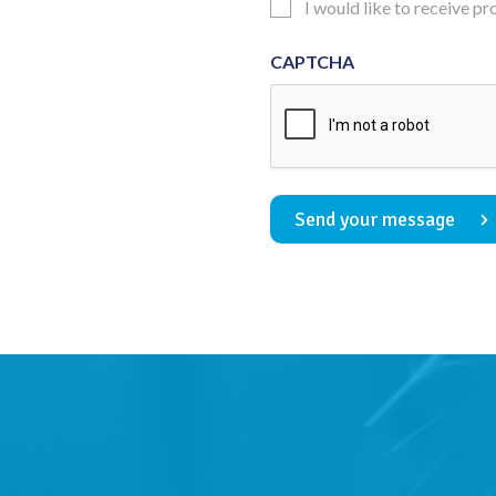
Updates
I would like to receive p
Consent
CAPTCHA
Send your message