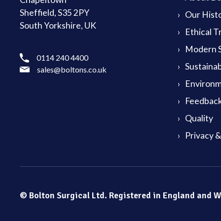
Sheffield, S35 2PY
Our Hist
South Yorkshire, UK
Ethical T
Modern S
0114 240 4400
Sustainab
sales@boltons.co.uk
Environm
Feedback
Quality
Privacy 
© Bolton Surgical Ltd. Registered in England and 