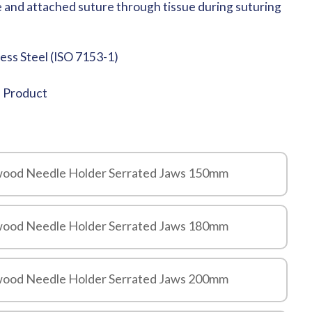
e and attached suture through tissue during suturing
less Steel (ISO 7153-1)
e Product
ewood Needle Holder Serrated Jaws 150mm
ewood Needle Holder Serrated Jaws 180mm
ewood Needle Holder Serrated Jaws 200mm