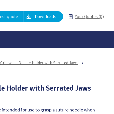
est quote
Downloads
Your Quotes (0)
Crilewood Needle Holder with Serrated Jaws
›
e Holder with Serrated Jaws
 intended for use to grasp a suture needle when