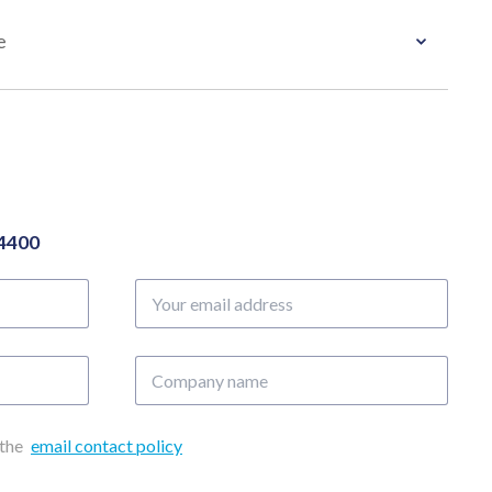
e
04400
Your
email
address
Company
name
 the
email contact policy