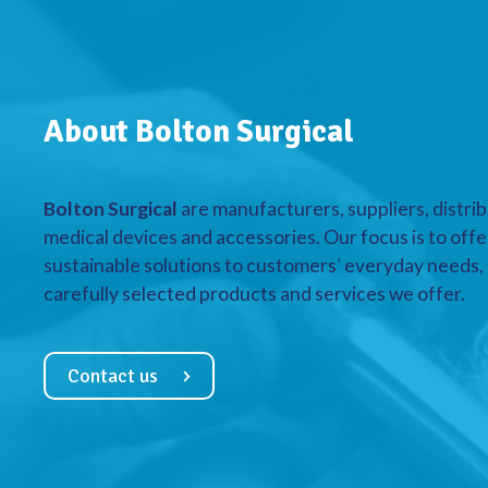
About Bolton Surgical
Bolton Surgical
are manufacturers, suppliers, distrib
medical devices and accessories. Our focus is to offe
sustainable solutions to customers’ everyday needs, a
carefully selected products and services we offer.
Contact us