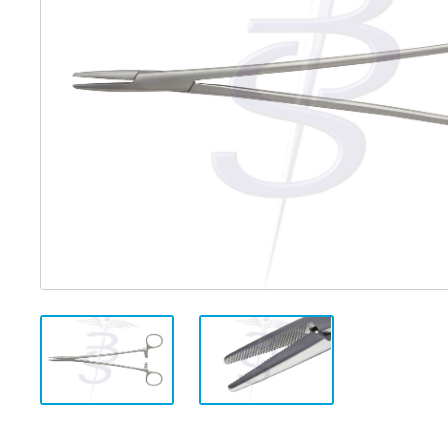
Distributed Products
Fibre Light Cables