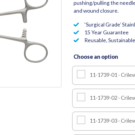
pushing/pulling the needl
Quality
and wound closure.
‘Surgical Grade’ Stain
15 Year Guarantee
Reusable, Sustainabl
Choose an option
11-1739-01 - Cril
11-1739-02 - Cril
11-1739-03 - Cril