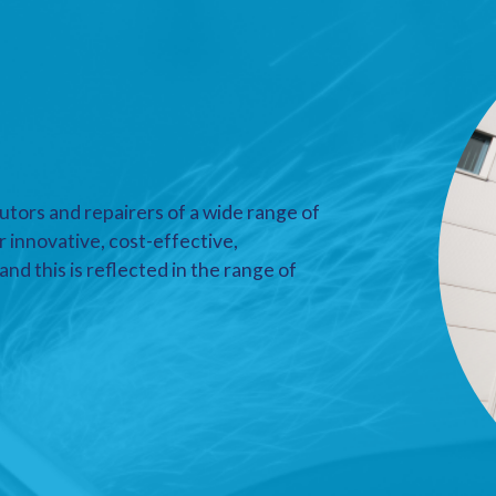
utors and repairers of a wide range of
r innovative, cost-effective,
nd this is reflected in the range of