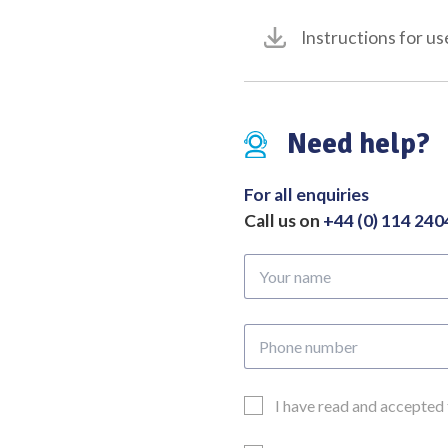
Instructions for us
Need help?
For all enquiries
Call us on
+44 (0) 114 24
Your
name
Phone
number
Email
I have read and accepted
Consent