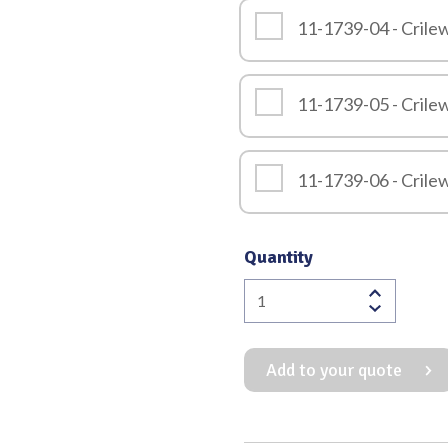
11-1739-04 - Cril
11-1739-05 - Cril
11-1739-06 - Cril
Quantity
Crilewood
Needle
Holder
Add to your quote
with
Serrated
Jaws
quantity