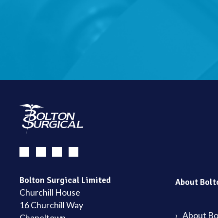
Bolton Surgical Limited
About Bolt
Churchill House
16 Churchill Way
About Bol
Chapeltown