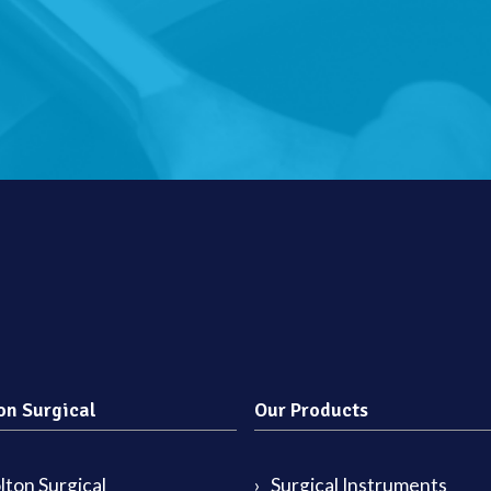
on Surgical
Our Products
ton Surgical
Surgical Instruments