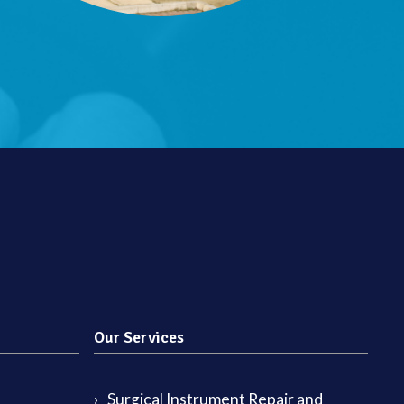
Our Services
Surgical Instrument Repair and