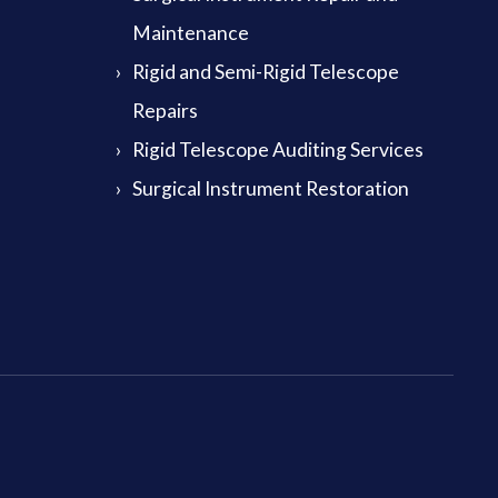
Maintenance
Rigid and Semi-Rigid Telescope
Repairs
Rigid Telescope Auditing Services
Surgical Instrument Restoration