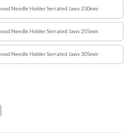
ewood Needle Holder Serrated Jaws 230mm
ewood Needle Holder Serrated Jaws 255mm
ewood Needle Holder Serrated Jaws 305mm