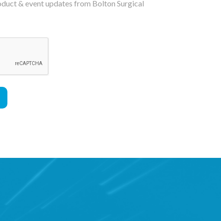
roduct & event updates from Bolton Surgical