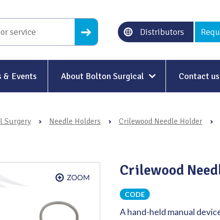
Distributors
Requ
 & Events
About Bolton Surgical
Contact us
About Us
l Surgery
›
Needle Holders
›
Crilewood Needle Holder
›
Our History
Ethical Trading
Crilewood Needl
Modern Slavery
Sustainability & Net-Zero
n
CODE
A hand-held manual device
Environment & Energy