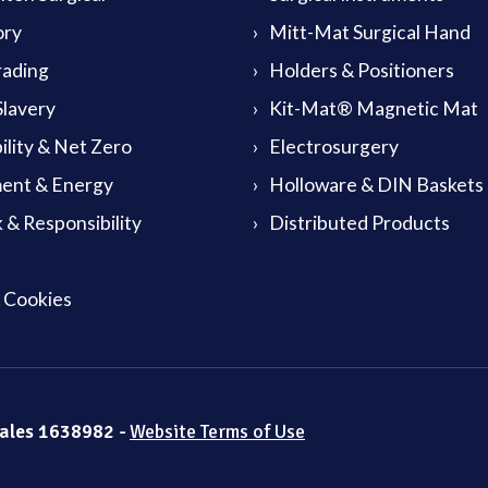
ory
Mitt-Mat Surgical Hand
rading
Holders & Positioners
lavery
Kit-Mat® Magnetic Mat
ility & Net Zero
Electrosurgery
ent & Energy
Holloware & DIN Baskets
 & Responsibility
Distributed Products
& Cookies
Wales 1638982 -
Website Terms of Use