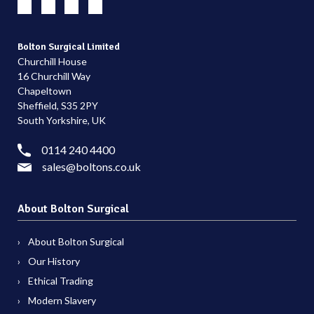
Bolton Surgical Limited
Churchill House
16 Churchill Way
Chapeltown
Sheffield, S35 2PY
South Yorkshire, UK
0114 240 4400
sales@boltons.co.uk
About Bolton Surgical
About Bolton Surgical
Our History
Ethical Trading
Modern Slavery