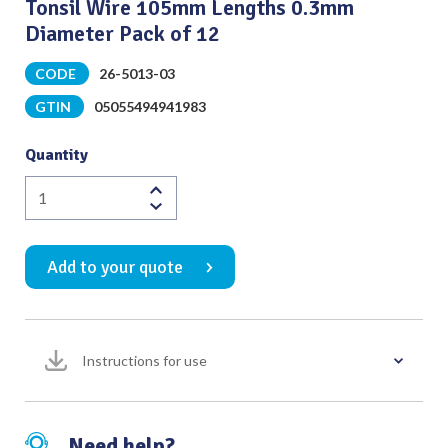
Tonsil Wire 105mm Lengths 0.3mm
Diameter Pack of 12
CODE
26-5013-03
GTIN
05055494941983
Quantity
Tonsil
Wire
105mm
Add to your quote
Lengths
0.3mm
Diameter
Pack
Instructions for use
of
12
quantity
Need help?