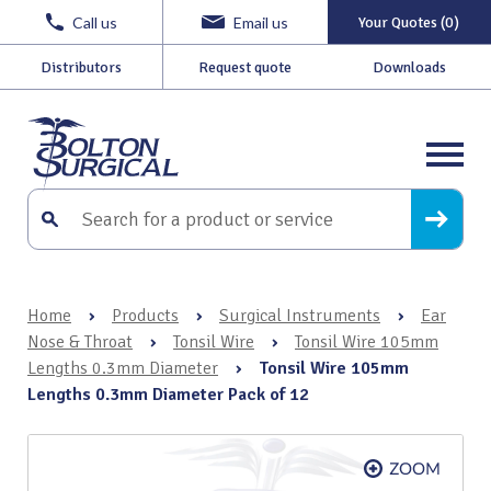
Call us
Email us
Your Quotes (0)
Distributors
Request quote
Downloads
Home
›
Products
›
Surgical Instruments
›
Ear
Nose & Throat
›
Tonsil Wire
›
Tonsil Wire 105mm
Lengths 0.3mm Diameter
›
Tonsil Wire 105mm
Lengths 0.3mm Diameter Pack of 12