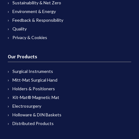
Sustainability & Net Zero
Environment & Energy
Feedback & Responsibility
Quality
Privacy & Cookies
Our Products
Surgical Instruments
Mitt-Mat Surgical Hand
Holders & Positioners
Kit-Mat® Magnetic Mat
Electrosurgery
Holloware & DIN Baskets
Distributed Products