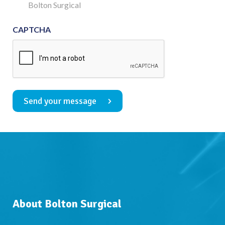
Consent
Bolton Surgical
CAPTCHA
Send your message
About Bolton Surgical