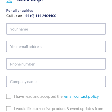
For all enquiries
Call us on
+44 (0) 114 2404400
Your
name
Your
email
address
Phone
number
Company
name
Email
I have read and accepted the
email contact policy
Consent
Updates
I would like to receive product & event updates from