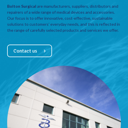
Bolton Surgical
are manufacturers, suppliers, distributors and
repairers of a wide range of medical devices and accessories.
Our focus is to offer innovative, cost-effective, sustainable
solutions to customers’ everyday needs, and this is reflected in
the range of carefully selected products and services we offer.
Contact us