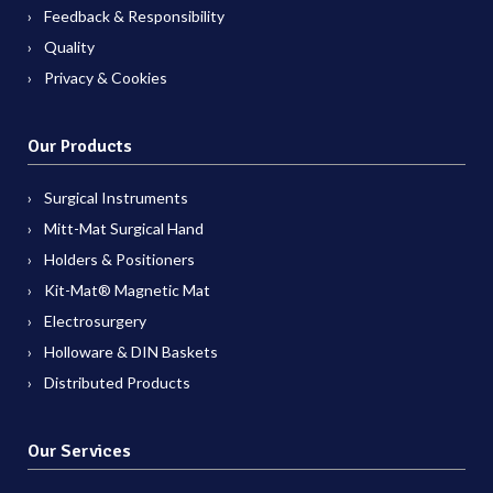
Feedback & Responsibility
Quality
Privacy & Cookies
Our Products
Surgical Instruments
Mitt-Mat Surgical Hand
Holders & Positioners
Kit-Mat® Magnetic Mat
Electrosurgery
Holloware & DIN Baskets
Distributed Products
Our Services