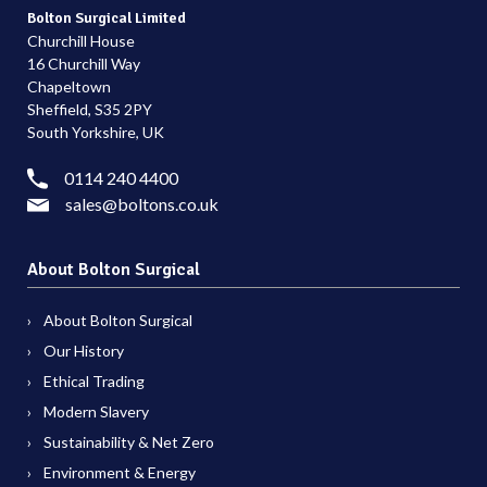
Bolton Surgical Limited
Churchill House
16 Churchill Way
Chapeltown
Sheffield, S35 2PY
South Yorkshire, UK
0114 240 4400
sales@boltons.co.uk
About Bolton Surgical
About Bolton Surgical
Our History
Ethical Trading
Modern Slavery
Sustainability & Net Zero
Environment & Energy