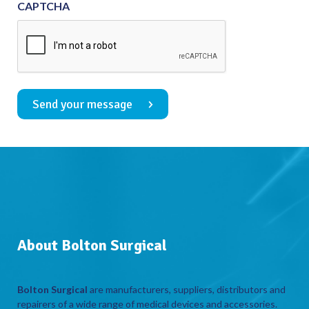
CAPTCHA
Send your message
About Bolton Surgical
Bolton Surgical
are manufacturers, suppliers, distributors and
repairers of a wide range of medical devices and accessories.