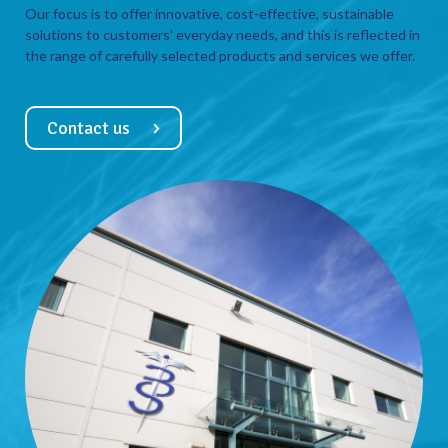
Our focus is to offer innovative, cost-effective, sustainable
solutions to customers’ everyday needs, and this is reflected in
the range of carefully selected products and services we offer.
Contact us