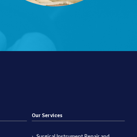
Our Services
Surgical Instrument Repair and