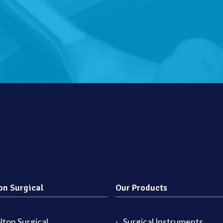
on Surgical
Our Products
ton Surgical
Surgical Instruments