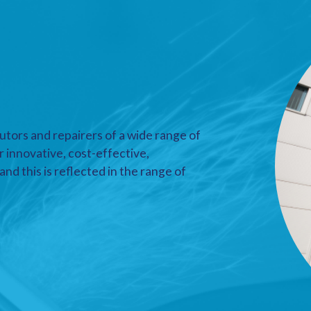
utors and repairers of a wide range of
r innovative, cost-effective,
nd this is reflected in the range of