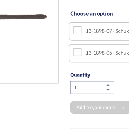
Quality
Choose an option
13-1898-07 - Schu
13-1898-05 - Schu
Quantity
Schuknecht
Hook
Downward
Add to your quote
Black
Finish
Overall
Length