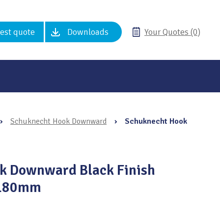
est quote
Downloads
Your Quotes (0)
›
Schuknecht Hook Downward
›
Schuknecht Hook
k Downward Black Finish
 180mm