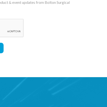
roduct & event updates from Bolton Surgical