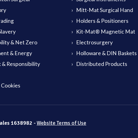
ory
Mitt-Mat Surgical Hand
rading
Holders & Positioners
lavery
Kit-Mat® Magnetic Mat
ility & Net Zero
Electrosurgery
ent & Energy
Holloware & DIN Baskets
 & Responsibility
Distributed Products
& Cookies
Wales 1638982 -
Website Terms of Use