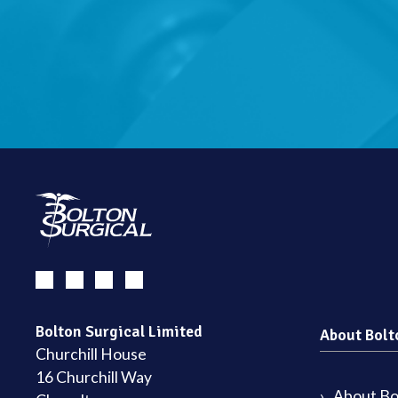
Bolton Surgical Limited
About Bolt
Churchill House
16 Churchill Way
About Bol