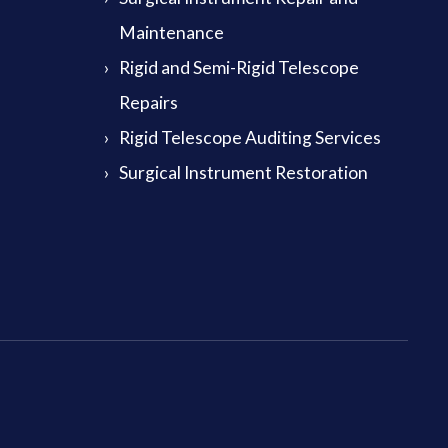
Maintenance
Rigid and Semi-Rigid Telescope
Repairs
Rigid Telescope Auditing Services
Surgical Instrument Restoration