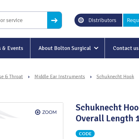
Distributors
Requ
 & Events
About Bolton Surgical
Contact us
About Us
se & Throat
›
Middle Ear Instruments
›
Schuknecht Hook
Our History
Ethical Trading
Schuknecht Hoo
Modern Slavery
Overall Length
Sustainability & Net-Zero
n
CODE
Environment & Energy