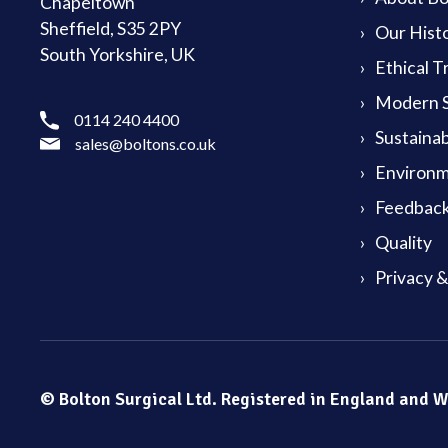
Chapeltown
Sheffield, S35 2PY
Our Hist
South Yorkshire, UK
Ethical T
Modern S
0114 240 4400
Sustainab
sales@boltons.co.uk
Environm
Feedback
Quality
Privacy 
© Bolton Surgical Ltd. Registered in England and 