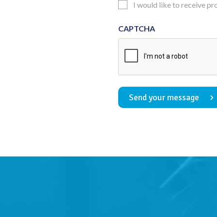
Updates
I would like to receive p
Consent
CAPTCHA
Send your message