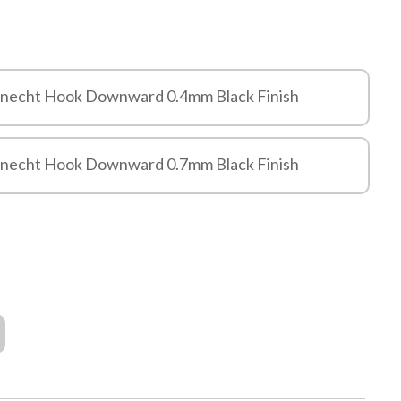
knecht Hook Downward 0.4mm Black Finish
knecht Hook Downward 0.7mm Black Finish