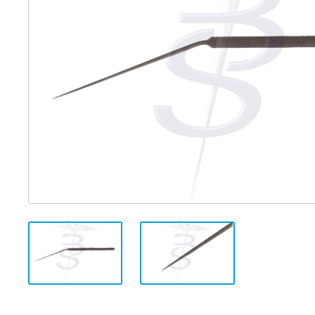
Distributed Products
Fibre Light Cables