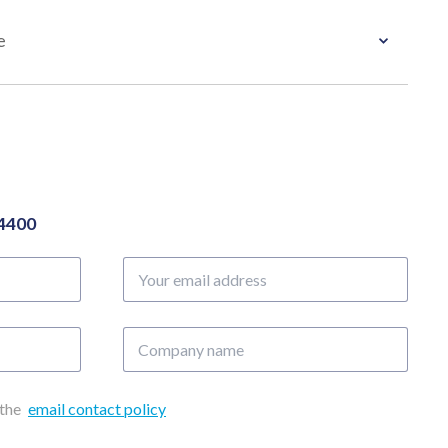
e
04400
Your
email
address
Company
name
 the
email contact policy