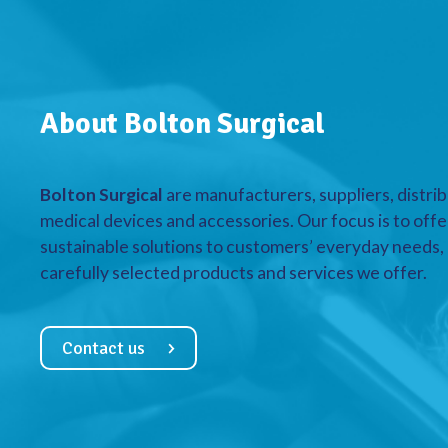
About Bolton Surgical
Bolton Surgical
are manufacturers, suppliers, distrib
medical devices and accessories. Our focus is to offe
sustainable solutions to customers’ everyday needs, a
carefully selected products and services we offer.
Contact us