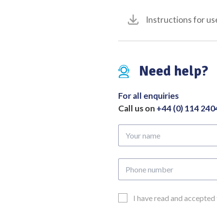
180mm
Instructions for us
quantity
Need help?
For all enquiries
Call us on
+44 (0) 114 24
Your
name
Phone
number
Email
I have read and accepted
Consent