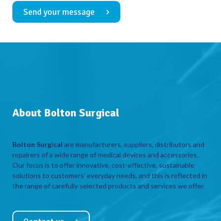
Send your message
About Bolton Surgical
Bolton Surgical
are manufacturers, suppliers, distributors and
repairers of a wide range of medical devices and accessories.
Our focus is to offer innovative, cost-effective, sustainable
solutions to customers’ everyday needs, and this is reflected in
the range of carefully selected products and services we offer.