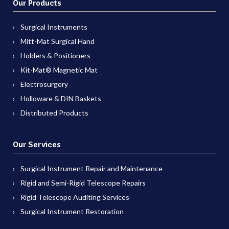
Our Products
Surgical Instruments
Mitt-Mat Surgical Hand
Holders & Positioners
Kit-Mat® Magnetic Mat
Electrosurgery
Holloware & DIN Baskets
Distributed Products
Our Services
Surgical Instrument Repair and Maintenance
Rigid and Semi-Rigid Telescope Repairs
Rigid Telescope Auditing Services
Surgical Instrument Restoration