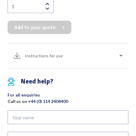
Rosen
Speculum
Unslotted
Add to your quote
Oval
Black
Finish
quantity
Instructions for use
Need help?
For all enquiries
Call us on
+44 (0) 114 2404400
Your
name
Your