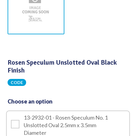
Rosen Speculum Unslotted Oval Black
Finish
CODE
Choose an option
13-2932-01 - Rosen Speculum No. 1
Unslotted Oval 2.5mm x 3.5mm
Diameter