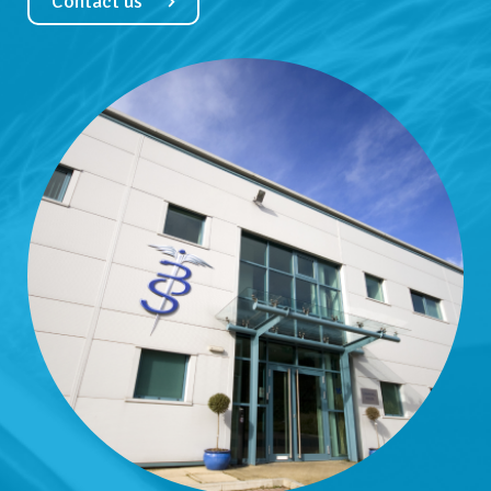
Contact us