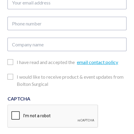
email
address
Phone
number
Company
name
Email
I have read and accepted the
email contact policy
Consent
Updates
I would like to receive product & event updates from
Consent
Bolton Surgical
CAPTCHA