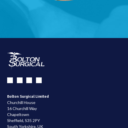
Bolton Surgical Limited
Churchill House
16 Churchill Way
Chapeltown
Sheffield, S35 2PY
South Yorkshire, UK