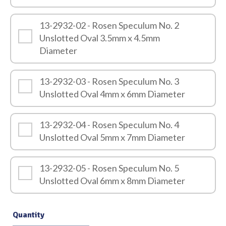
13-2932-02 - Rosen Speculum No. 2
Unslotted Oval 3.5mm x 4.5mm
Diameter
13-2932-03 - Rosen Speculum No. 3
Unslotted Oval 4mm x 6mm Diameter
13-2932-04 - Rosen Speculum No. 4
Unslotted Oval 5mm x 7mm Diameter
13-2932-05 - Rosen Speculum No. 5
Unslotted Oval 6mm x 8mm Diameter
Quantity