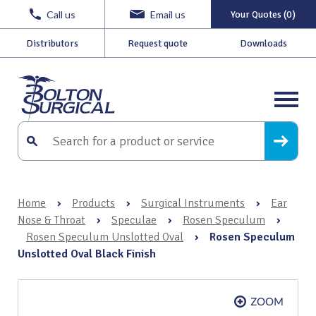
Call us
Email us
Your Quotes (0)
Distributors
Request quote
Downloads
Home
›
Products
›
Surgical Instruments
›
Ear
Nose & Throat
›
Speculae
›
Rosen Speculum
›
Rosen Speculum Unslotted Oval
›
Rosen Speculum
Unslotted Oval Black Finish