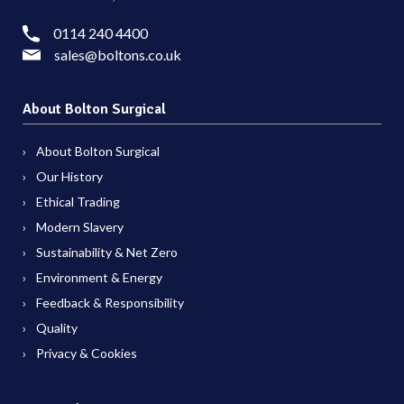
0114 240 4400
sales@boltons.co.uk
About Bolton Surgical
About Bolton Surgical
Our History
Ethical Trading
Modern Slavery
Sustainability & Net Zero
Environment & Energy
Feedback & Responsibility
Quality
Privacy & Cookies