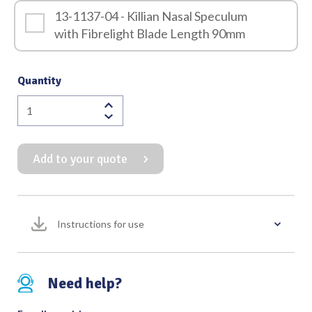
13-1137-04 - Killian Nasal Speculum
with Fibrelight Blade Length 90mm
Quantity
Killian
Nasal
Speculum
Add to your quote
(Screw
Locking
Mechanism)
with
Instructions for use
Fibrelight
quantity
Need help?