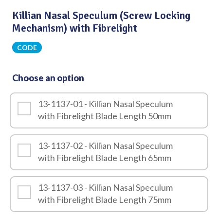
Killian Nasal Speculum (Screw Locking
Mechanism) with Fibrelight
CODE
Choose an option
13-1137-01 - Killian Nasal Speculum
with Fibrelight Blade Length 50mm
13-1137-02 - Killian Nasal Speculum
with Fibrelight Blade Length 65mm
13-1137-03 - Killian Nasal Speculum
with Fibrelight Blade Length 75mm