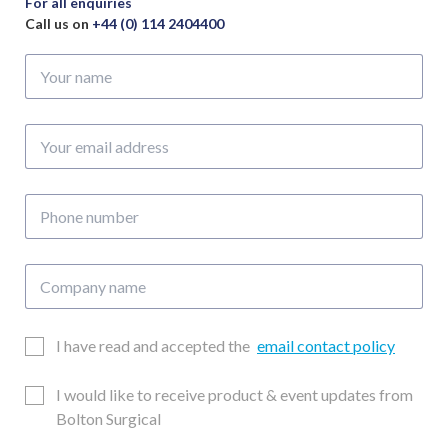
For all enquiries
Call us on
+44 (0) 114 2404400
Your
name
Your
email
address
Phone
number
Company
name
Email
I have read and accepted the
email contact policy
Consent
Updates
I would like to receive product & event updates from
Consent
Bolton Surgical