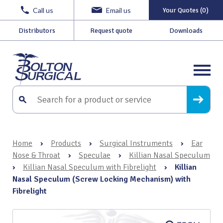
Call us
Email us
Your Quotes (0)
Distributors
Request quote
Downloads
Home
›
Products
›
Surgical Instruments
›
Ear
Nose & Throat
›
Speculae
›
Killian Nasal Speculum
›
Killian Nasal Speculum with Fibrelight
›
Killian
Nasal Speculum (Screw Locking Mechanism) with
Fibrelight