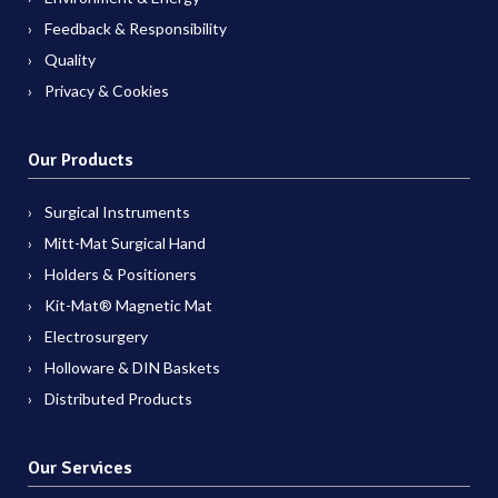
Feedback & Responsibility
Quality
Privacy & Cookies
Our Products
Surgical Instruments
Mitt-Mat Surgical Hand
Holders & Positioners
Kit-Mat® Magnetic Mat
Electrosurgery
Holloware & DIN Baskets
Distributed Products
Our Services