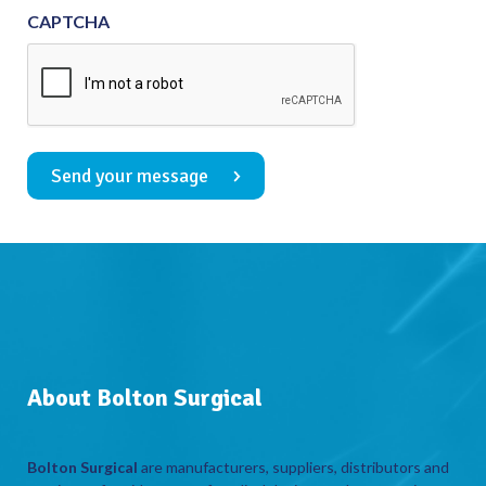
CAPTCHA
Send your message
About Bolton Surgical
Bolton Surgical
are manufacturers, suppliers, distributors and