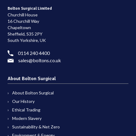
Bolton Surgical Limited
Churchill House
16 Churchill Way
Chapeltown
Sheffield, S35 2PY
South Yorkshire, UK
0114 240 4400
sales@boltons.co.uk
About Bolton Surgical
About Bolton Surgical
Our History
Ethical Trading
Modern Slavery
Sustainability & Net Zero
Environment & Energy