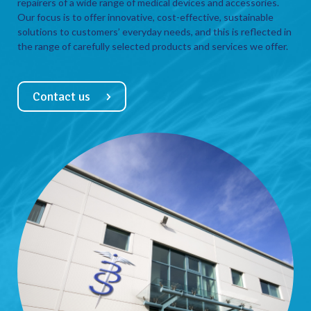
repairers of a wide range of medical devices and accessories.
Our focus is to offer innovative, cost-effective, sustainable
solutions to customers’ everyday needs, and this is reflected in
the range of carefully selected products and services we offer.
Contact us