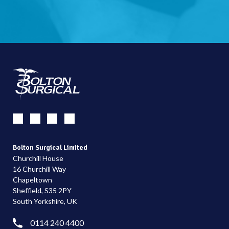
Bolton Surgical Limited
Churchill House
16 Churchill Way
Chapeltown
Sheffield, S35 2PY
South Yorkshire, UK
0114 240 4400