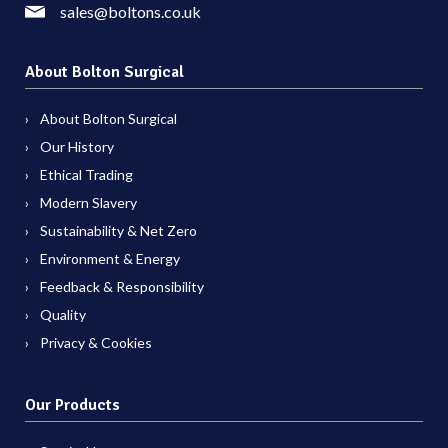
sales@boltons.co.uk
About Bolton Surgical
About Bolton Surgical
Our History
Ethical Trading
Modern Slavery
Sustainability & Net Zero
Environment & Energy
Feedback & Responsibility
Quality
Privacy & Cookies
Our Products