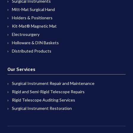
Surgical Instruments
Mitt-Mat Surgical Hand
Holders & Positioners
Kit-Mat® Magnetic Mat
Electrosurgery
Holloware & DIN Baskets
Distributed Products
Our Services
Surgical Instrument Repair and Maintenance
Rigid and Semi-Rigid Telescope Repairs
Rigid Telescope Auditing Services
Surgical Instrument Restoration