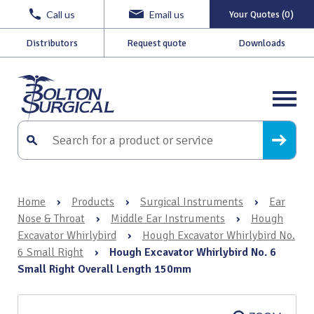
Call us
Email us
Your Quotes (0)
Distributors
Request quote
Downloads
Home
›
Products
›
Surgical Instruments
›
Ear
Nose & Throat
›
Middle Ear Instruments
›
Hough
Excavator Whirlybird
›
Hough Excavator Whirlybird No.
6 Small Right
›
Hough Excavator Whirlybird No. 6
Small Right Overall Length 150mm