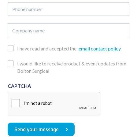
Phone
number
Company
name
Email
I have read and accepted the
email contact policy
Consent
Updates
I would like to receive product & event updates from
Consent
Bolton Surgical
CAPTCHA
Send your message