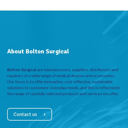
About Bolton Surgical
Bolton Surgical
are manufacturers, suppliers, distributors and
repairers of a wide range of medical devices and accessories.
Our focus is to offer innovative, cost-effective, sustainable
solutions to customers’ everyday needs, and this is reflected in
the range of carefully selected products and services we offer.
Contact us