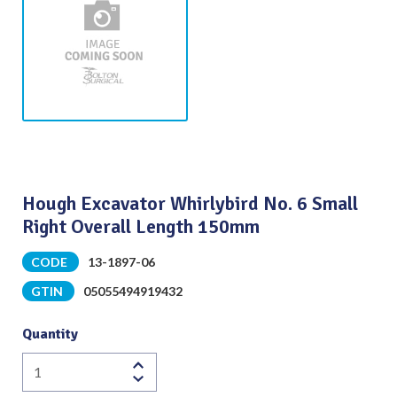
Hough Excavator Whirlybird No. 6 Small
Right Overall Length 150mm
CODE
13-1897-06
GTIN
05055494919432
Quantity
Hough
Excavator