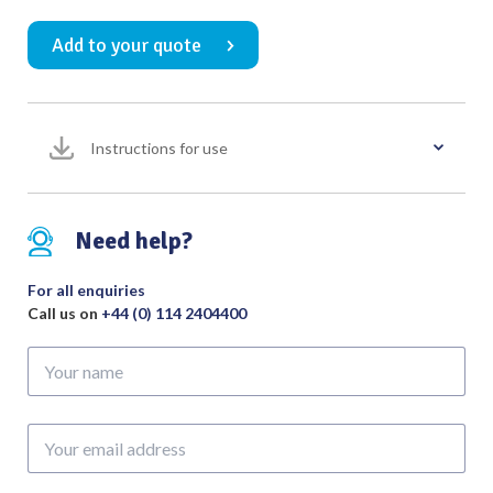
Whirlybird
Add to your quote
No.
6
Small
Right
Instructions for use
Overall
Length
150mm
quantity
Need help?
For all enquiries
Call us on
+44 (0) 114 2404400
Your
name
Your
email
address