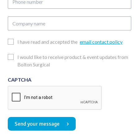
number
Company
name
Email
I have read and accepted the
email contact policy
Consent
Updates
I would like to receive product & event updates from
Consent
Bolton Surgical
CAPTCHA
Send your message