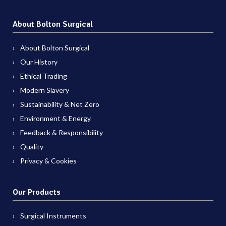
About Bolton Surgical
About Bolton Surgical
Our History
Ethical Trading
Modern Slavery
Sustainability & Net Zero
Environment & Energy
Feedback & Responsibility
Quality
Privacy & Cookies
Our Products
Surgical Instruments