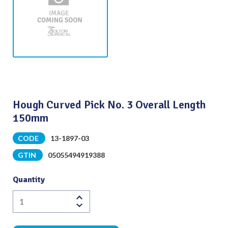
Hough Curved Pick No. 3 Overall Length
150mm
CODE
13-1897-03
GTIN
05055494919388
Quantity
Hough
Curved
Pick