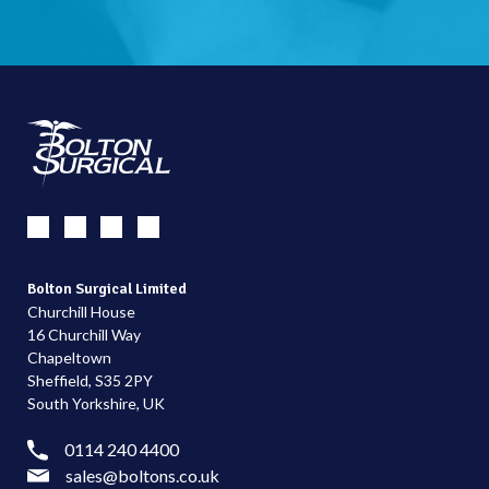
Bolton Surgical Limited
Churchill House
16 Churchill Way
Chapeltown
Sheffield, S35 2PY
South Yorkshire, UK
0114 240 4400
sales@boltons.co.uk