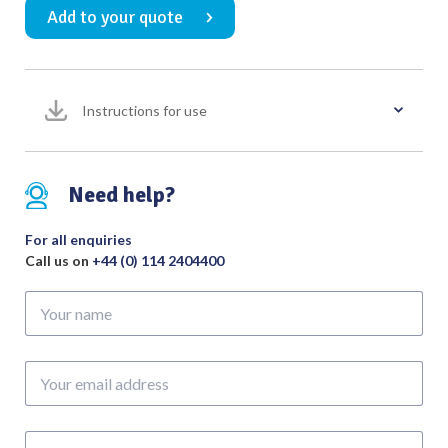
Add to your quote
No.
3
Overall
Length
Instructions for use
150mm
quantity
Need help?
For all enquiries
Call us on
+44 (0) 114 2404400
Your
name
Your
email
address
Phone