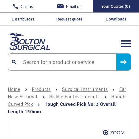
Call us
Email us
Your Quotes (0)
Distributors
Request quote
Downloads
Home
›
Products
›
Surgical Instruments
›
Ear
Nose & Throat
›
Middle Ear Instruments
›
Hough
Curved Pick
›
Hough Curved Pick No. 3 Overall
Length 150mm