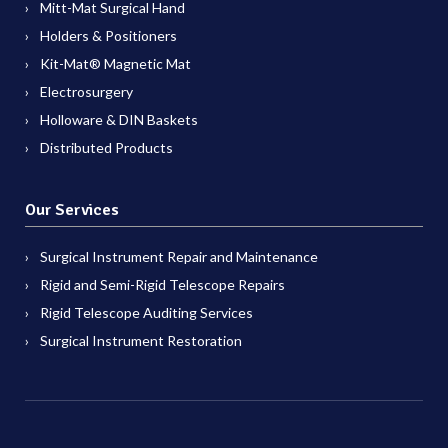
Mitt-Mat Surgical Hand
Holders & Positioners
Kit-Mat® Magnetic Mat
Electrosurgery
Holloware & DIN Baskets
Distributed Products
Our Services
Surgical Instrument Repair and Maintenance
Rigid and Semi-Rigid Telescope Repairs
Rigid Telescope Auditing Services
Surgical Instrument Restoration