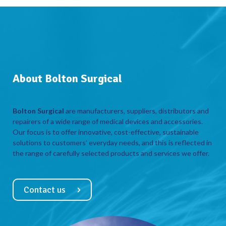
About Bolton Surgical
Bolton Surgical
are manufacturers, suppliers, distributors and
repairers of a wide range of medical devices and accessories.
Our focus is to offer innovative, cost-effective, sustainable
solutions to customers’ everyday needs, and this is reflected in
the range of carefully selected products and services we offer.
Contact us