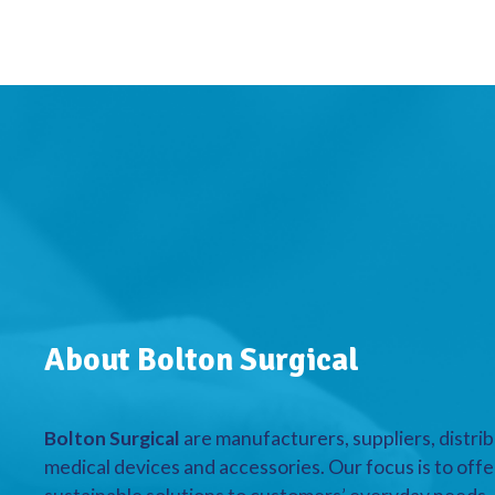
About Bolton Surgical
Bolton Surgical
are manufacturers, suppliers, distrib
medical devices and accessories. Our focus is to offe