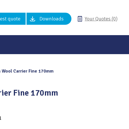
est quote
Downloads
Your Quotes (0)
 Wool Carrier Fine 170mm
rier Fine 170mm
1