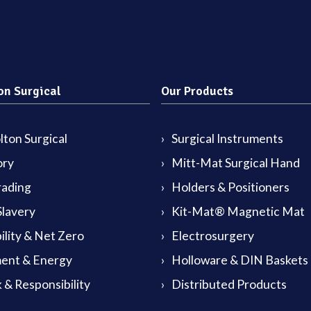
on Surgical
Our Products
ton Surgical
Surgical Instruments
ory
Mitt-Mat Surgical Hand
rading
Holders & Positioners
lavery
Kit-Mat® Magnetic Mat
ility & Net Zero
Electrosurgery
ent & Energy
Holloware & DIN Baskets
 & Responsibility
Distributed Products