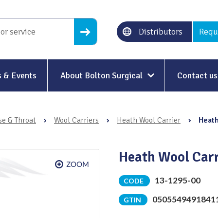
Distributors
Requ
 & Events
About Bolton Surgical
Contact us
About Us
se & Throat
›
Wool Carriers
›
Heath Wool Carrier
›
Heath
Our History
Ethical Trading
Heath Wool Car
Modern Slavery
13-1295-00
CODE
Sustainability & Net-Zero
n
0505549491841
GTIN
Environment & Energy