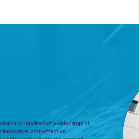
utors and repairers of a wide range of
r innovative, cost-effective,