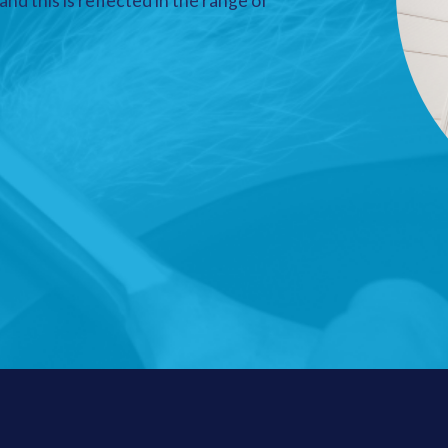
nd this is reflected in the range of