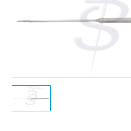
Distributed Products
Fibre Light Cables