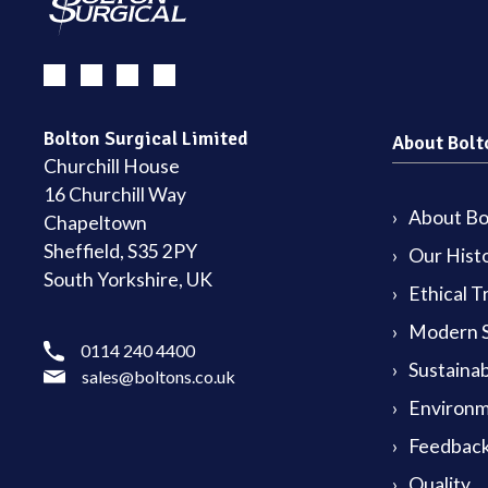
Bolton Surgical Limited
About Bolt
Churchill House
16 Churchill Way
About Bol
Chapeltown
Sheffield, S35 2PY
Our Hist
South Yorkshire, UK
Ethical T
Modern S
0114 240 4400
Sustainab
sales@boltons.co.uk
Environm
Feedback
Quality