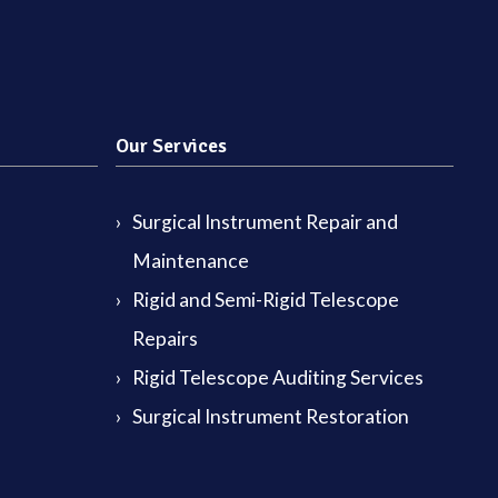
Our Services
Surgical Instrument Repair and
Maintenance
Rigid and Semi-Rigid Telescope
Repairs
Rigid Telescope Auditing Services
Surgical Instrument Restoration