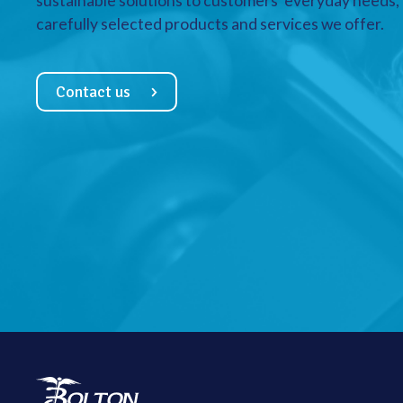
sustainable solutions to customers’ everyday needs, a
carefully selected products and services we offer.
Contact us