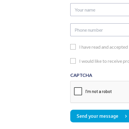
Your
name
Phone
number
Email
I have read and accepted
Consent
Updates
I would like to receive p
Consent
CAPTCHA
Send your message