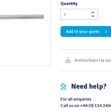
Quantity
Quality
Heath
Wool
Carrier
Add to your quote
Fine
170mm
quantity
Instructions for us
Need help?
For all enquiries
Call us on
+44 (0) 114 24