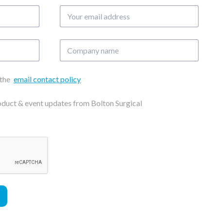
Your
email
address
Company
name
 the
email contact policy
roduct & event updates from Bolton Surgical