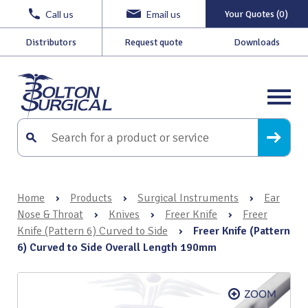
Call us
Email us
Your Quotes (0)
Distributors
Request quote
Downloads
Home
›
Products
›
Surgical Instruments
›
Ear
Nose & Throat
›
Knives
›
Freer Knife
›
Freer
Knife (Pattern 6) Curved to Side
›
Freer Knife (Pattern
6) Curved to Side Overall Length 190mm