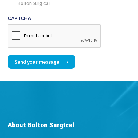
Consent
Bolton Surgical
CAPTCHA
Send your message
About Bolton Surgical