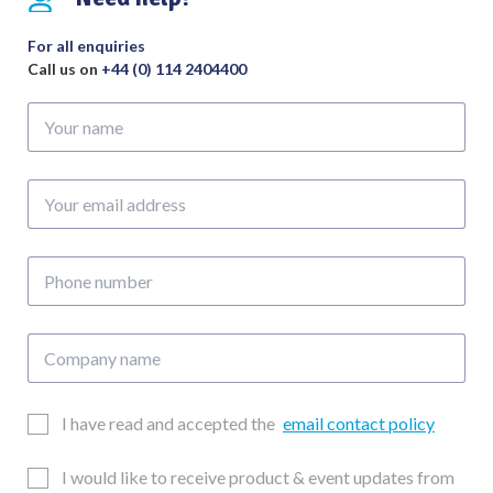
For all enquiries
Call us on
+44 (0) 114 2404400
Your
name
Your
email
address
Phone
number
Company
name
Email
I have read and accepted the
email contact policy
Consent
Updates
I would like to receive product & event updates from