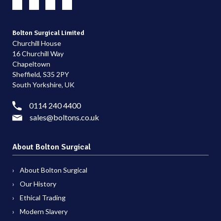
Bolton Surgical Limited
Churchill House
16 Churchill Way
Chapeltown
Sheffield, S35 2PY
South Yorkshire, UK
0114 240 4400
sales@boltons.co.uk
About Bolton Surgical
About Bolton Surgical
Our History
Ethical Trading
Modern Slavery