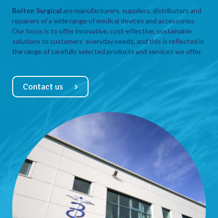
Bolton Surgical
are manufacturers, suppliers, distributors and
repairers of a wide range of medical devices and accessories.
Our focus is to offer innovative, cost-effective, sustainable
solutions to customers’ everyday needs, and this is reflected in
the range of carefully selected products and services we offer.
Contact us