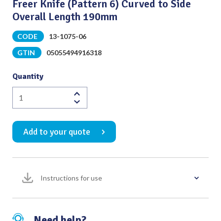
Freer Knife (Pattern 6) Curved to Side
Overall Length 190mm
CODE
13-1075-06
GTIN
05055494916318
Quantity
Freer
Knife
(Pattern
Add to your quote
6)
Curved
to
Side
Instructions for use
Overall
Length
190mm
quantity
Need help?