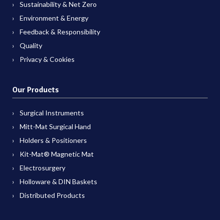
Sustainability & Net Zero
Environment & Energy
Feedback & Responsibility
Quality
Privacy & Cookies
Our Products
Surgical Instruments
Mitt-Mat Surgical Hand
Holders & Positioners
Kit-Mat® Magnetic Mat
Electrosurgery
Holloware & DIN Baskets
Distributed Products