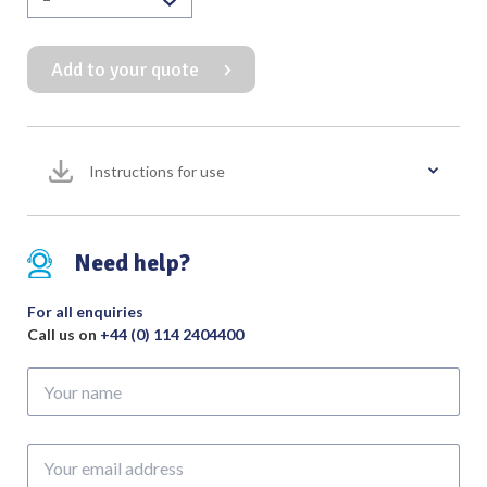
Blakesley
Forceps
Add to your quote
Horizontal
Left
100mm
Working
Instructions for use
Length
quantity
Need help?
For all enquiries
Call us on
+44 (0) 114 2404400
Your
name
Your
email