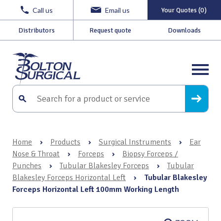
Call us
Email us
Your Quotes (0)
Distributors
Request quote
Downloads
Home
›
Products
›
Surgical Instruments
›
Ear
Nose & Throat
›
Forceps
›
Biopsy Forceps /
Punches
›
Tubular Blakesley Forceps
›
Tubular
Blakesley Forceps Horizontal Left
›
Tubular Blakesley
Forceps Horizontal Left 100mm Working Length