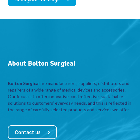
About Bolton Surgical
Bolton Surgical
are manufacturers, suppliers, distributors and
repairers of a wide range of medical devices and accessories.
Our focus is to offer innovative, cost-effective, sustainable
solutions to customers’ everyday needs, and this is reflected in
the range of carefully selected products and services we offer.
Contact us