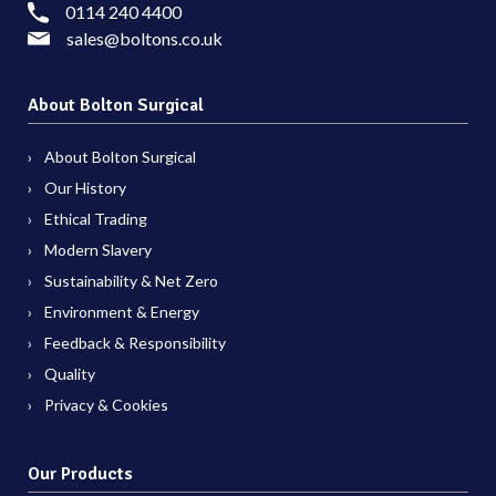
0114 240 4400
sales@boltons.co.uk
About Bolton Surgical
About Bolton Surgical
Our History
Ethical Trading
Modern Slavery
Sustainability & Net Zero
Environment & Energy
Feedback & Responsibility
Quality
Privacy & Cookies
Our Products