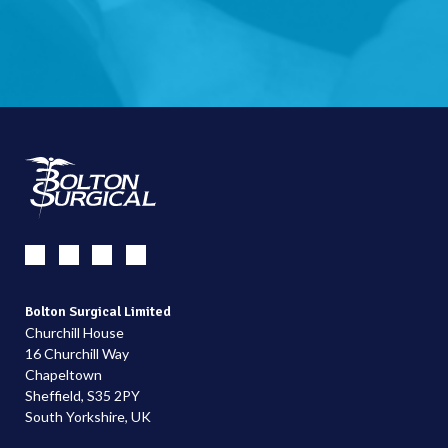
Bolton Surgical Limited
Churchill House
16 Churchill Way
Chapeltown
Sheffield, S35 2PY
South Yorkshire, UK