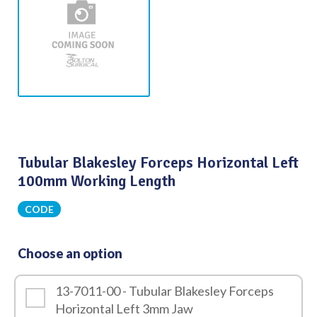
Tubular Blakesley Forceps Horizontal Left
100mm Working Length
CODE
Choose an option
13-7011-00 - Tubular Blakesley Forceps
Horizontal Left 3mm Jaw