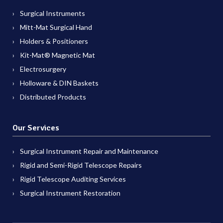
Surgical Instruments
Mitt-Mat Surgical Hand
Holders & Positioners
Kit-Mat® Magnetic Mat
Electrosurgery
Holloware & DIN Baskets
Distributed Products
Our Services
Surgical Instrument Repair and Maintenance
Rigid and Semi-Rigid Telescope Repairs
Rigid Telescope Auditing Services
Surgical Instrument Restoration