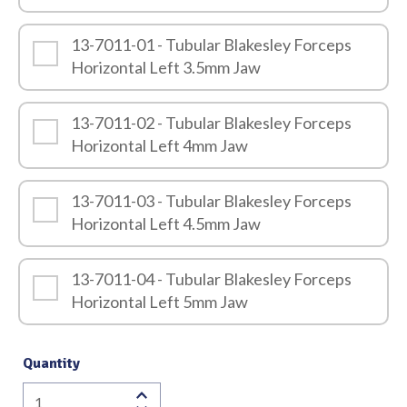
13-7011-01 - Tubular Blakesley Forceps
Horizontal Left 3.5mm Jaw
13-7011-02 - Tubular Blakesley Forceps
Horizontal Left 4mm Jaw
13-7011-03 - Tubular Blakesley Forceps
Horizontal Left 4.5mm Jaw
13-7011-04 - Tubular Blakesley Forceps
Horizontal Left 5mm Jaw
Quantity
Tubular