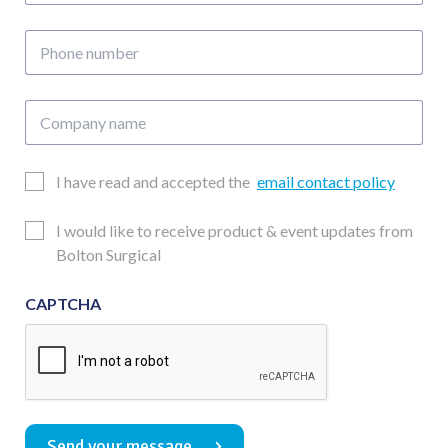
address
Phone
number
Company
name
Email
I have read and accepted the
email contact policy
Consent
Updates
I would like to receive product & event updates from
Consent
Bolton Surgical
CAPTCHA
Send your message