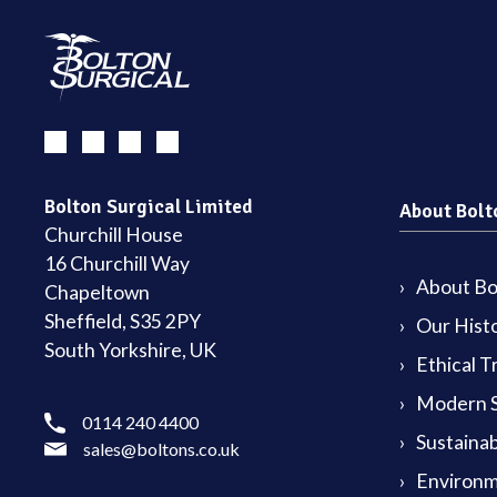
Bolton Surgical Limited
About Bolt
Churchill House
16 Churchill Way
About Bol
Chapeltown
Sheffield, S35 2PY
Our Hist
South Yorkshire, UK
Ethical T
Modern S
0114 240 4400
Sustainab
sales@boltons.co.uk
Environm