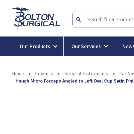
Our Products
Our Services
News
Surgical Instruments
Surgical Instrument Repair and
Maintenance
Home
›
Products
›
Surgical Instruments
›
Ear No
Mitt-Mat® Surgical Hand
Rigid and Semi-Rigid Telescope
Hough Micro Forceps Angled to Left Oval Cup Satin Fi
Repairs
Holders & Positioners
Rigid Telescope Auditing
Kit-Mat® Magnetic Mat
Services
Electrosurgery
Surgical Instrument Restoratio
Holloware & DIN Baskets