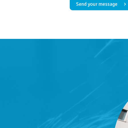
Send your message