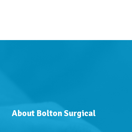
About Bolton Surgical