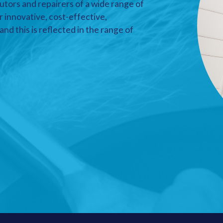
utors and repairers of a wide range of
r innovative, cost-effective,
nd this is reflected in the range of