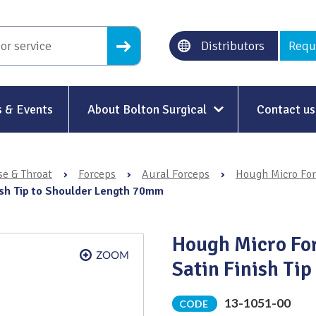
Distributors
Requ
 & Events
About Bolton Surgical
Contact us
About Us
se & Throat
›
Forceps
›
Aural Forceps
›
Hough Micro Fo
Our History
nish Tip to Shoulder Length 70mm
Ethical Trading
Hough Micro For
Modern Slavery
Satin Finish Ti
Sustainability & Net-Zero
n
13-1051-00
CODE
Environment & Energy