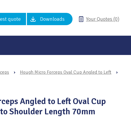
est quote
Downloads
Your Quotes (0)
rceps
›
Hough Micro Forceps Oval Cup Angled to Left
›
ceps Angled to Left Oval Cup
p to Shoulder Length 70mm