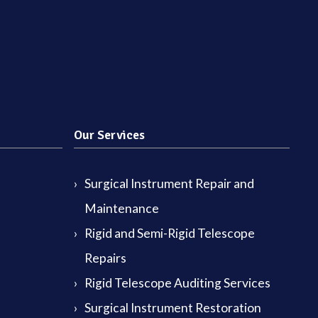
Our Services
Surgical Instrument Repair and
Maintenance
Rigid and Semi-Rigid Telescope
Repairs
Rigid Telescope Auditing Services
Surgical Instrument Restoration