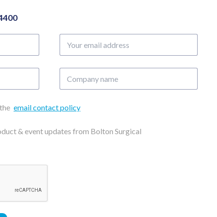
04400
Your
email
address
Company
name
 the
email contact policy
roduct & event updates from Bolton Surgical