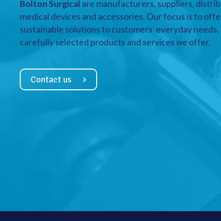
Bolton Surgical
are manufacturers, suppliers, distrib
medical devices and accessories. Our focus is to offe
sustainable solutions to customers’ everyday needs, a
carefully selected products and services we offer.
Contact us