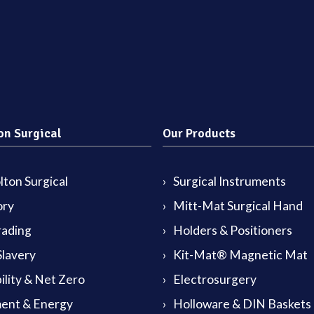
on Surgical
Our Products
ton Surgical
Surgical Instruments
ory
Mitt-Mat Surgical Hand
rading
Holders & Positioners
lavery
Kit-Mat® Magnetic Mat
ility & Net Zero
Electrosurgery
ent & Energy
Holloware & DIN Baskets