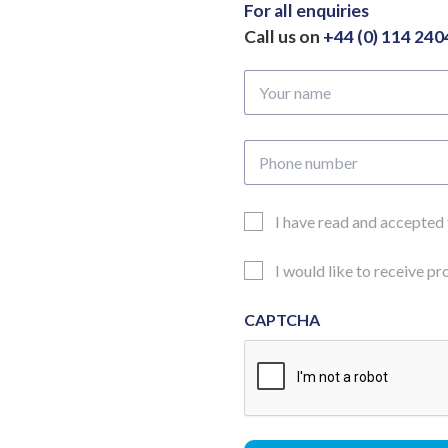
70mm
For all enquiries
quantity
Call us on
+44 (0) 114 24
Your
name
Phone
number
Email
I have read and accepted
Consent
Updates
I would like to receive p
Consent
CAPTCHA