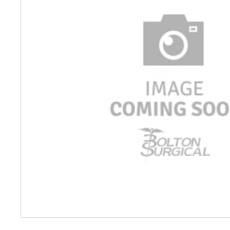
Distributed Products
Fibre Light Cables