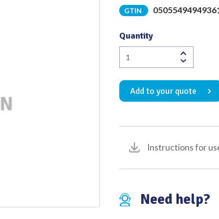
0505549494936
GTIN
Quality
Quantity
Hough
Micro
Forceps
Add to your quote
Angled
to
Left
Oval
Cup
Instructions for us
Satin
Finish
Tip
to
Need help?
Shoulder
Length