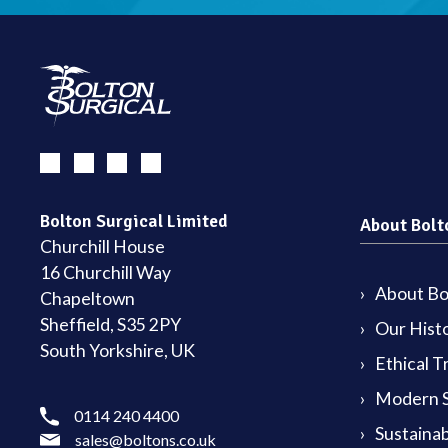
Bolton Surgical Limited
About Bolt
Churchill House
16 Churchill Way
About Bol
Chapeltown
Sheffield, S35 2PY
Our Hist
South Yorkshire, UK
Ethical T
Modern S
0114 240 4400
Sustainab
sales@boltons.co.uk