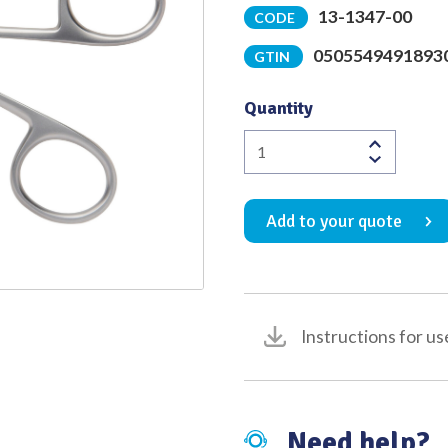
13-1347-00
CODE
Quality
0505549491893
GTIN
Quantity
Hartmann
Henckel
Fenestrated
Add to your quote
Scoop
Forceps
Satin
Finish
10mm
Instructions for us
x
3mm
Jaw
75mm
Need help?
Shoulder