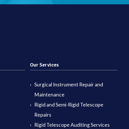
Our Services
Surgical Instrument Repair and
Maintenance
Rigid and Semi-Rigid Telescope
Repairs
Rigid Telescope Auditing Services