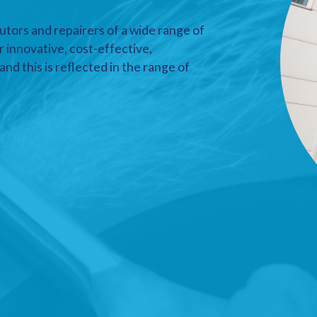
utors and repairers of a wide range of
r innovative, cost-effective,
nd this is reflected in the range of