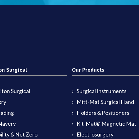
on Surgical
Our Products
ton Surgical
Surgical Instruments
ory
Mitt-Mat Surgical Hand
rading
Holders & Positioners
lavery
Kit-Mat® Magnetic Mat
ility & Net Zero
Electrosurgery