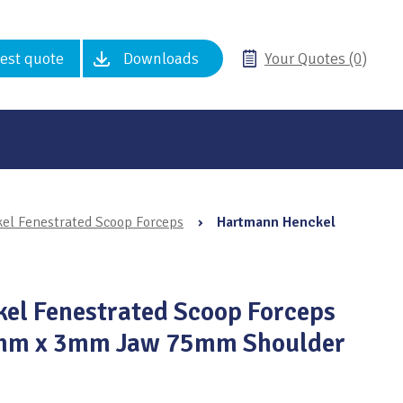
est quote
Downloads
Your Quotes (0)
l Fenestrated Scoop Forceps
›
Hartmann Henckel
el Fenestrated Scoop Forceps
0mm x 3mm Jaw 75mm Shoulder