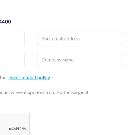
04400
Your
email
address
Company
name
 the
email contact policy
roduct & event updates from Bolton Surgical