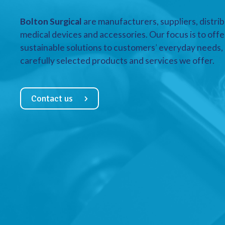
Bolton Surgical
are manufacturers, suppliers, distrib
medical devices and accessories. Our focus is to offe
sustainable solutions to customers’ everyday needs, a
carefully selected products and services we offer.
Contact us