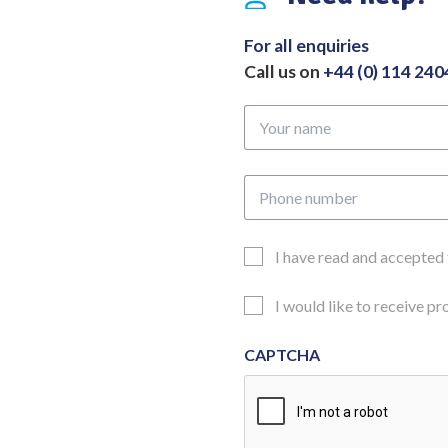
to
Tip
For all enquiries
quantity
Call us on
+44 (0) 114 24
Your
name
Phone
number
Email
I have read and accepted
Consent
Updates
I would like to receive p
Consent
CAPTCHA