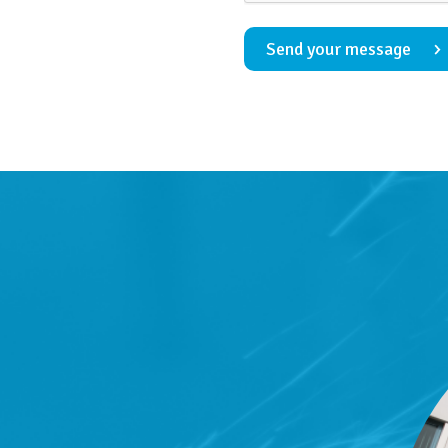
Send your message