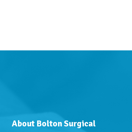
About Bolton Surgical