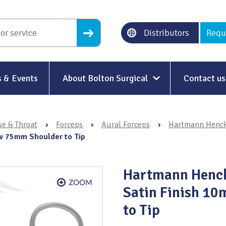
Distributors
Requ
 & Events
About Bolton Surgical
Contact us
About Us
se & Throat
›
Forceps
›
Aural Forceps
›
Hartmann Hencke
Our History
w 75mm Shoulder to Tip
Ethical Trading
Hartmann Henck
Modern Slavery
Satin Finish 1
Sustainability & Net-Zero
n
to Tip
Environment & Energy