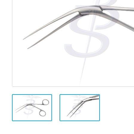
Distributed Products
Fibre Light Cables