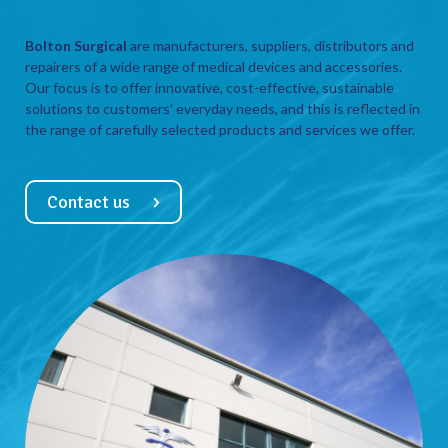
Bolton Surgical
are manufacturers, suppliers, distributors and
repairers of a wide range of medical devices and accessories.
Our focus is to offer innovative, cost-effective, sustainable
solutions to customers’ everyday needs, and this is reflected in
the range of carefully selected products and services we offer.
Contact us