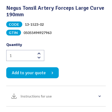
Negus Tonsil Artery Forceps Large Curve
190mm
CODE
13-1523-02
GTIN
05055494927963
Quantity
Negus
Tonsil
Artery
Add to your quote
Forceps
Large
Curve
190mm
Instructions for use
quantity