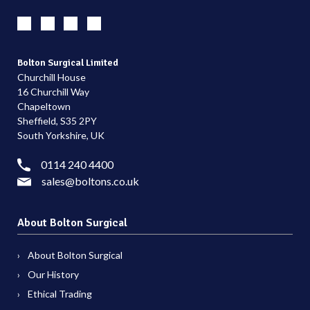
Bolton Surgical Limited
Churchill House
16 Churchill Way
Chapeltown
Sheffield, S35 2PY
South Yorkshire, UK
0114 240 4400
sales@boltons.co.uk
About Bolton Surgical
About Bolton Surgical
Our History
Ethical Trading