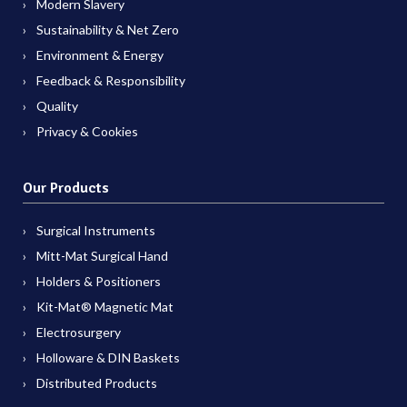
Modern Slavery
Sustainability & Net Zero
Environment & Energy
Feedback & Responsibility
Quality
Privacy & Cookies
Our Products
Surgical Instruments
Mitt-Mat Surgical Hand
Holders & Positioners
Kit-Mat® Magnetic Mat
Electrosurgery
Holloware & DIN Baskets
Distributed Products