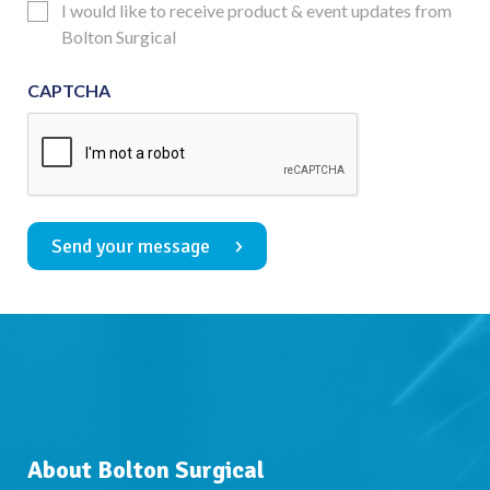
Updates
I would like to receive product & event updates from
Consent
Bolton Surgical
CAPTCHA
Send your message
About Bolton Surgical