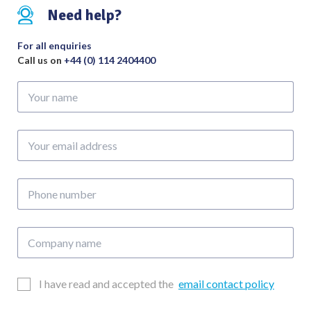
Need help?
For all enquiries
Call us on
+44 (0) 114 2404400
Your
name
Your
email
address
Phone
number
Company
name
Email
I have read and accepted the
email contact policy
Consent