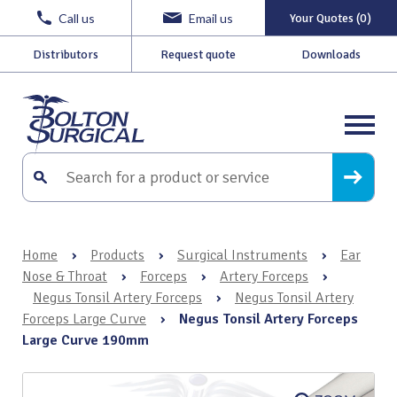
Call us
Email us
Your Quotes (0)
Distributors
Request quote
Downloads
Home
›
Products
›
Surgical Instruments
›
Ear
Nose & Throat
›
Forceps
›
Artery Forceps
›
Negus Tonsil Artery Forceps
›
Negus Tonsil Artery
Forceps Large Curve
›
Negus Tonsil Artery Forceps
Large Curve 190mm