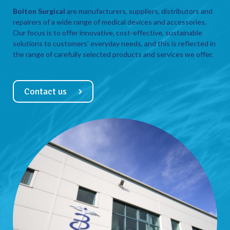
Bolton Surgical
are manufacturers, suppliers, distributors and
repairers of a wide range of medical devices and accessories.
Our focus is to offer innovative, cost-effective, sustainable
solutions to customers’ everyday needs, and this is reflected in
the range of carefully selected products and services we offer.
Contact us