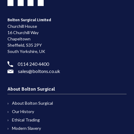
Bolton Surgical Limited
Churchill House
16 Churchill Way
Chapeltown
Sheffield, S35 2PY
South Yorkshire, UK
0114 240 4400
sales@boltons.co.uk
About Bolton Surgical
About Bolton Surgical
Our History
Ethical Trading
Modern Slavery