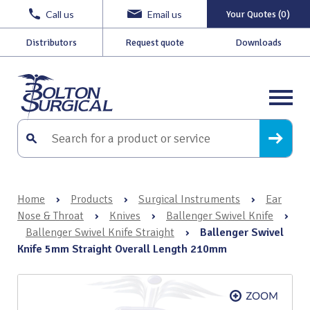
Call us
Email us
Your Quotes (0)
Distributors
Request quote
Downloads
Home
›
Products
›
Surgical Instruments
›
Ear
Nose & Throat
›
Knives
›
Ballenger Swivel Knife
›
Ballenger Swivel Knife Straight
›
Ballenger Swivel
Knife 5mm Straight Overall Length 210mm