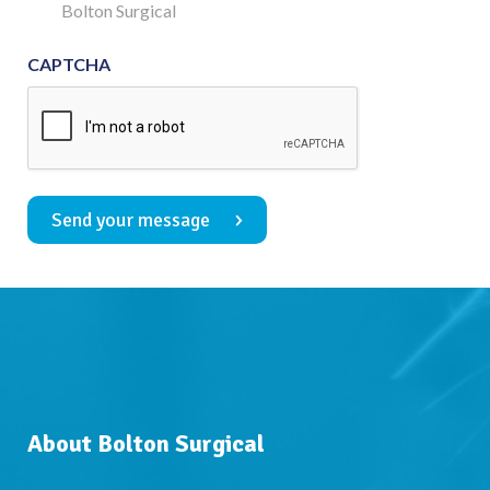
Consent
Bolton Surgical
CAPTCHA
Send your message
About Bolton Surgical