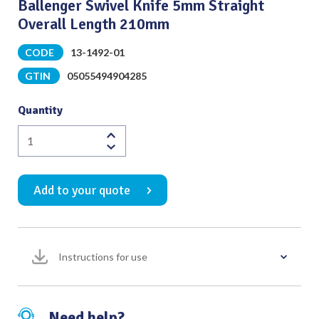
Ballenger Swivel Knife 5mm Straight
Overall Length 210mm
CODE
13-1492-01
GTIN
05055494904285
Quantity
Ballenger
Swivel
Knife
Add to your quote
5mm
Straight
Overall
Length
Instructions for use
210mm
quantity
Need help?