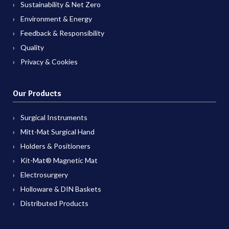
Sustainability & Net Zero
Environment & Energy
Feedback & Responsibility
Quality
Privacy & Cookies
Our Products
Surgical Instruments
Mitt-Mat Surgical Hand
Holders & Positioners
Kit-Mat® Magnetic Mat
Electrosurgery
Holloware & DIN Baskets
Distributed Products