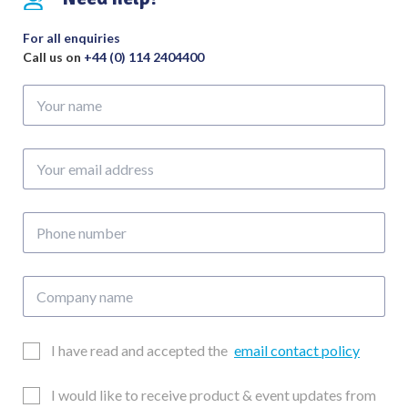
For all enquiries
Call us on
+44 (0) 114 2404400
Your
name
Your
email
address
Phone
number
Company
name
Email
I have read and accepted the
email contact policy
Consent
Updates
I would like to receive product & event updates from