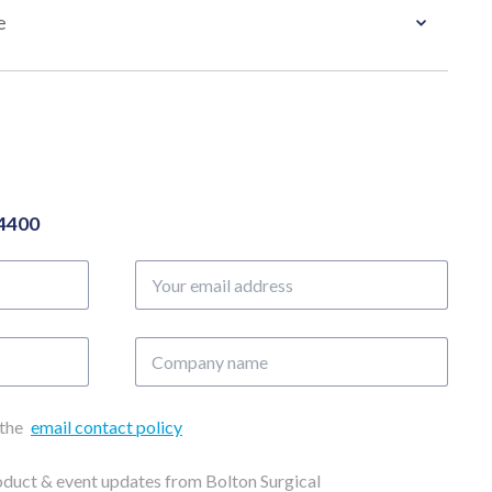
e
04400
Your
email
address
Company
name
 the
email contact policy
roduct & event updates from Bolton Surgical