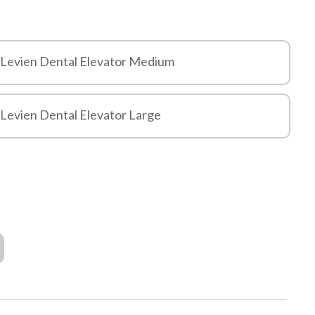
 Levien Dental Elevator Medium
 Levien Dental Elevator Large