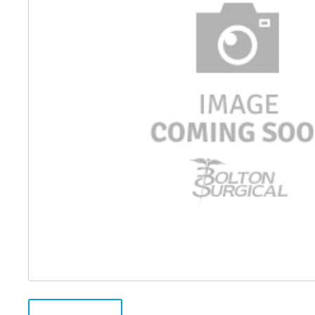
Distributed Products
Fibre Light Cables