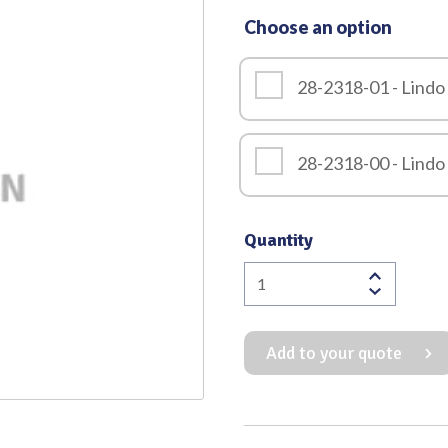
Choose an option
Quality
28-2318-01 - Lindo
28-2318-00 - Lindo
Quantity
Lindo
Levien
Dental
Add to your quote
Elevator
quantity