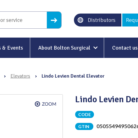
Distributors
Requ
 & Events
About Bolton Surgical
Contact us
About Us
›
Elevators
›
Lindo Levien Dental Elevator
Our History
Ethical Trading
Lindo Levien De
Modern Slavery
CODE
Sustainability & Net-Zero
n
0505549495062
GTIN
Environment & Energy