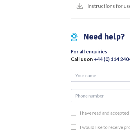
Instructions for us
Need help?
For all enquiries
Call us on
+44 (0) 114 24
Your
name
Phone
number
Email
I have read and accepted
Consent
Updates
I would like to receive p