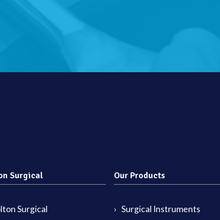
on Surgical
Our Products
ton Surgical
Surgical Instruments