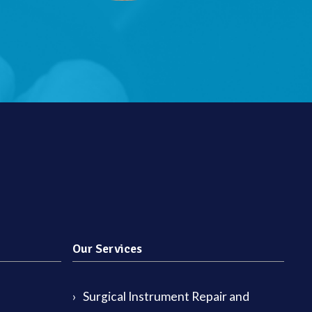
Our Services
Surgical Instrument Repair and