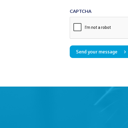
Consent
CAPTCHA
Send your message