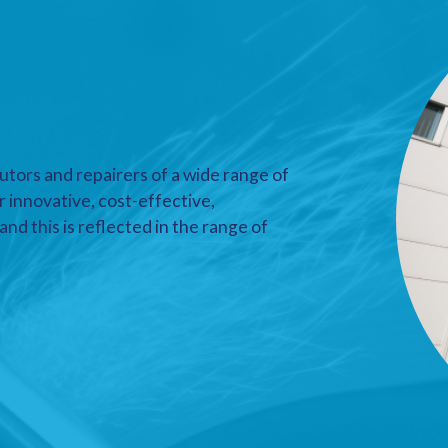
utors and repairers of a wide range of
r innovative, cost-effective,
nd this is reflected in the range of