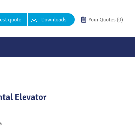
est quote
Downloads
Your Quotes (0)
ntal Elevator
6