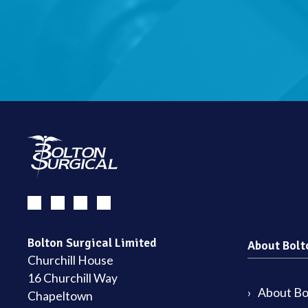
Bolton Surgical Limited
About Bolt
Churchill House
16 Churchill Way
About Bol
Chapeltown