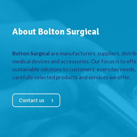
About Bolton Surgical
Bolton Surgical
are manufacturers, suppliers, distrib
medical devices and accessories. Our focus is to offe
sustainable solutions to customers’ everyday needs, a
carefully selected products and services we offer.
Contact us