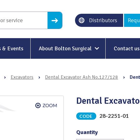
Distributors
Requ
 & Events
About Bolton Surgical
Contact us
About Us
›
Excavators
›
Dental Excavator Ash No.127/128
›
Dent
Our History
Ethical Trading
Dental Excavat
Modern Slavery
28-2251-01
CODE
Sustainability & Net-Zero
n
Quantity
Environment & Energy