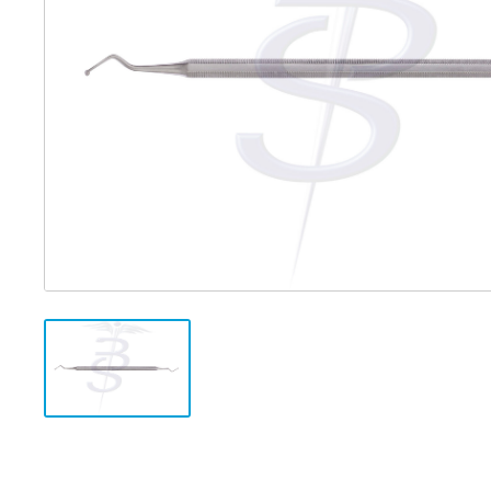
Distributed Products
Fibre Light Cables