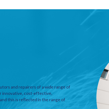
utors and repairers of a wide range of
r innovative, cost-effective,
nd this is reflected in the range of