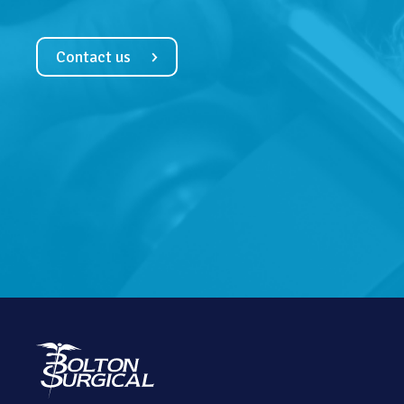
Contact us