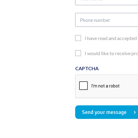
name
Phone
number
Email
I have read and accepted
Consent
Updates
I would like to receive p
Consent
CAPTCHA
Send your message