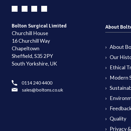
Bolton Surgical Limited
About Bolt
Churchill House
16 Churchill Way
About Bol
Chapeltown
Sheffield, S35 2PY
Our Hist
South Yorkshire, UK
Ethical T
Modern S
0114 240 4400
Sustainab
sales@boltons.co.uk
Environm
Feedback
Quality
Privacy 