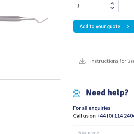
Dental
Quality
Excavator
Ash
Add to your quote
No.127/128
quantity
Instructions for us
Need help?
For all enquiries
Call us on
+44 (0) 114 24
Your