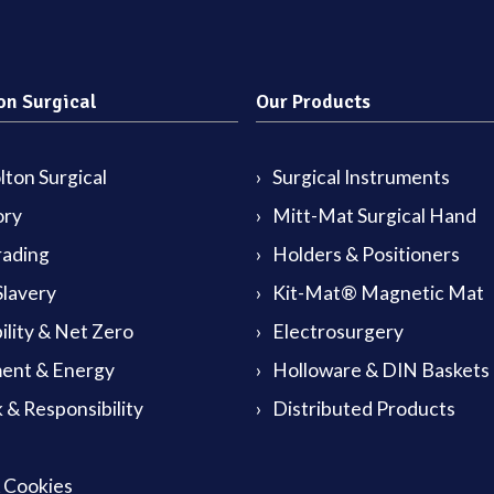
on Surgical
Our Products
ton Surgical
Surgical Instruments
ory
Mitt-Mat Surgical Hand
rading
Holders & Positioners
lavery
Kit-Mat® Magnetic Mat
ility & Net Zero
Electrosurgery
ent & Energy
Holloware & DIN Baskets
 & Responsibility
Distributed Products
& Cookies