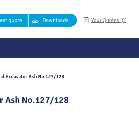
est quote
Downloads
Your Quotes (0)
al Excavator Ash No.127/128
or Ash No.127/128