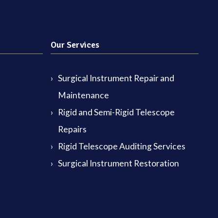
Our Services
Surgical Instrument Repair and
Maintenance
Rigid and Semi-Rigid Telescope
Repairs
Rigid Telescope Auditing Services
Surgical Instrument Restoration