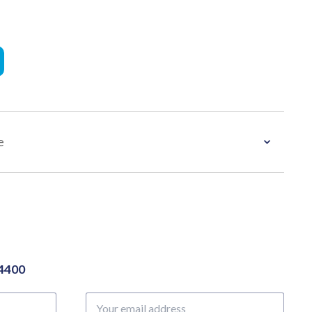
e
04400
Your