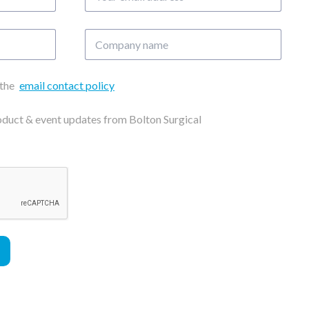
email
address
Company
name
 the
email contact policy
roduct & event updates from Bolton Surgical