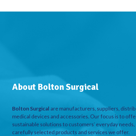
About Bolton Surgical
Bolton Surgical
are manufacturers, suppliers, distrib
medical devices and accessories. Our focus is to offe
sustainable solutions to customers’ everyday needs, a
carefully selected products and services we offer.