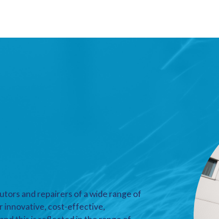
utors and repairers of a wide range of
r innovative, cost-effective,