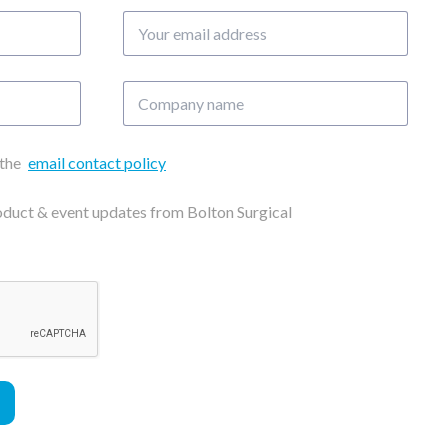
Your
email
address
Company
name
 the
email contact policy
roduct & event updates from Bolton Surgical