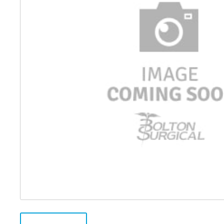
Distributed Products
Fibre Light Cables