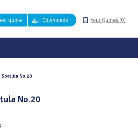
est quote
Downloads
Your Quotes (0)
 Spatula No.20
tula No.20
2