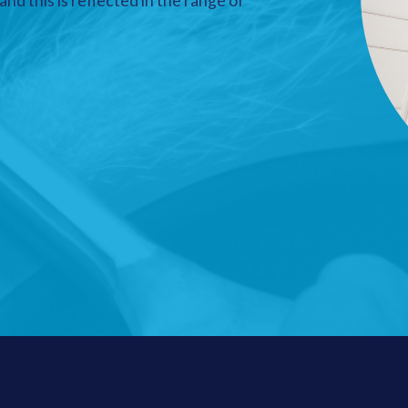
nd this is reflected in the range of