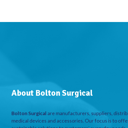
About Bolton Surgical
Bolton Surgical
are manufacturers, suppliers, distrib
medical devices and accessories. Our focus is to offe