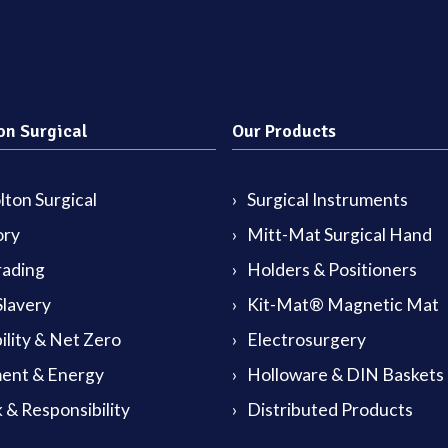
on Surgical
Our Products
ton Surgical
Surgical Instruments
ory
Mitt-Mat Surgical Hand
rading
Holders & Positioners
lavery
Kit-Mat® Magnetic Mat
ility & Net Zero
Electrosurgery
ent & Energy
Holloware & DIN Baskets
 & Responsibility
Distributed Products