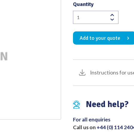
Quantity
Quality
Caps
Dental
Spatula
Add to your quote
No.20
quantity
Instructions for us
Need help?
For all enquiries
Call us on
+44 (0) 114 24