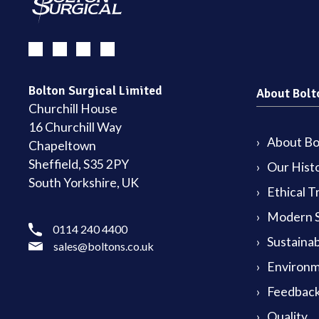
Bolton Surgical Limited
About Bolt
Churchill House
16 Churchill Way
About Bol
Chapeltown
Sheffield, S35 2PY
Our Hist
South Yorkshire, UK
Ethical T
Modern S
0114 240 4400
Sustainab
sales@boltons.co.uk
Environm
Feedback
Quality