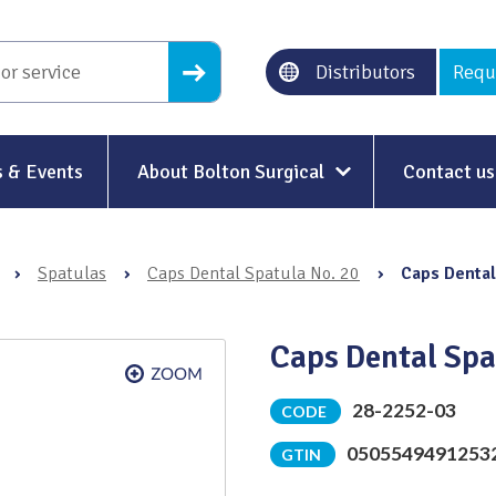
Distributors
Requ
 & Events
About Bolton Surgical
Contact us
About Us
›
Spatulas
›
Caps Dental Spatula No. 20
›
Caps Dental
Our History
Ethical Trading
Caps Dental Spa
Modern Slavery
28-2252-03
CODE
Sustainability & Net-Zero
n
0505549491253
GTIN
Environment & Energy