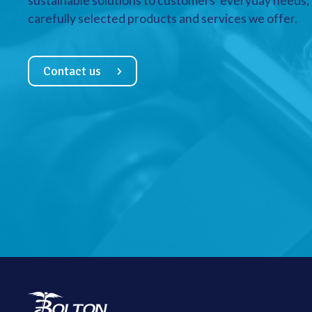
sustainable solutions to customers’ everyday needs, a
carefully selected products and services we offer.
Contact us