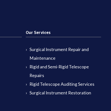
Our Services
Surgical Instrument Repair and
Maintenance
Rigid and Semi-Rigid Telescope
Repairs
Rigid Telescope Auditing Services
Surgical Instrument Restoration