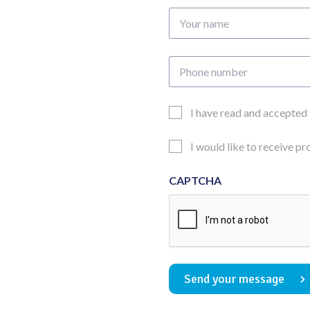
Your
name
Phone
number
Email
I have read and accepted
Consent
Updates
I would like to receive p
Consent
CAPTCHA
Send your message