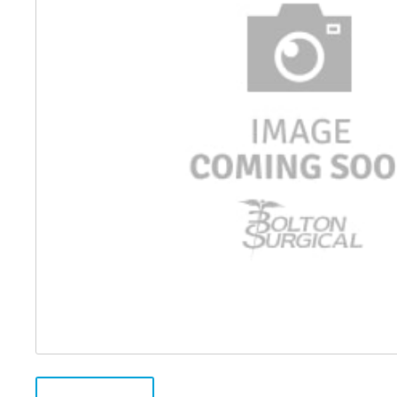
Distributed Products
Fibre Light Cables