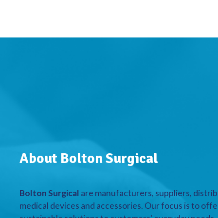
About Bolton Surgical
Bolton Surgical
are manufacturers, suppliers, distrib
medical devices and accessories. Our focus is to offe