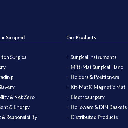
on Surgical
Our Products
ton Surgical
Surgical Instruments
ory
Mitt-Mat Surgical Hand
rading
Holders & Positioners
lavery
Kit-Mat® Magnetic Mat
ility & Net Zero
Electrosurgery
ent & Energy
Holloware & DIN Baskets
 & Responsibility
Distributed Products