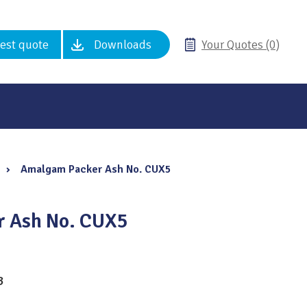
est quote
Downloads
Your Quotes (0)
›
Amalgam Packer Ash No. CUX5
 Ash No. CUX5
3