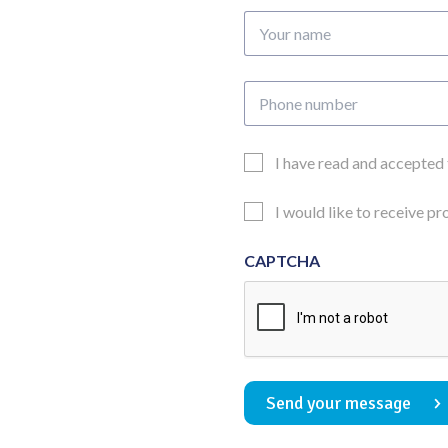
Your
name
Phone
number
Email
I have read and accepted
Consent
Updates
I would like to receive p
Consent
CAPTCHA
Send your message