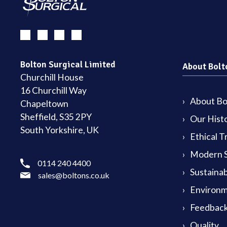
Bolton Surgical Limited
About Bolt
Churchill House
16 Churchill Way
About Bol
Chapeltown
Sheffield, S35 2PY
Our Hist
South Yorkshire, UK
Ethical T
Modern S
0114 240 4400
Sustainab
sales@boltons.co.uk
Environm
Feedback
Quality