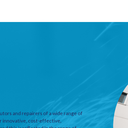
utors and repairers of a wide range of
r innovative, cost-effective,