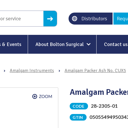
Distributors
Requ
 & Events
About Bolton Surgical
Contact us
About Us
›
Amalgam Instruments
›
Amalgam Packer Ash No. CUX5
Our History
Ethical Trading
Amalgam Packer
Modern Slavery
28-2305-01
CODE
Sustainability & Net-Zero
n
0505549495034
GTIN
Environment & Energy