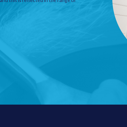
nd this is reflected in the range of