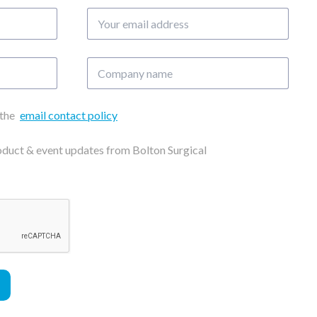
Your
email
address
Company
name
 the
email contact policy
roduct & event updates from Bolton Surgical