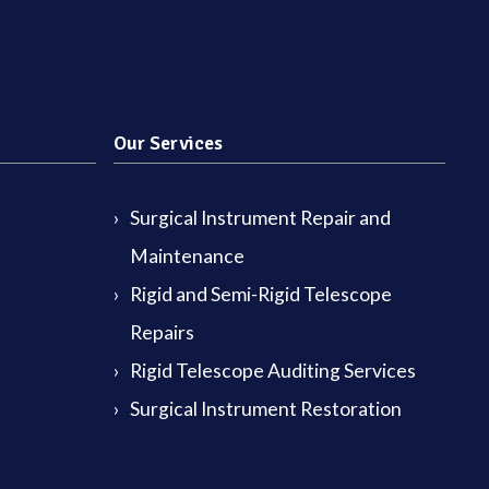
Our Services
Surgical Instrument Repair and
Maintenance
Rigid and Semi-Rigid Telescope
Repairs
Rigid Telescope Auditing Services
Surgical Instrument Restoration