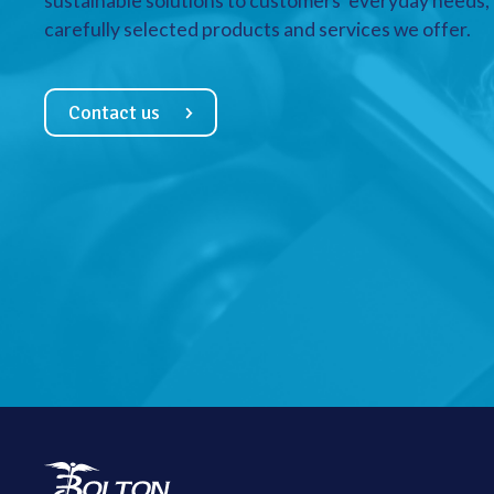
sustainable solutions to customers’ everyday needs, a
carefully selected products and services we offer.
Contact us