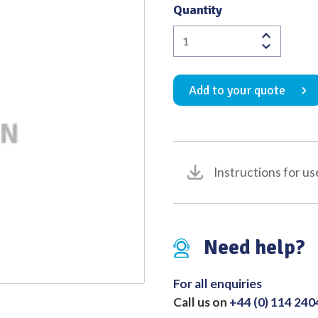
Quantity
Quality
Amalgam
Packer
Ash
Add to your quote
No.
CUX5
quantity
Instructions for us
Need help?
For all enquiries
Call us on
+44 (0) 114 24