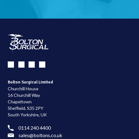
Bolton Surgical Limited
Churchill House
16 Churchill Way
Chapeltown
Sheffield, S35 2PY
South Yorkshire, UK
0114 240 4400
sales@boltons.co.uk