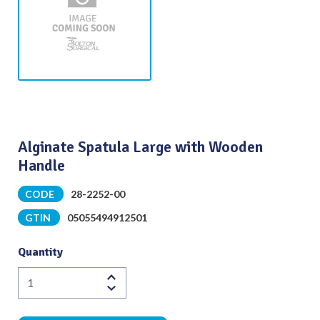
Alginate Spatula Large with Wooden
Handle
CODE
28-2252-00
GTIN
05055494912501
Quantity
Alginate
Spatula
Large