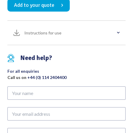
Add to your quote
with
Wooden
Handle
quantity
Instructions for use
Need help?
For all enquiries
Call us on
+44 (0) 114 2404400
Your
name
Your
email
address
Phone