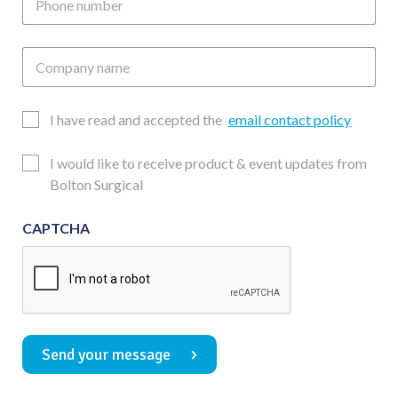
number
Company
name
Email
I have read and accepted the
email contact policy
Consent
Updates
I would like to receive product & event updates from
Consent
Bolton Surgical
CAPTCHA
Send your message