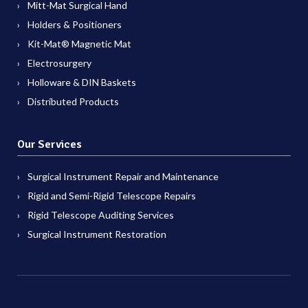
Mitt-Mat Surgical Hand
Holders & Positioners
Kit-Mat® Magnetic Mat
Electrosurgery
Holloware & DIN Baskets
Distributed Products
Our Services
Surgical Instrument Repair and Maintenance
Rigid and Semi-Rigid Telescope Repairs
Rigid Telescope Auditing Services
Surgical Instrument Restoration