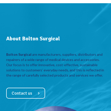
About Bolton Surgical
Bolton Surgical
are manufacturers, suppliers, distributors and
repairers of a wide range of medical devices and accessories.
Our focus is to offer innovative, cost-effective, sustainable
solutions to customers’ everyday needs, and this is reflected in
the range of carefully selected products and services we offer.
Contact us