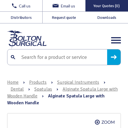
Call us
Email us
Your Quotes (0)
Distributors
Request quote
Downloads
Home
›
Products
›
Surgical Instruments
›
Dental
›
Spatulas
›
Alginate Spatula Large with
Wooden Handle
›
Alginate Spatula Large with
Wooden Handle