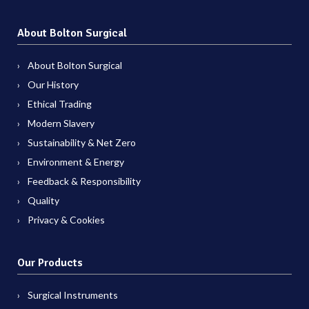
About Bolton Surgical
About Bolton Surgical
Our History
Ethical Trading
Modern Slavery
Sustainability & Net Zero
Environment & Energy
Feedback & Responsibility
Quality
Privacy & Cookies
Our Products
Surgical Instruments