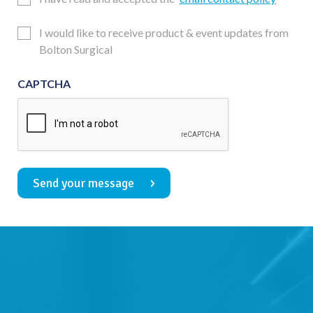
Consent
Updates
I would like to receive product & event updates from
Consent
Bolton Surgical
CAPTCHA
Send your message