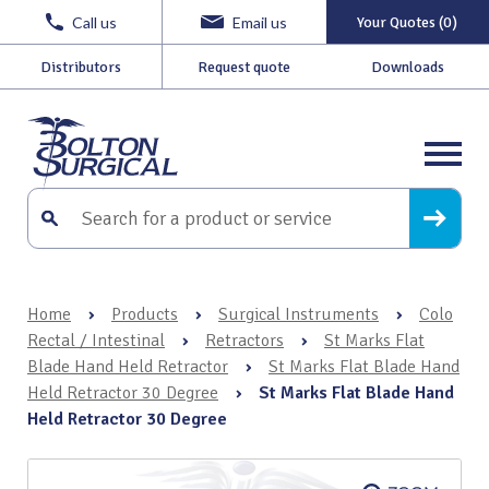
Call us
Email us
Your Quotes (0)
Distributors
Request quote
Downloads
Home
›
Products
›
Surgical Instruments
›
Colo
Rectal / Intestinal
›
Retractors
›
St Marks Flat
Blade Hand Held Retractor
›
St Marks Flat Blade Hand
Held Retractor 30 Degree
›
St Marks Flat Blade Hand
Held Retractor 30 Degree