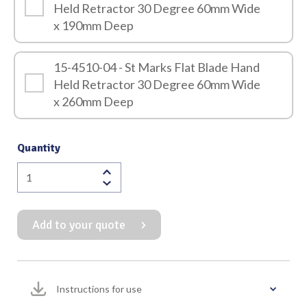
Held Retractor 30 Degree 60mm Wide
x 190mm Deep
15-4510-04 - St Marks Flat Blade Hand
Held Retractor 30 Degree 60mm Wide
x 260mm Deep
Quantity
St
Marks
Flat
Add to your quote
Blade
Hand
Held
Retractor
Instructions for use
30