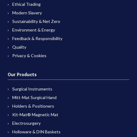
Ethical Trading
Modern Slavery
Sustainability & Net Zero
Environment & Energy
Feedback & Responsibility
Quality
Privacy & Cookies
Our Products
Surgical Instruments
Mitt-Mat Surgical Hand
Holders & Positioners
Kit-Mat® Magnetic Mat
Electrosurgery
Holloware & DIN Baskets