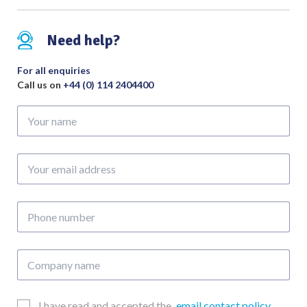
Degree
quantity
Need help?
For all enquiries
Call us on
+44 (0) 114 2404400
Your
name
Your
email
address
Phone
number
Company
name
Email
I have read and accepted the
email contact policy