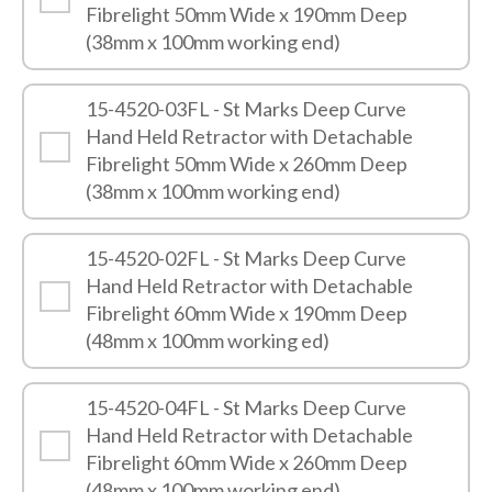
Fibrelight 50mm Wide x 190mm Deep
(38mm x 100mm working end)
15-4520-03FL - St Marks Deep Curve
Hand Held Retractor with Detachable
Fibrelight 50mm Wide x 260mm Deep
(38mm x 100mm working end)
15-4520-02FL - St Marks Deep Curve
Hand Held Retractor with Detachable
Fibrelight 60mm Wide x 190mm Deep
(48mm x 100mm working ed)
15-4520-04FL - St Marks Deep Curve
Hand Held Retractor with Detachable
Fibrelight 60mm Wide x 260mm Deep
(48mm x 100mm working end)