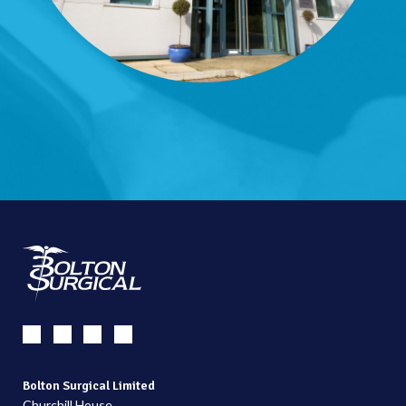
Bolton Surgical Limited
Churchill House