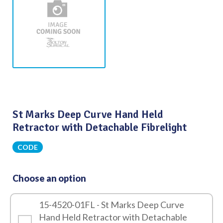
St Marks Deep Curve Hand Held
Retractor with Detachable Fibrelight
CODE
Choose an option
15-4520-01FL - St Marks Deep Curve
Hand Held Retractor with Detachable