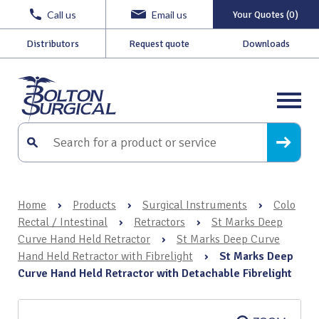
Call us
Email us
Your Quotes (0)
Distributors
Request quote
Downloads
Home
›
Products
›
Surgical Instruments
›
Colo
Rectal / Intestinal
›
Retractors
›
St Marks Deep
Curve Hand Held Retractor
›
St Marks Deep Curve
Hand Held Retractor with Fibrelight
›
St Marks Deep
Curve Hand Held Retractor with Detachable Fibrelight