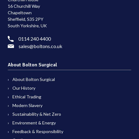
16 Churchill Way
Chapeltown
Sheffield, S35 2PY
South Yorkshire, UK
0114 240 4400
sales@boltons.co.uk
About Bolton Surgical
About Bolton Surgical
Our History
Ethical Trading
Modern Slavery
Sustainability & Net Zero
Environment & Energy
Feedback & Responsibility