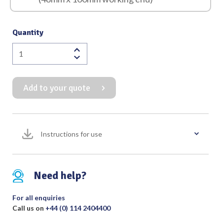
Quantity
St
Marks
Deep
Add to your quote
Curve
Hand
Held
Retractor
Instructions for use
with
Detachable
Fibrelight
quantity
Need help?
For all enquiries
Call us on
+44 (0) 114 2404400