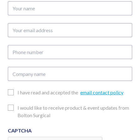
Your
name
Your
email
address
Phone
number
Company
name
Email
I have read and accepted the
email contact policy
Consent
Updates
I would like to receive product & event updates from
Consent
Bolton Surgical
CAPTCHA