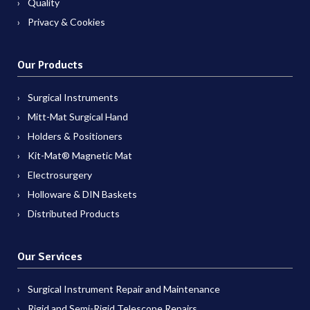
Quality
Privacy & Cookies
Our Products
Surgical Instruments
Mitt-Mat Surgical Hand
Holders & Positioners
Kit-Mat® Magnetic Mat
Electrosurgery
Holloware & DIN Baskets
Distributed Products
Our Services
Surgical Instrument Repair and Maintenance
Rigid and Semi-Rigid Telescope Repairs