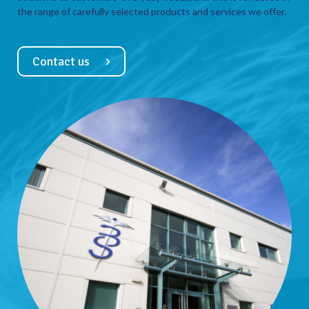
the range of carefully selected products and services we offer.
Contact us