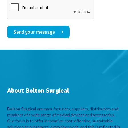
Send your message
About Bolton Surgical
Bolton Surgical
are manufacturers, suppliers, distributors and
repairers of a wide range of medical devices and accessories.
Our focus is to offer innovative, cost-effective, sustainable
solutions to customers’ everyday needs, and this is reflected in