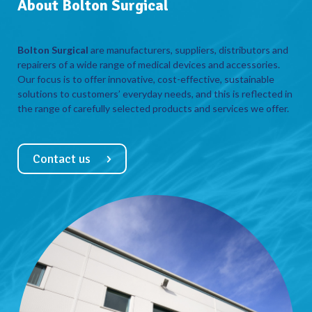
About Bolton Surgical
Bolton Surgical
are manufacturers, suppliers, distributors and
repairers of a wide range of medical devices and accessories.
Our focus is to offer innovative, cost-effective, sustainable
solutions to customers’ everyday needs, and this is reflected in
the range of carefully selected products and services we offer.
Contact us