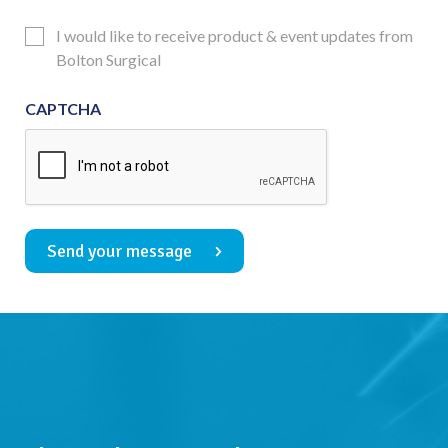
Consent
Updates
I would like to receive product & event updates from
Consent
Bolton Surgical
CAPTCHA
Send your message