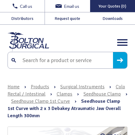
Call us
Email us
Your Quotes (0)
Distributors
Request quote
Downloads
Home
›
Products
›
Surgical Instruments
›
Colo
Rectal / Intestinal
›
Clamps
›
Seedhouse Clamp
›
Seedhouse Clamp 1st Curve
›
Seedhouse Clamp
1st Curve with 2 x 3 Debakey Atraumatic Jaw Overall
Length 300mm