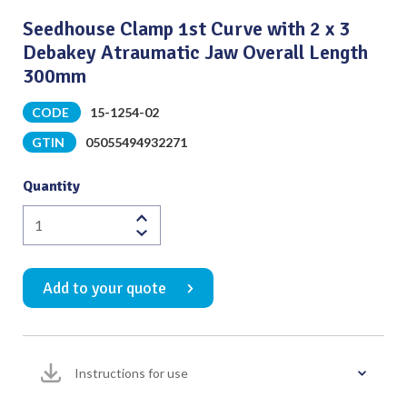
Seedhouse Clamp 1st Curve with 2 x 3
Debakey Atraumatic Jaw Overall Length
300mm
CODE
15-1254-02
GTIN
05055494932271
Quantity
Seedhouse
Clamp
1st
Add to your quote
Curve
with
2
x
Instructions for use
3
Debakey