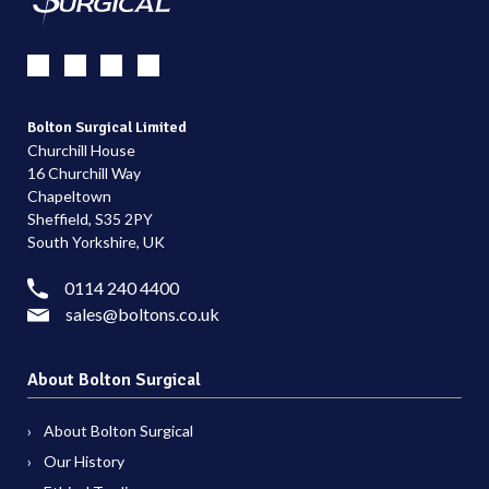
Bolton Surgical Limited
Churchill House
16 Churchill Way
Chapeltown
Sheffield, S35 2PY
South Yorkshire, UK
0114 240 4400
sales@boltons.co.uk
About Bolton Surgical
About Bolton Surgical
Our History