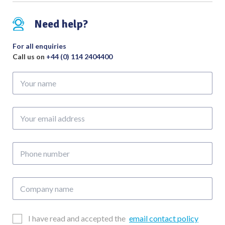
Atraumatic
Jaw
Need help?
Overall
Length
For all enquiries
300mm
Call us on
+44 (0) 114 2404400
quantity
Your
name
Your
email
address
Phone
number
Company
name
Email
I have read and accepted the
email contact policy