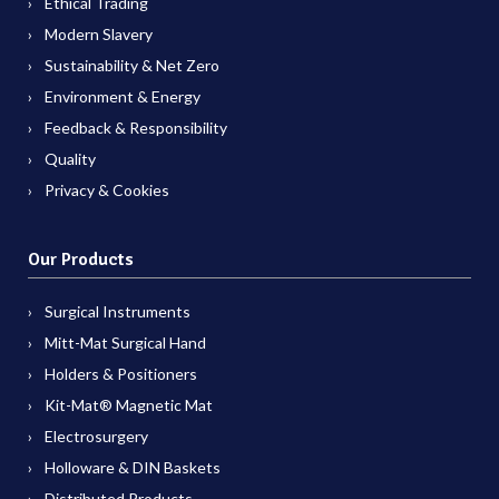
Ethical Trading
Modern Slavery
Sustainability & Net Zero
Environment & Energy
Feedback & Responsibility
Quality
Privacy & Cookies
Our Products
Surgical Instruments
Mitt-Mat Surgical Hand
Holders & Positioners
Kit-Mat® Magnetic Mat
Electrosurgery
Holloware & DIN Baskets
Distributed Products