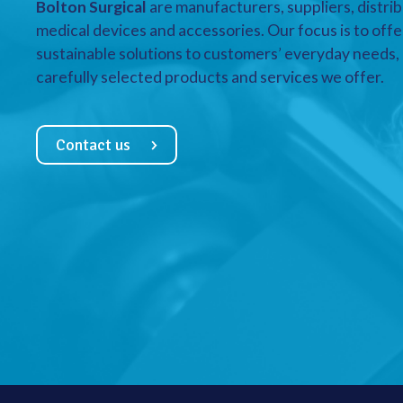
Bolton Surgical
are manufacturers, suppliers, distrib
medical devices and accessories. Our focus is to offe
sustainable solutions to customers’ everyday needs, a
carefully selected products and services we offer.
Contact us