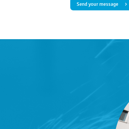
Send your message