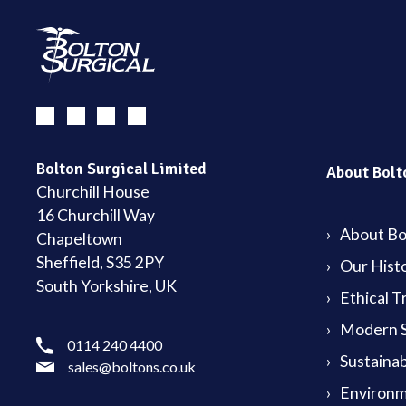
Bolton Surgical Limited
About Bolt
Churchill House
16 Churchill Way
About Bol
Chapeltown
Sheffield, S35 2PY
Our Hist
South Yorkshire, UK
Ethical T
Modern S
0114 240 4400
Sustainab
sales@boltons.co.uk
Environm