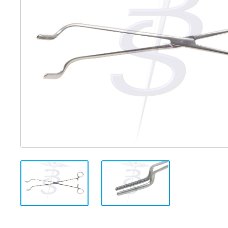
Distributed Products
Fibre Light Cables