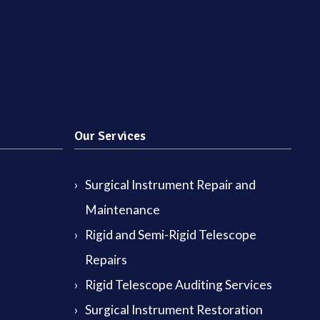
Our Services
Surgical Instrument Repair and
Maintenance
Rigid and Semi-Rigid Telescope
Repairs
Rigid Telescope Auditing Services
Surgical Instrument Restoration