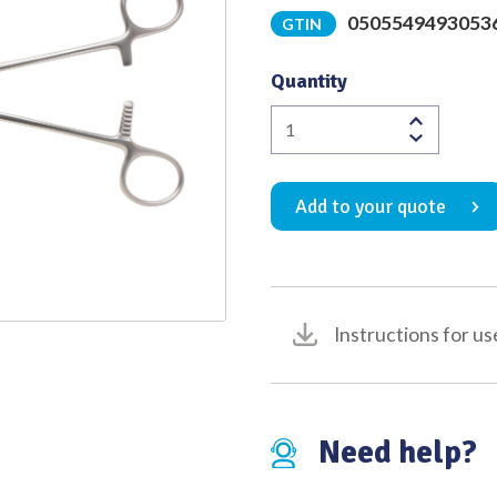
0505549493053
GTIN
Quality
Quantity
Resano
Bowel
Clamp
Add to your quote
Curved
to
Right
1
x
Instructions for us
2
Debakey
Atraumatic
Jaw
Need help?
Overall
Length