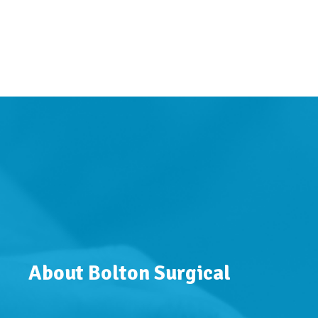
About Bolton Surgical