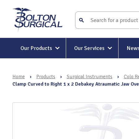
Our Products
Our Services
News
Surgical Instruments
Surgical Instrument Repair and
Maintenance
Home
›
Products
›
Surgical Instruments
›
Colo Re
Mitt-Mat® Surgical Hand
Rigid and Semi-Rigid Telescope
Clamp Curved to Right 1 x 2 Debakey Atraumatic Jaw Ov
Repairs
Holders & Positioners
Rigid Telescope Auditing
Kit-Mat® Magnetic Mat
Services
Electrosurgery
Surgical Instrument Restoratio
Holloware & DIN Baskets