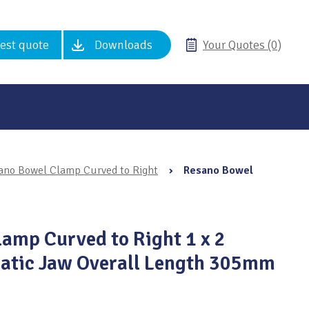
est quote
Downloads
Your Quotes (0)
ano Bowel Clamp Curved to Right
›
Resano Bowel
amp Curved to Right 1 x 2
atic Jaw Overall Length 305mm