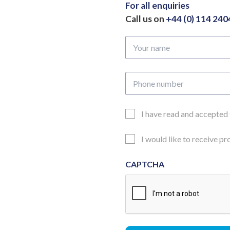
305mm
For all enquiries
quantity
Call us on
+44 (0) 114 24
Your
name
Phone
number
Email
I have read and accepted
Consent
Updates
I would like to receive p
Consent
CAPTCHA