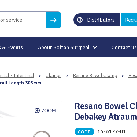
Distributors
Requ
 & Events
About Bolton Surgical
Contact us
About Us
ctal / Intestinal
›
Clamps
›
Resano Bowel Clamp
›
Res
Our History
erall Length 305mm
Ethical Trading
Resano Bowel Cl
Modern Slavery
Debakey Atraum
Sustainability & Net-Zero
n
15-6177-01
CODE
Environment & Energy