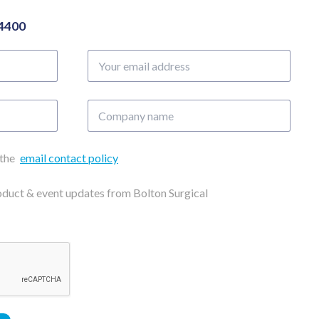
04400
Your
email
address
Company
name
 the
email contact policy
roduct & event updates from Bolton Surgical