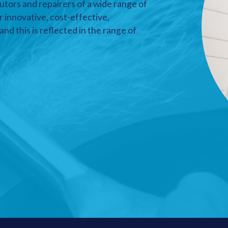
utors and repairers of a wide range of
r innovative, cost-effective,
nd this is reflected in the range of