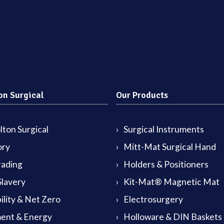
on Surgical
Our Products
ton Surgical
Surgical Instruments
ory
Mitt-Mat Surgical Hand
rading
Holders & Positioners
lavery
Kit-Mat® Magnetic Mat
ility & Net Zero
Electrosurgery
ent & Energy
Holloware & DIN Baskets