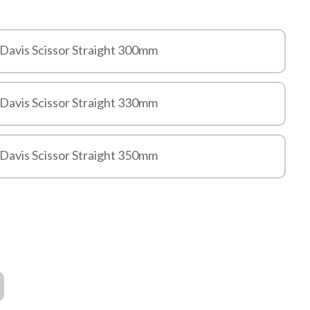
 Davis Scissor Straight 300mm
 Davis Scissor Straight 330mm
 Davis Scissor Straight 350mm