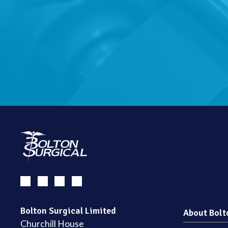
Bolton Surgical Limited
About Bolt
Churchill House