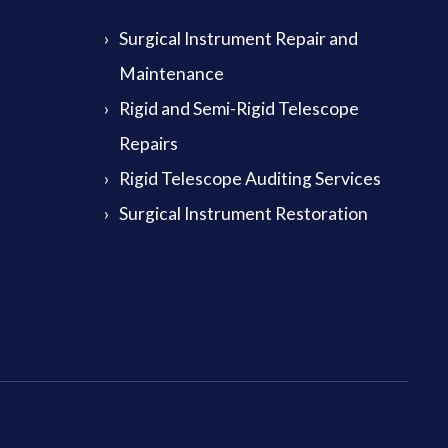
Surgical Instrument Repair and
Maintenance
Rigid and Semi-Rigid Telescope
Repairs
Rigid Telescope Auditing Services
Surgical Instrument Restoration