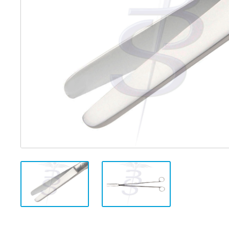
Distributed Products
Fibre Light Cables