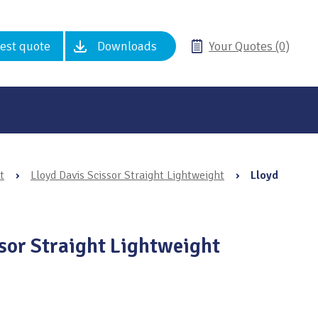
est quote
Downloads
Your Quotes (0)
t
›
Lloyd Davis Scissor Straight Lightweight
›
Lloyd
ssor Straight Lightweight