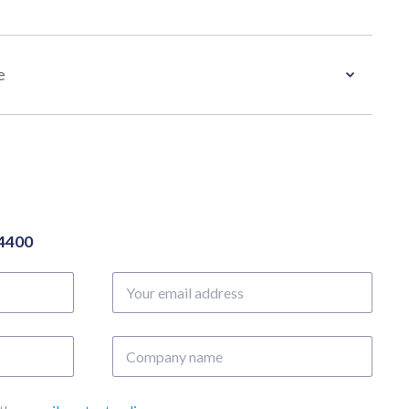
e
04400
Your
email
address
Company
name