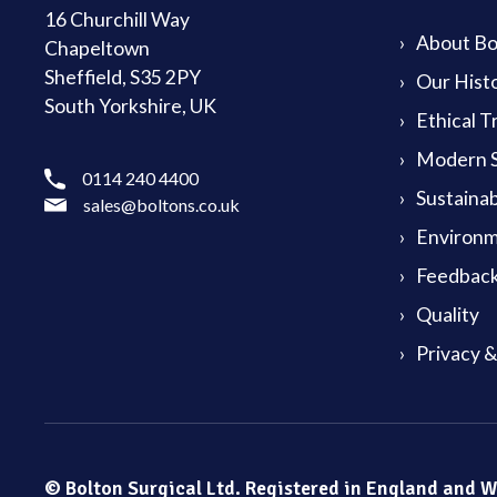
16 Churchill Way
About Bol
Chapeltown
Sheffield, S35 2PY
Our Hist
South Yorkshire, UK
Ethical T
Modern S
0114 240 4400
Sustainab
sales@boltons.co.uk
Environm
Feedback
Quality
Privacy 
© Bolton Surgical Ltd. Registered in England and 