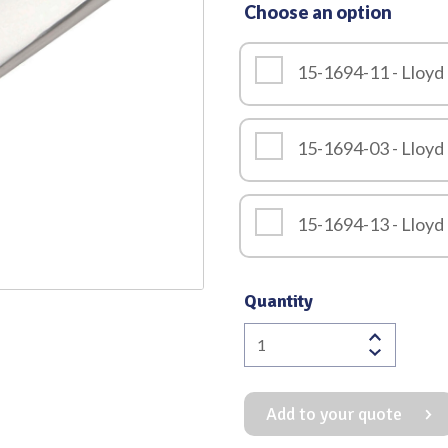
Choose an option
Quality
15-1694-11 - Lloyd
15-1694-03 - Lloyd
15-1694-13 - Lloyd
Quantity
Lloyd
Davis
Scissor
Add to your quote
Straight
Lightweight