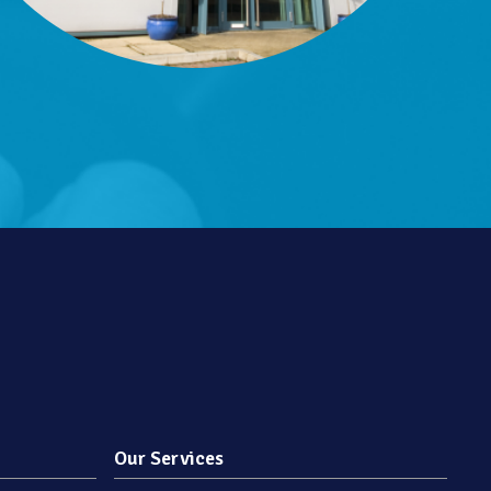
Our Services