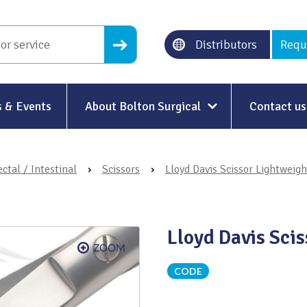
Distributors
Requ
 & Events
About Bolton Surgical
Contact us
About Us
ctal / Intestinal
›
Scissors
›
Lloyd Davis Scissor Lightweigh
Our History
Ethical Trading
Lloyd Davis Sci
Modern Slavery
Sustainability & Net-Zero
n
CODE
Environment & Energy