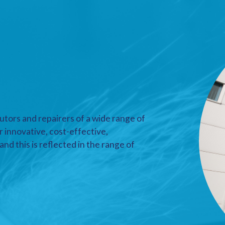
utors and repairers of a wide range of
r innovative, cost-effective,
nd this is reflected in the range of