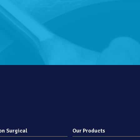
on Surgical
Our Products