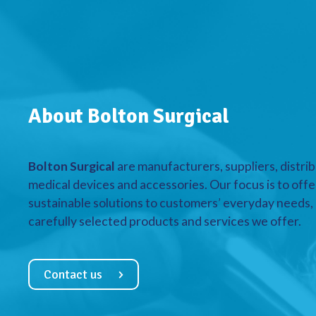
About Bolton Surgical
Bolton Surgical
are manufacturers, suppliers, distrib
medical devices and accessories. Our focus is to offe
sustainable solutions to customers’ everyday needs, a
carefully selected products and services we offer.
Contact us