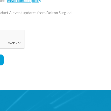
 the
email contact policy
roduct & event updates from Bolton Surgical