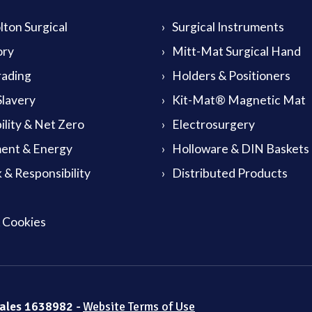
ton Surgical
Surgical Instruments
ory
Mitt-Mat Surgical Hand
rading
Holders & Positioners
lavery
Kit-Mat® Magnetic Mat
ility & Net Zero
Electrosurgery
ent & Energy
Holloware & DIN Baskets
 & Responsibility
Distributed Products
& Cookies
Wales 1638982 -
Website Terms of Use