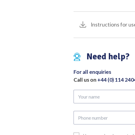
quantity
Instructions for us
Need help?
For all enquiries
Call us on
+44 (0) 114 24
Your
name
Phone
number