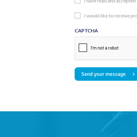
Email
I have read and accepted
Consent
Updates
I would like to receive p
Consent
CAPTCHA
Send your message