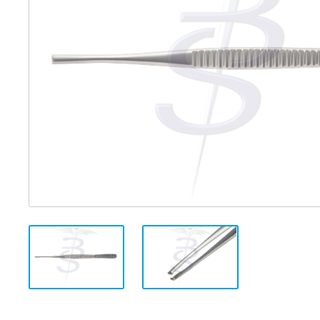
Distributed Products
Fibre Light Cables