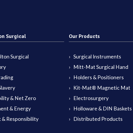
on Surgical
Our Products
ton Surgical
Surgical Instruments
ory
Mitt-Mat Surgical Hand
rading
Holders & Positioners
lavery
Kit-Mat® Magnetic Mat
ility & Net Zero
Electrosurgery
ent & Energy
Holloware & DIN Baskets
 & Responsibility
Distributed Products