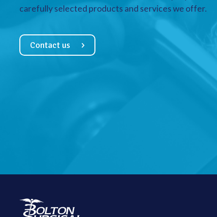
carefully selected products and services we offer.
Contact us