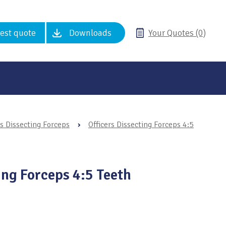
est quote
Downloads
Your Quotes (0)
rs Dissecting Forceps
›
Officers Dissecting Forceps 4:5
ing Forceps 4:5 Teeth