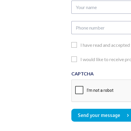
Your
name
Phone
number
Email
I have read and accepted
Consent
Updates
I would like to receive p
Consent
CAPTCHA
Send your message