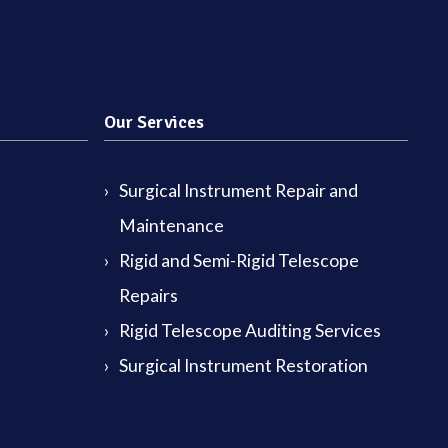
Our Services
Surgical Instrument Repair and
Maintenance
Rigid and Semi-Rigid Telescope
Repairs
Rigid Telescope Auditing Services
Surgical Instrument Restoration