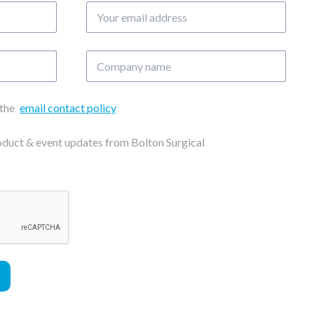
Your
email
address
Company
name
 the
email contact policy
roduct & event updates from Bolton Surgical