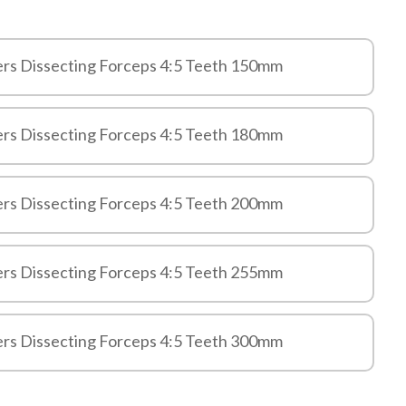
ers Dissecting Forceps 4:5 Teeth 150mm
ers Dissecting Forceps 4:5 Teeth 180mm
ers Dissecting Forceps 4:5 Teeth 200mm
ers Dissecting Forceps 4:5 Teeth 255mm
ers Dissecting Forceps 4:5 Teeth 300mm