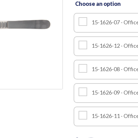
Choose an option
Quality
15-1626-07 - Offic
15-1626-12 - Offic
15-1626-08 - Offic
15-1626-09 - Offic
15-1626-11 - Offic