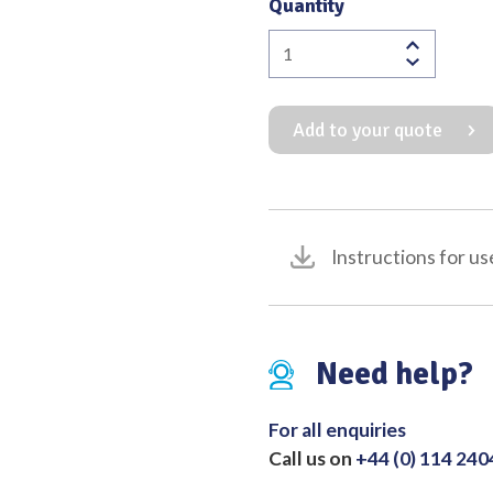
Quantity
Officers
Dissecting
Forceps
Add to your quote
4:5
Teeth
quantity
Instructions for us
Need help?
For all enquiries
Call us on
+44 (0) 114 24