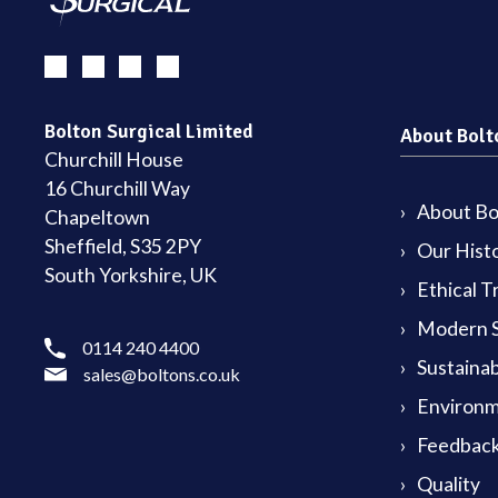
Bolton Surgical Limited
About Bolt
Churchill House
16 Churchill Way
About Bol
Chapeltown
Sheffield, S35 2PY
Our Hist
South Yorkshire, UK
Ethical T
Modern S
0114 240 4400
Sustainab
sales@boltons.co.uk
Environm
Feedback
Quality