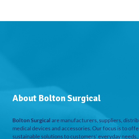
About Bolton Surgical
Bolton Surgical
are manufacturers, suppliers, distrib
medical devices and accessories. Our focus is to offe
sustainable solutions to customers’ everyday needs, a