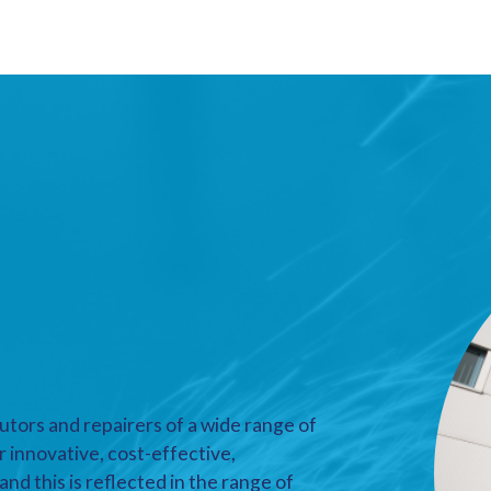
utors and repairers of a wide range of
r innovative, cost-effective,
nd this is reflected in the range of