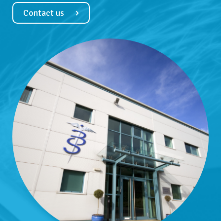
Contact us