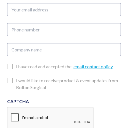
Your
email
address
Phone
number
Company
name
Email
I have read and accepted the
email contact policy
Consent
Updates
I would like to receive product & event updates from
Consent
Bolton Surgical
CAPTCHA