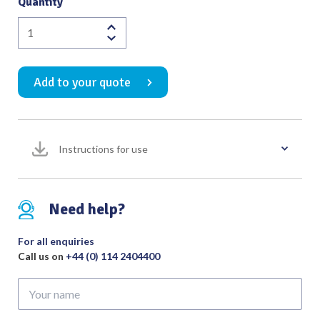
Quantity
Chevalier
Jackson
Biopsy
Add to your quote
Forceps
Curved
Upwards
with
Instructions for use
Circular
Cup
4.5mm
Bite
Need help?
Tip
to
For all enquiries
Shoulder
Call us on
+44 (0) 114 2404400
Length
Your
350mm
name
quantity