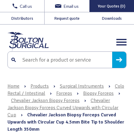
Call us
Email us
Your Quotes (0)
Distributors
Request quote
Downloads
Home
›
Products
›
Surgical Instruments
›
Colo
Rectal / Intestinal
›
Forceps
›
Biopsy Forceps
›
Chevalier Jackson Biopsy Forceps
›
Chevalier
Jackson Biopsy Forceps Curved Upwards with Circular
Cup
›
Chevalier Jackson Biopsy Forceps Curved
Upwards with Circular Cup 4.5mm Bite Tip to Shoulder
Length 350mm