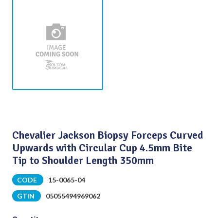
Chevalier Jackson Biopsy Forceps Curved
Upwards with Circular Cup 4.5mm Bite
Tip to Shoulder Length 350mm
CODE
15-0065-04
GTIN
05055494969062