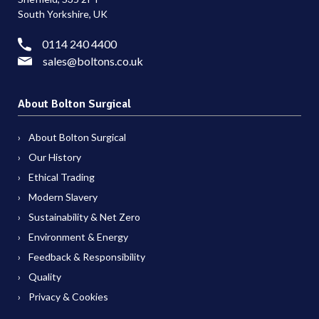
South Yorkshire, UK
0114 240 4400
sales@boltons.co.uk
About Bolton Surgical
About Bolton Surgical
Our History
Ethical Trading
Modern Slavery
Sustainability & Net Zero
Environment & Energy
Feedback & Responsibility
Quality
Privacy & Cookies