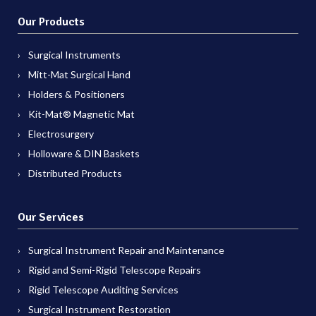
Our Products
Surgical Instruments
Mitt-Mat Surgical Hand
Holders & Positioners
Kit-Mat® Magnetic Mat
Electrosurgery
Holloware & DIN Baskets
Distributed Products
Our Services
Surgical Instrument Repair and Maintenance
Rigid and Semi-Rigid Telescope Repairs
Rigid Telescope Auditing Services
Surgical Instrument Restoration