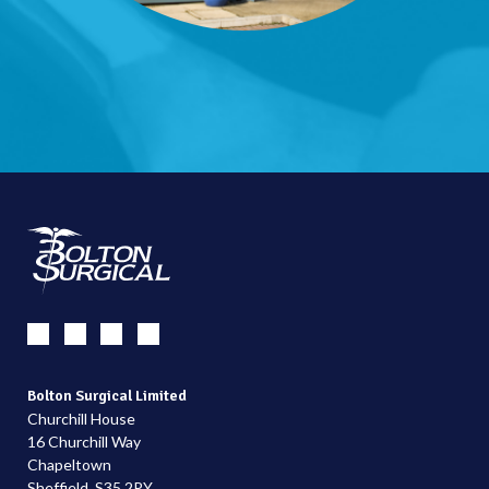
Bolton Surgical Limited
Churchill House
16 Churchill Way
Chapeltown
Sheffield, S35 2PY