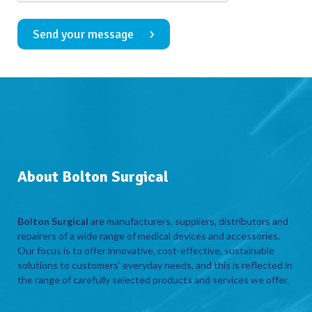
Send your message
About Bolton Surgical
Bolton Surgical
are manufacturers, suppliers, distributors and
repairers of a wide range of medical devices and accessories.
Our focus is to offer innovative, cost-effective, sustainable
solutions to customers’ everyday needs, and this is reflected in
the range of carefully selected products and services we offer.