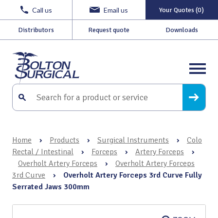
Call us
Email us
Your Quotes (0)
Distributors
Request quote
Downloads
Home
›
Products
›
Surgical Instruments
›
Colo
Rectal / Intestinal
›
Forceps
›
Artery Forceps
›
Overholt Artery Forceps
›
Overholt Artery Forceps
3rd Curve
›
Overholt Artery Forceps 3rd Curve Fully
Serrated Jaws 300mm