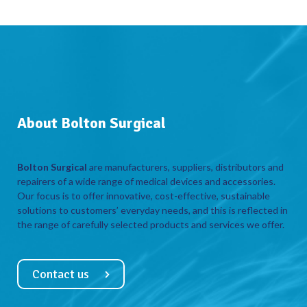
About Bolton Surgical
Bolton Surgical
are manufacturers, suppliers, distributors and
repairers of a wide range of medical devices and accessories.
Our focus is to offer innovative, cost-effective, sustainable
solutions to customers’ everyday needs, and this is reflected in
the range of carefully selected products and services we offer.
Contact us