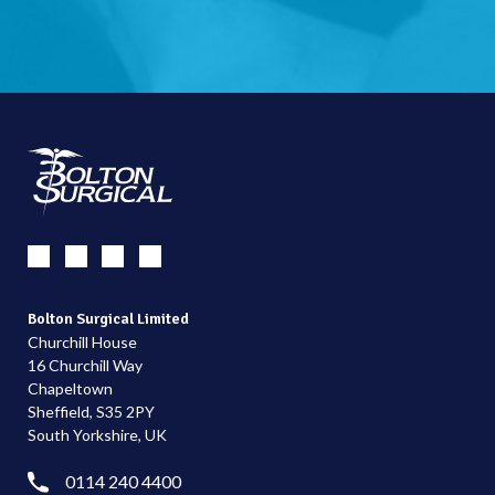
Bolton Surgical Limited
Churchill House
16 Churchill Way
Chapeltown
Sheffield, S35 2PY
South Yorkshire, UK
0114 240 4400