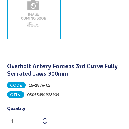
Overholt Artery Forceps 3rd Curve Fully
Serrated Jaws 300mm
CODE
15-1876-02
GTIN
05055494928939
Quantity
Overholt
Artery