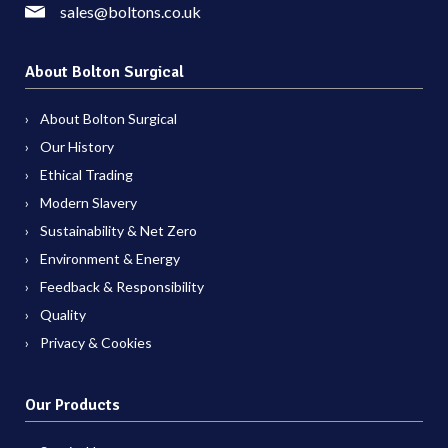
sales@boltons.co.uk
About Bolton Surgical
About Bolton Surgical
Our History
Ethical Trading
Modern Slavery
Sustainability & Net Zero
Environment & Energy
Feedback & Responsibility
Quality
Privacy & Cookies
Our Products