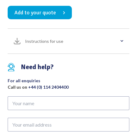
Forceps
Add to your quote
3rd
Curve
Fully
Serrated
Instructions for use
Jaws
300mm
quantity
Need help?
For all enquiries
Call us on
+44 (0) 114 2404400
Your
name
Your
email
address