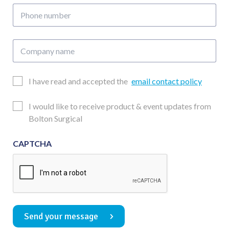
Phone
number
Company
name
Email
I have read and accepted the
email contact policy
Consent
Updates
I would like to receive product & event updates from
Consent
Bolton Surgical
CAPTCHA
Send your message