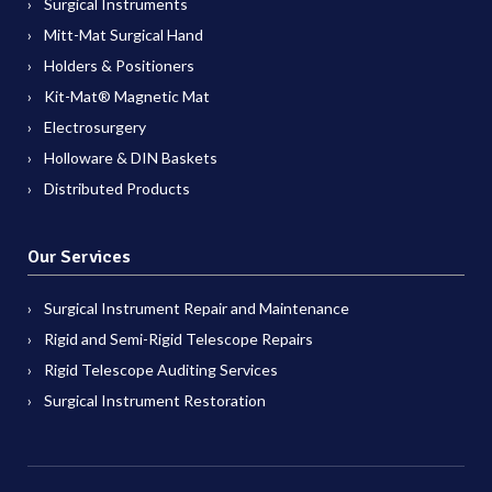
Surgical Instruments
Mitt-Mat Surgical Hand
Holders & Positioners
Kit-Mat® Magnetic Mat
Electrosurgery
Holloware & DIN Baskets
Distributed Products
Our Services
Surgical Instrument Repair and Maintenance
Rigid and Semi-Rigid Telescope Repairs
Rigid Telescope Auditing Services
Surgical Instrument Restoration