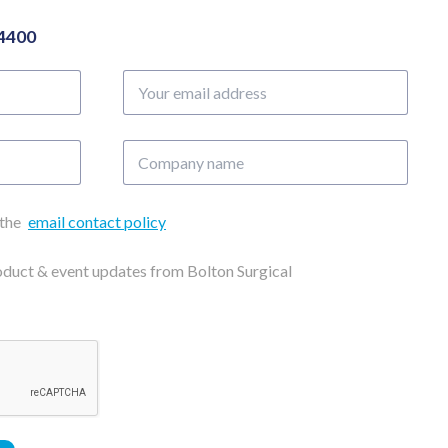
04400
Your
email
address
Company
name
 the
email contact policy
roduct & event updates from Bolton Surgical