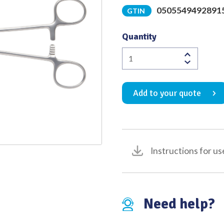
0505549492891
GTIN
Quality
Quantity
Overholt
Artery
Forceps
Add to your quote
1st
Curve
Fully
Serrated
Jaws
Instructions for us
300mm
quantity
Need help?