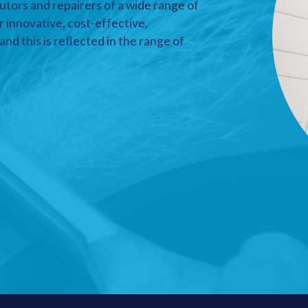
utors and repairers of a wide range of
r innovative, cost-effective,
nd this is reflected in the range of