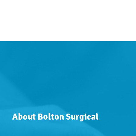
About Bolton Surgical