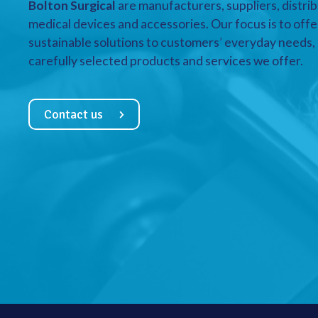
Bolton Surgical
are manufacturers, suppliers, distrib
medical devices and accessories. Our focus is to offe
sustainable solutions to customers’ everyday needs, a
carefully selected products and services we offer.
Contact us