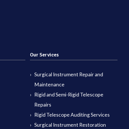
Our Services
Surgical Instrument Repair and
Maintenance
Rigid and Semi-Rigid Telescope
Repairs
Rigid Telescope Auditing Services
Surgical Instrument Restoration