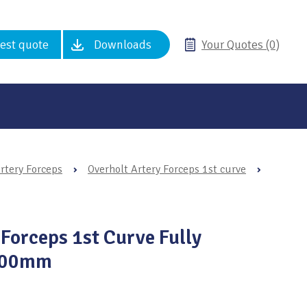
est quote
Downloads
Your Quotes (0)
rtery Forceps
›
Overholt Artery Forceps 1st curve
›
 Forceps 1st Curve Fully
 300mm