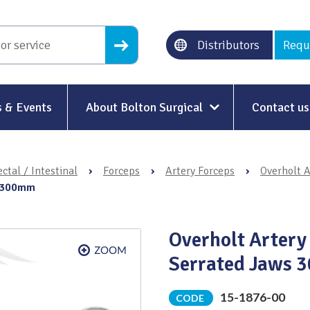
Distributors
Requ
 & Events
About Bolton Surgical
Contact us
About Us
ctal / Intestinal
›
Forceps
›
Artery Forceps
›
Overholt A
Our History
s 300mm
Ethical Trading
Overholt Artery
Modern Slavery
Serrated Jaws
Sustainability & Net-Zero
n
15-1876-00
CODE
Environment & Energy