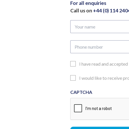
For all enquiries
Call us on
+44 (0) 114 24
Your
name
Phone
number
Email
I have read and accepted
Consent
Updates
I would like to receive p
Consent
CAPTCHA