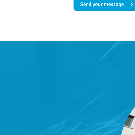
Send your message