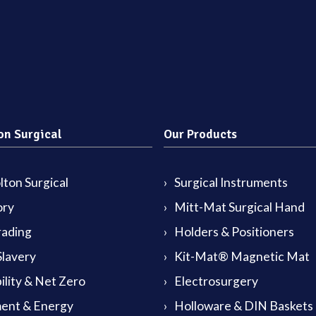
on Surgical
Our Products
ton Surgical
Surgical Instruments
ory
Mitt-Mat Surgical Hand
rading
Holders & Positioners
lavery
Kit-Mat® Magnetic Mat
ility & Net Zero
Electrosurgery
ent & Energy
Holloware & DIN Baskets