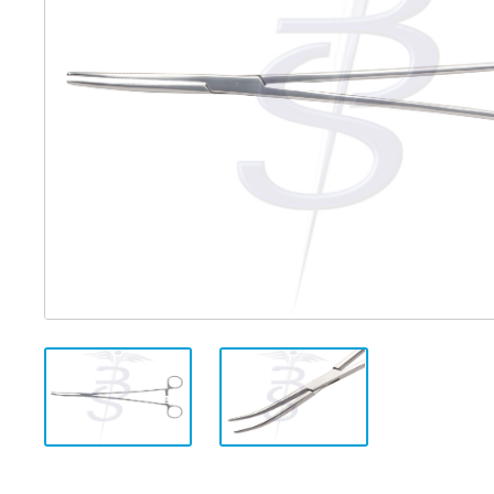
Distributed Products
Fibre Light Cables