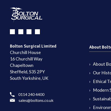
Bolton Surgical Limited
About Bolt
Churchill House
16 Churchill Way
About Bol
Chapeltown
Sheffield, S35 2PY
Our Hist
South Yorkshire, UK
Ethical T
Modern S
0114 240 4400
Sustainab
sales@boltons.co.uk
Environm