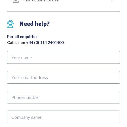
Fibre
Light
quantity
Need help?
For all enquiries
Call us on
+44 (0) 114 2404400
Your
name
Your
email
address
Phone
number
Company
name