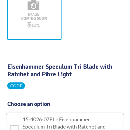
Eisenhammer Speculum Tri Blade with
Ratchet and Fibre Light
CODE
Choose an option
15-4026-07FL - Eisenhammer
Speculum Tri Blade with Ratchet and