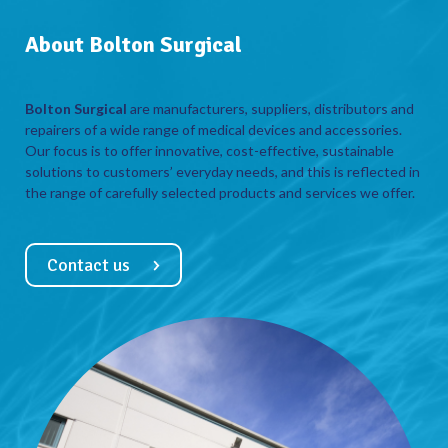
About Bolton Surgical
Bolton Surgical
are manufacturers, suppliers, distributors and
repairers of a wide range of medical devices and accessories.
Our focus is to offer innovative, cost-effective, sustainable
solutions to customers’ everyday needs, and this is reflected in
the range of carefully selected products and services we offer.
Contact us