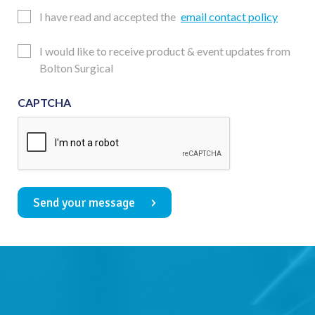
Email
I have read and accepted the
email contact policy
Consent
Updates
I would like to receive product & event updates from
Consent
Bolton Surgical
CAPTCHA
Send your message