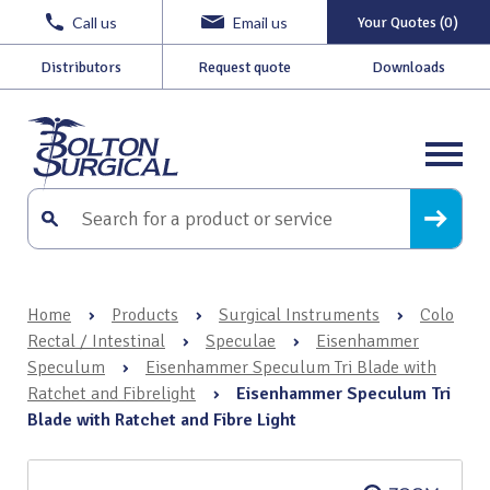
Call us
Email us
Your Quotes (0)
Distributors
Request quote
Downloads
Home
›
Products
›
Surgical Instruments
›
Colo
Rectal / Intestinal
›
Speculae
›
Eisenhammer
Speculum
›
Eisenhammer Speculum Tri Blade with
Ratchet and Fibrelight
›
Eisenhammer Speculum Tri
Blade with Ratchet and Fibre Light