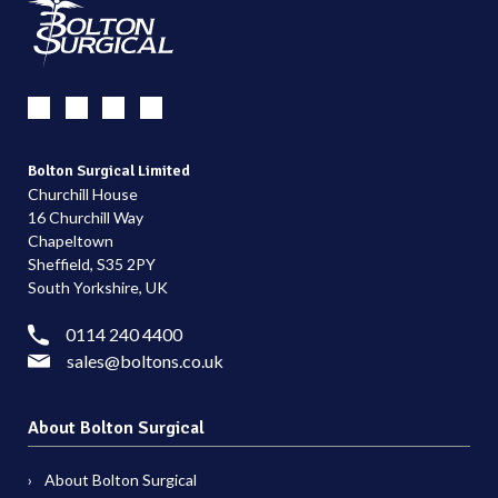
Bolton Surgical Limited
Churchill House
16 Churchill Way
Chapeltown
Sheffield, S35 2PY
South Yorkshire, UK
0114 240 4400
sales@boltons.co.uk
About Bolton Surgical
About Bolton Surgical