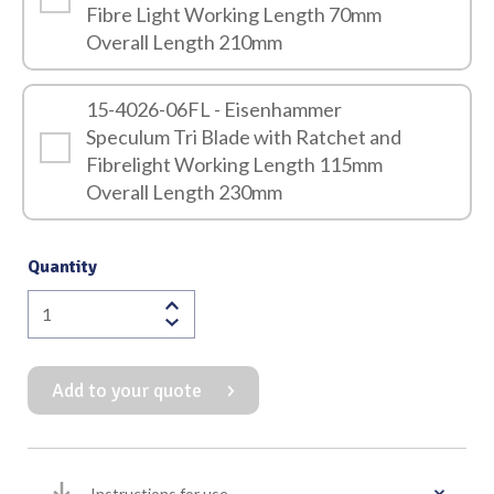
Fibre Light Working Length 70mm
Overall Length 210mm
15-4026-06FL - Eisenhammer
Speculum Tri Blade with Ratchet and
Fibrelight Working Length 115mm
Overall Length 230mm
Quantity
Eisenhammer
Speculum
Tri
Add to your quote
Blade
with
Ratchet
and
Instructions for use