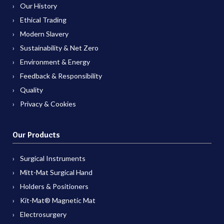
Our History
Ethical Trading
Modern Slavery
Sustainability & Net Zero
Environment & Energy
Feedback & Responsibility
Quality
Privacy & Cookies
Our Products
Surgical Instruments
Mitt-Mat Surgical Hand
Holders & Positioners
Kit-Mat® Magnetic Mat
Electrosurgery