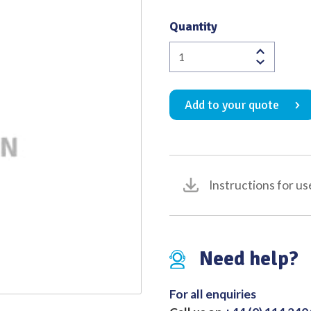
Quality
Quantity
Bolton
Malleable
Ano-
Add to your quote
Fistula
Probe
(Pack
of
5)
Instructions for us
quantity
Need help?
For all enquiries