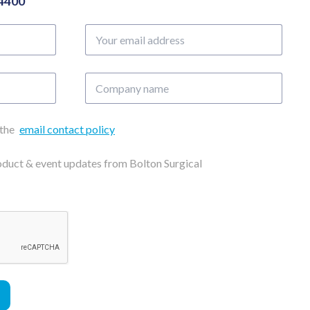
04400
Your
email
address
Company
name
 the
email contact policy
roduct & event updates from Bolton Surgical