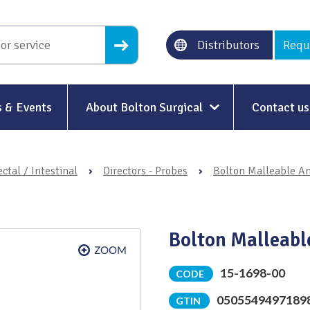
Distributors
Requ
 & Events
About Bolton Surgical
Contact us
About Us
ctal / Intestinal
›
Directors - Probes
›
Bolton Malleable An
Our History
Ethical Trading
Bolton Malleable
Modern Slavery
Sustainability & Net-Zero
n
15-1698-00
CODE
0505549497189
Environment & Energy
GTIN