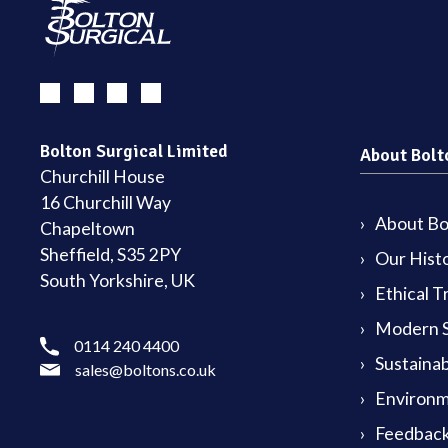
Bolton Surgical Limited
About Bolt
Churchill House
16 Churchill Way
About Bol
Chapeltown
Sheffield, S35 2PY
Our Hist
South Yorkshire, UK
Ethical T
Modern S
0114 240 4400
Sustainab
sales@boltons.co.uk
Environm
Feedback