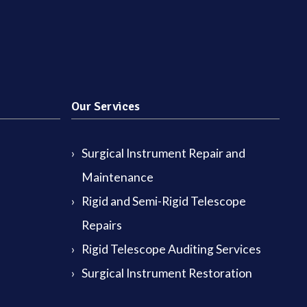
Our Services
Surgical Instrument Repair and
Maintenance
Rigid and Semi-Rigid Telescope
Repairs
Rigid Telescope Auditing Services
Surgical Instrument Restoration