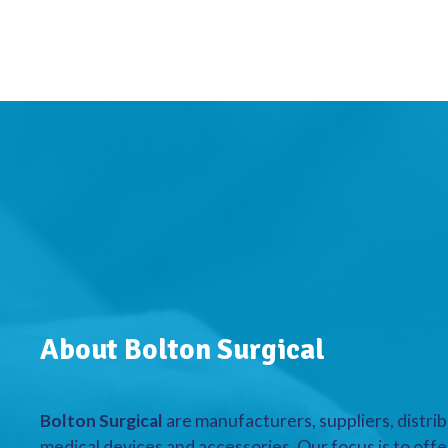
About Bolton Surgical
Bolton Surgical
are manufacturers, suppliers, distrib
medical devices and accessories. Our focus is to offe