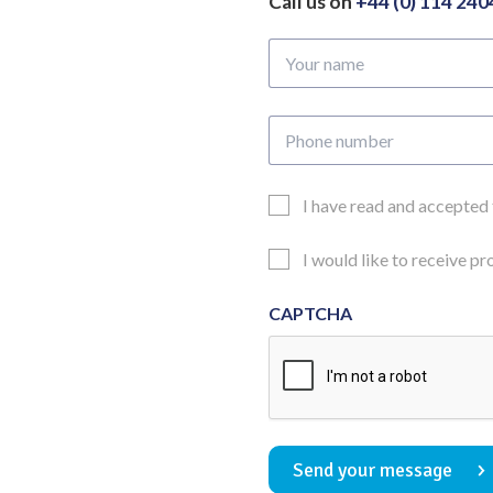
Call us on
+44 (0) 114 24
Your
name
Phone
number
Email
I have read and accepted
Consent
Updates
I would like to receive p
Consent
CAPTCHA
Send your message