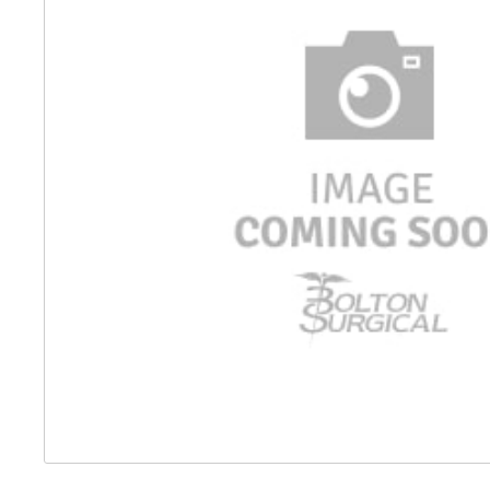
Distributed Products
Fibre Light Cables