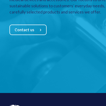
sustainable solutions to customers’ everyday needs, a
carefully selected products and services we offer.
Contact us