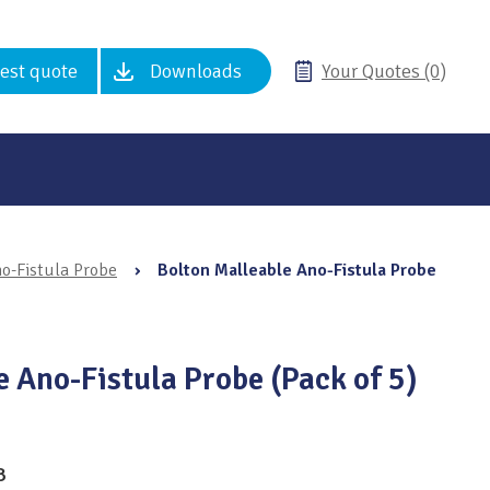
est quote
Downloads
Your Quotes (0)
o-Fistula Probe
›
Bolton Malleable Ano-Fistula Probe
 Ano-Fistula Probe (Pack of 5)
8