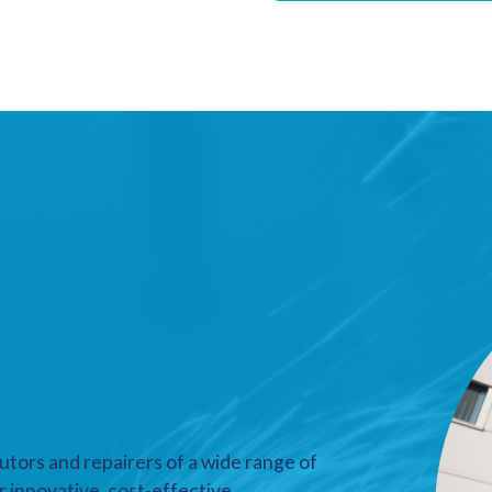
utors and repairers of a wide range of
r innovative, cost-effective,