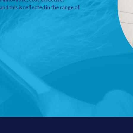
nd this is reflected in the range of