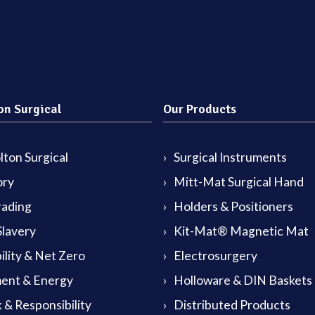
on Surgical
Our Products
ton Surgical
Surgical Instruments
ory
Mitt-Mat Surgical Hand
rading
Holders & Positioners
lavery
Kit-Mat® Magnetic Mat
ility & Net Zero
Electrosurgery
ent & Energy
Holloware & DIN Baskets
 & Responsibility
Distributed Products