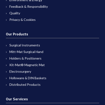
Feedback & Responsibility
Quality
Privacy & Cookies
Our Products
Surgical Instruments
Mitt-Mat Surgical Hand
Holders & Positioners
Kit-Mat® Magnetic Mat
Electrosurgery
Holloware & DIN Baskets
Distributed Products
Our Services