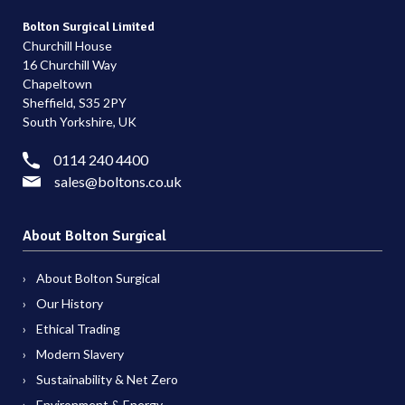
Bolton Surgical Limited
Churchill House
16 Churchill Way
Chapeltown
Sheffield, S35 2PY
South Yorkshire, UK
0114 240 4400
sales@boltons.co.uk
About Bolton Surgical
About Bolton Surgical
Our History
Ethical Trading
Modern Slavery
Sustainability & Net Zero
Environment & Energy