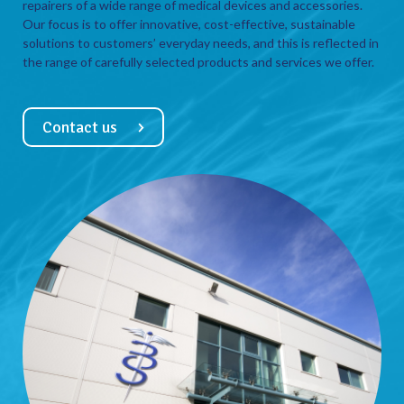
repairers of a wide range of medical devices and accessories.
Our focus is to offer innovative, cost-effective, sustainable
solutions to customers’ everyday needs, and this is reflected in
the range of carefully selected products and services we offer.
Contact us