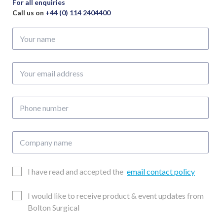
For all enquiries
Call us on
+44 (0) 114 2404400
Your
name
Your
email
address
Phone
number
Company
name
Email
I have read and accepted the
email contact policy
Consent
Updates
I would like to receive product & event updates from
Consent
Bolton Surgical