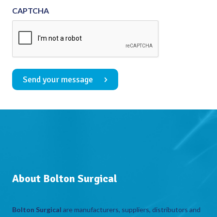
CAPTCHA
Send your message
About Bolton Surgical
Bolton Surgical
are manufacturers, suppliers, distributors and