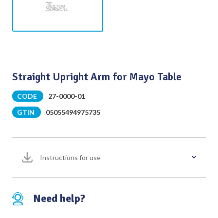
Straight Upright Arm for Mayo Table
CODE
27-0000-01
GTIN
05055494975735
Instructions for use
Need help?