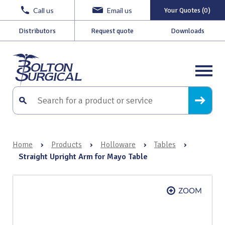
Call us
Email us
Your Quotes (0)
Distributors
Request quote
Downloads
Home
›
Products
›
Holloware
›
Tables
›
Straight Upright Arm for Mayo Table