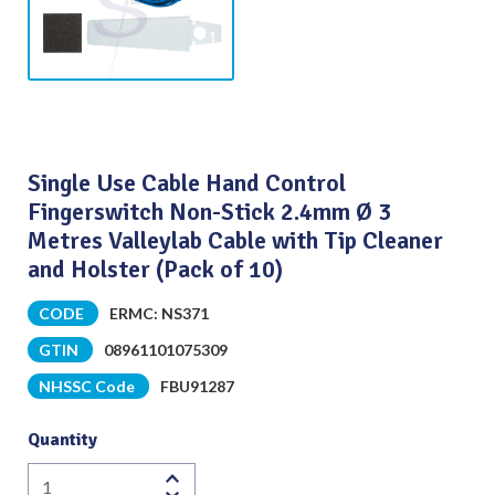
Single Use Cable Hand Control
Fingerswitch Non-Stick 2.4mm Ø 3
Metres Valleylab Cable with Tip Cleaner
and Holster (Pack of 10)
CODE
ERMC: NS371
GTIN
08961101075309
NHSSC Code
FBU91287
Quantity
Single