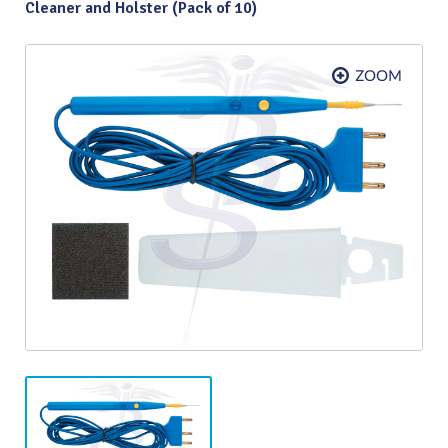
Cleaner and Holster (Pack of 10)