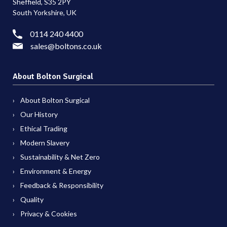
Sheffield, S35 2PY
South Yorkshire, UK
0114 240 4400
sales@boltons.co.uk
About Bolton Surgical
About Bolton Surgical
Our History
Ethical Trading
Modern Slavery
Sustainability & Net Zero
Environment & Energy
Feedback & Responsibility
Quality
Privacy & Cookies