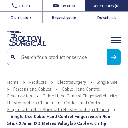
Call us
Email us
Your Quotes (0)
Distributors
Request quote
Downloads
Home
›
Products
›
Electrosurgery
›
Single Use
›
Forceps and Cables
›
Cable Hand Control
Fingerswitch
›
Cable Hand Control Fingerswitch with
Holster and Tip Cleaner
›
Cable Hand Control
Fingerswitch Non-Stick with Holster and Tip Cleaner
›
Single Use Cable Hand Control Fingerswitch Non-
Stick 2.4mm Ø 3 Metres Valleylab Cable with Tip