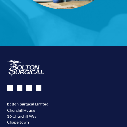
Bolton Surgical Limited
Churchill House
16 Churchill Way
Chapeltown