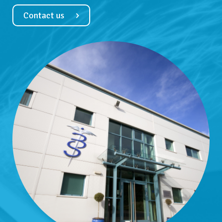
Contact us