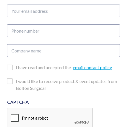
of
Your
10)
email
quantity
address
Phone
number
Company
name
Email
I have read and accepted the
email contact policy
Consent
Updates
I would like to receive product & event updates from
Consent
Bolton Surgical
CAPTCHA