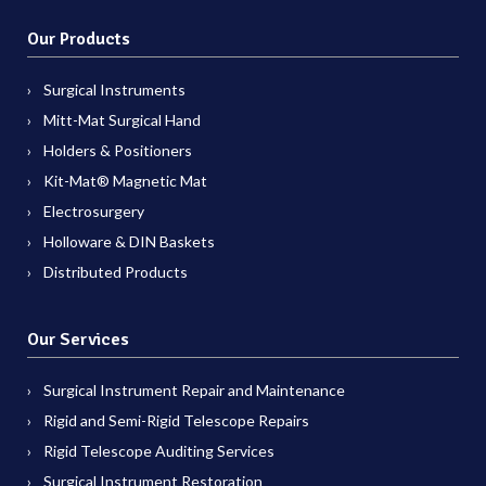
Our Products
Surgical Instruments
Mitt-Mat Surgical Hand
Holders & Positioners
Kit-Mat® Magnetic Mat
Electrosurgery
Holloware & DIN Baskets
Distributed Products
Our Services
Surgical Instrument Repair and Maintenance
Rigid and Semi-Rigid Telescope Repairs
Rigid Telescope Auditing Services
Surgical Instrument Restoration