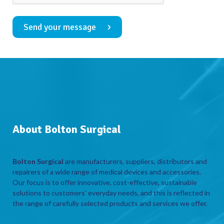
Send your message
About Bolton Surgical
Bolton Surgical
are manufacturers, suppliers, distributors and
repairers of a wide range of medical devices and accessories.
Our focus is to offer innovative, cost-effective, sustainable
solutions to customers’ everyday needs, and this is reflected in
the range of carefully selected products and services we offer.