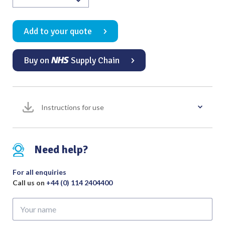
Use
Cable
Add to your quote
Hand
Control
Fingerswitch
Buy on
Supply Chain
Non-
Stick
2.4mm
Ø
Instructions for use
3
Metres
Valleylab
Need help?
Cable
with
For all enquiries
Tip
Call us on
+44 (0) 114 2404400
Cleaner
and
Your
Holster
name
(Pack