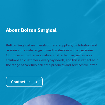
About Bolton Surgical
Bolton Surgical
are manufacturers, suppliers, distributors and
repairers of a wide range of medical devices and accessories.
Our focus is to offer innovative, cost-effective, sustainable
solutions to customers’ everyday needs, and this is reflected in
the range of carefully selected products and services we offer.
Contact us