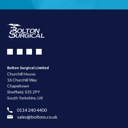
Bolton Surgical Limited
Churchill House
16 Churchill Way
Chapeltown
Sheffield, S35 2PY
South Yorkshire, UK
0114 240 4400
sales@boltons.co.uk