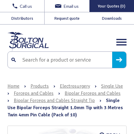
Call us
Email us
Your Quotes (0)
Distributors
Request quote
Downloads
Home
›
Products
›
Electrosurgery
›
Single Use
›
Forceps and Cables
›
Bipolar Forceps and Cables
›
Bipolar Forceps and Cables Straight Tip
›
Single
Use Bipolar Forceps Straight 1.0mm Tip with 3 Metres
Twin 4mm Pin Cable (Pack of 10)