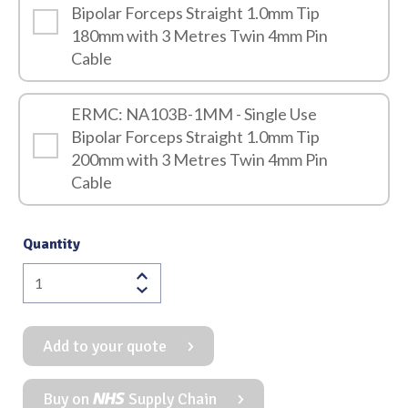
Bipolar Forceps Straight 1.0mm Tip
180mm with 3 Metres Twin 4mm Pin
Cable
ERMC: NA103B-1MM - Single Use
Bipolar Forceps Straight 1.0mm Tip
200mm with 3 Metres Twin 4mm Pin
Cable
Quantity
Single
Use
Bipolar
Add to your quote
Forceps
Straight
1.0mm
Buy on
Supply Chain