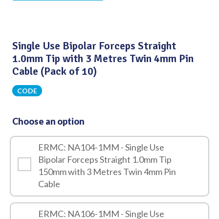
Single Use Bipolar Forceps Straight
1.0mm Tip with 3 Metres Twin 4mm Pin
Cable (Pack of 10)
CODE
Choose an option
ERMC: NA104-1MM - Single Use
Bipolar Forceps Straight 1.0mm Tip
150mm with 3 Metres Twin 4mm Pin
Cable
ERMC: NA106-1MM - Single Use