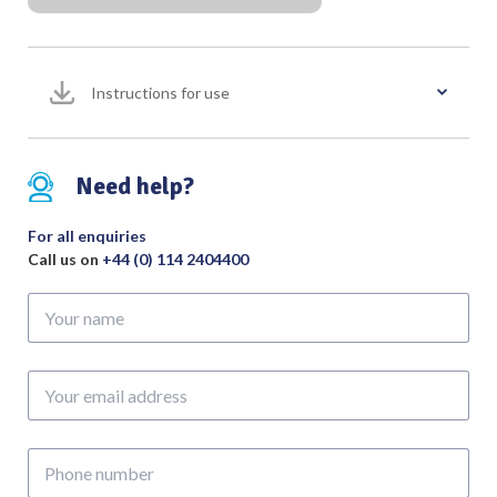
Tip
with
3
Metres
Instructions for use
Twin
4mm
Pin
Need help?
Cable
(Pack
For all enquiries
of
Call us on
+44 (0) 114 2404400
10)
quantity
Your
name
Your
email
address
Phone
number