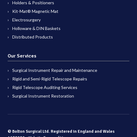
Holders & Positioners
Kit-Mat® Magnetic Mat
Electrosurgery
Holloware & DIN Baskets
Distributed Products
Our Services
Surgical Instrument Repair and Maintenance
Rigid and Semi-Rigid Telescope Repairs
Rigid Telescope Auditing Services
Surgical Instrument Restoration
© Bolton Surgical Ltd. Registered in England and Wales