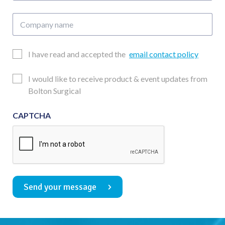
Company
name
Email
I have read and accepted the
email contact policy
Consent
Updates
I would like to receive product & event updates from
Consent
Bolton Surgical
CAPTCHA
Send your message