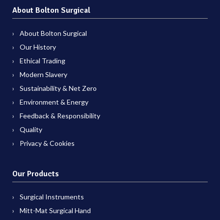
About Bolton Surgical
About Bolton Surgical
Our History
Ethical Trading
Modern Slavery
Sustainability & Net Zero
Environment & Energy
Feedback & Responsibility
Quality
Privacy & Cookies
Our Products
Surgical Instruments
Mitt-Mat Surgical Hand