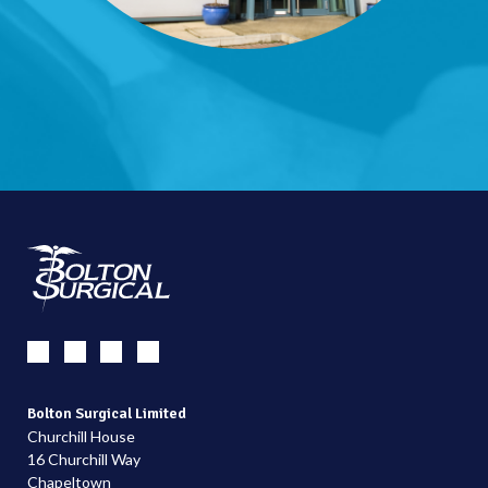
Bolton Surgical Limited
Churchill House
16 Churchill Way
Chapeltown