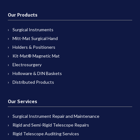
Our Products
Surgical Instruments
Mitt-Mat Surgical Hand
Holders & Positioners
Kit-Mat® Magnetic Mat
Electrosurgery
Holloware & DIN Baskets
Distributed Products
Our Services
Surgical Instrument Repair and Maintenance
Rigid and Semi-Rigid Telescope Repairs
Rigid Telescope Auditing Services