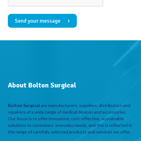
Send your message
About Bolton Surgical
Bolton Surgical
are manufacturers, suppliers, distributors and
repairers of a wide range of medical devices and accessories.
Our focus is to offer innovative, cost-effective, sustainable
solutions to customers’ everyday needs, and this is reflected in
the range of carefully selected products and services we offer.