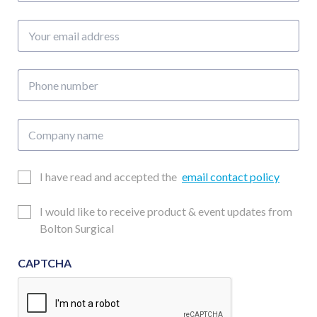
Your
email
address
Phone
number
Company
name
Email
I have read and accepted the
email contact policy
Consent
Updates
I would like to receive product & event updates from
Consent
Bolton Surgical
CAPTCHA