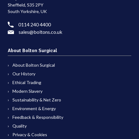
Sheffield, S35 2PY
South Yorkshire, UK
0114 240 4400
sales@boltons.co.uk
About Bolton Surgical
About Bolton Surgical
Our History
Ethical Trading
Modern Slavery
Sustainability & Net Zero
Environment & Energy
Feedback & Responsibility
Quality
Privacy & Cookies