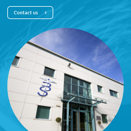
Contact us