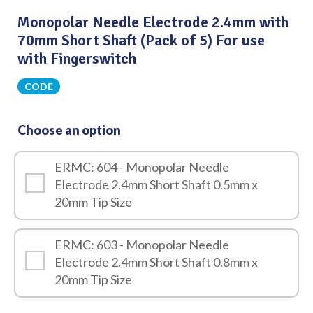
Monopolar Needle Electrode 2.4mm with
70mm Short Shaft (Pack of 5) For use
with Fingerswitch
CODE
Choose an option
ERMC: 604 - Monopolar Needle
Electrode 2.4mm Short Shaft 0.5mm x
20mm Tip Size
ERMC: 603 - Monopolar Needle
Electrode 2.4mm Short Shaft 0.8mm x
20mm Tip Size