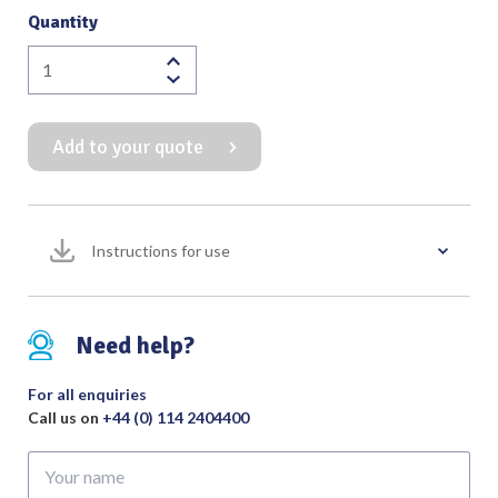
Quantity
Monopolar
Needle
Electrode
Add to your quote
2.4mm
with
70mm
Short
Instructions for use
Shaft
(Pack
of
5)
Need help?
For
use
For all enquiries
with
Call us on
+44 (0) 114 2404400
Fingerswitch
Your
quantity
name