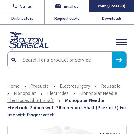
Call us
Email us
Your Quotes (0)
Distributors
Request quote
Downloads
Home
›
Products
›
Electrosurgery
›
Reusable
›
Monopolar
›
Electrodes
›
Monopolar Needle
Electrodes Short Shaft
›
Monopolar Needle
Electrode 2.4mm with 70mm Short Shaft (Pack of 5) For
use with Fingerswitch