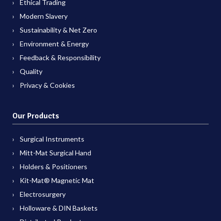
Ethical Trading
Modern Slavery
Sustainability & Net Zero
Environment & Energy
Feedback & Responsibility
Quality
Privacy & Cookies
Our Products
Surgical Instruments
Mitt-Mat Surgical Hand
Holders & Positioners
Kit-Mat® Magnetic Mat
Electrosurgery
Holloware & DIN Baskets