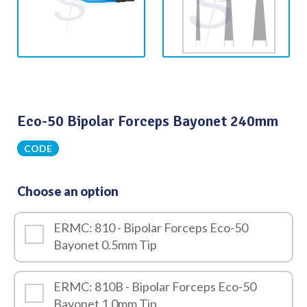
Eco-50 Bipolar Forceps Bayonet 240mm
CODE
Choose an option
ERMC: 810 - Bipolar Forceps Eco-50
Bayonet 0.5mm Tip
ERMC: 810B - Bipolar Forceps Eco-50
Bayonet 1.0mm Tip