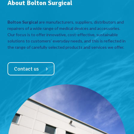
About Bolton Surgical
Bolton Surgical
are manufacturers, suppliers, distributors and
repairers of a wide range of medical devices and accessories.
Our focus is to offer innovative, cost-effective, sustainable
solutions to customers’ everyday needs, and this is reflected in
the range of carefully selected products and services we offer.
Contact us