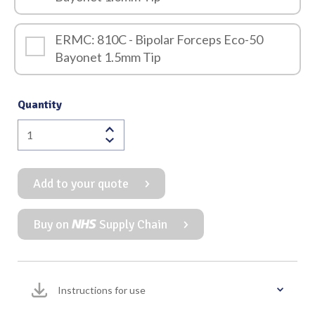
ERMC: 810C - Bipolar Forceps Eco-50
Bayonet 1.5mm Tip
Quantity
Eco-
50
Bipolar
Add to your quote
Forceps
Bayonet
240mm
Buy on
Supply Chain
quantity
Instructions for use