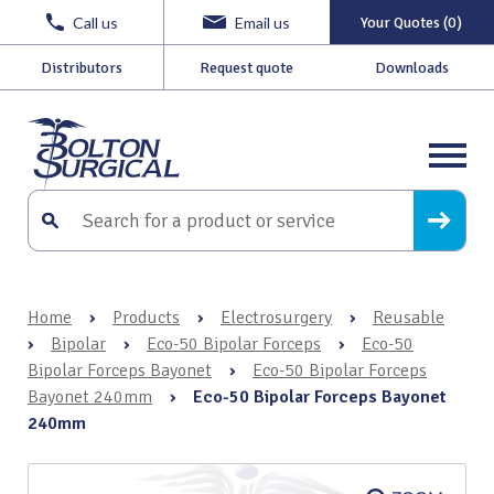
Call us
Email us
Your Quotes (0)
Distributors
Request quote
Downloads
Home
›
Products
›
Electrosurgery
›
Reusable
›
Bipolar
›
Eco-50 Bipolar Forceps
›
Eco-50
Bipolar Forceps Bayonet
›
Eco-50 Bipolar Forceps
Bayonet 240mm
›
Eco-50 Bipolar Forceps Bayonet
240mm