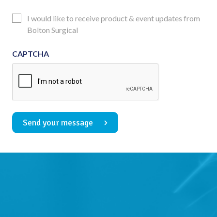
Consent
Updates
I would like to receive product & event updates from
Consent
Bolton Surgical
CAPTCHA
Send your message