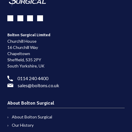
Bolton Surgical Limited
Churchill House
16 Churchill Way
Chapeltown
Sheffield, S35 2PY
South Yorkshire, UK
0114 240 4400
sales@boltons.co.uk
About Bolton Surgical
About Bolton Surgical
Our History