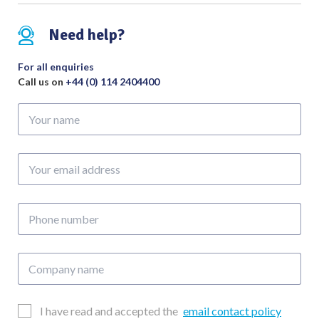
Need help?
For all enquiries
Call us on
+44 (0) 114 2404400
Your
name
Your
email
address
Phone
number
Company
name
Email
I have read and accepted the
email contact policy