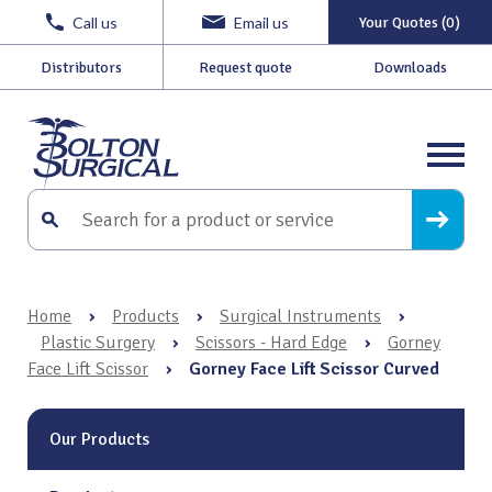
Call us
Email us
Your Quotes (0)
Distributors
Request quote
Downloads
Home
›
Products
›
Surgical Instruments
›
Plastic Surgery
›
Scissors - Hard Edge
›
Gorney
Face Lift Scissor
›
Gorney Face Lift Scissor Curved
Our Products