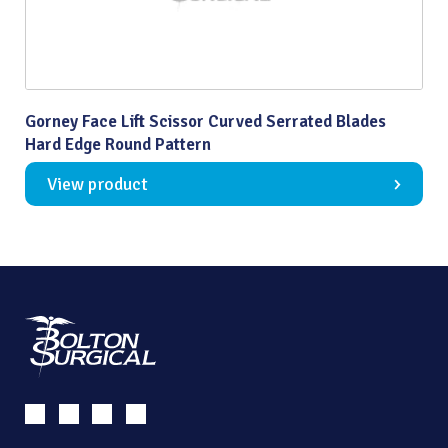
Gorney Face Lift Scissor Curved Serrated Blades
Hard Edge Round Pattern
View product