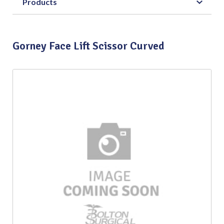
Products
Gorney Face Lift Scissor Curved