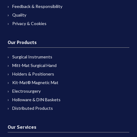
Feedback & Responsibility
Quality
Privacy & Cookies
Our Products
Surgical Instruments
Mitt-Mat Surgical Hand
Holders & Positioners
Kit-Mat® Magnetic Mat
Electrosurgery
Holloware & DIN Baskets
Distributed Products
Our Services