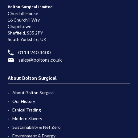
Bolton Surgical Limited
Churchill House
16 Churchill Way
Chapeltown
Sheffield, S35 2PY
South Yorkshire, UK
0114 240 4400
sales@boltons.co.uk
About Bolton Surgical
About Bolton Surgical
Our History
Ethical Trading
Modern Slavery
Sustainability & Net Zero
Environment & Energy