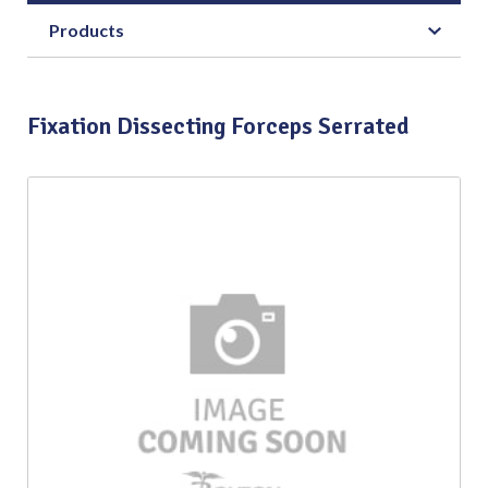
Products
Fixation Dissecting Forceps Serrated