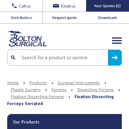
Call us
Email us
Your Quotes (0)
Distributors
Request quote
Downloads
Home
›
Products
›
Surgical Instruments
›
Plastic Surgery
›
Forceps
›
Dissecting Forceps
›
Fixation Dissecting Forceps
›
Fixation Dissecting
Forceps Serrated
Our Products