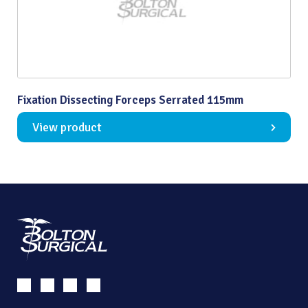
Fixation Dissecting Forceps Serrated 115mm
View product