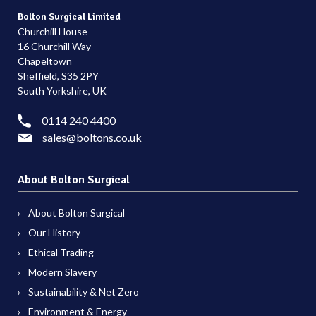
Bolton Surgical Limited
Churchill House
16 Churchill Way
Chapeltown
Sheffield, S35 2PY
South Yorkshire, UK
0114 240 4400
sales@boltons.co.uk
About Bolton Surgical
About Bolton Surgical
Our History
Ethical Trading
Modern Slavery
Sustainability & Net Zero
Environment & Energy