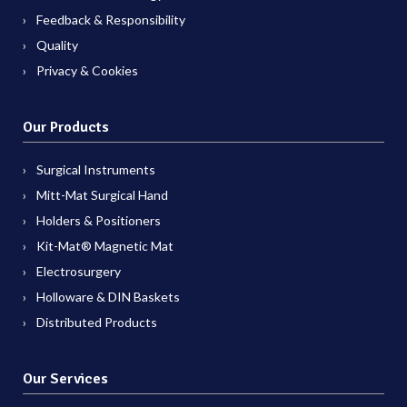
Feedback & Responsibility
Quality
Privacy & Cookies
Our Products
Surgical Instruments
Mitt-Mat Surgical Hand
Holders & Positioners
Kit-Mat® Magnetic Mat
Electrosurgery
Holloware & DIN Baskets
Distributed Products
Our Services