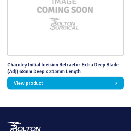
Charnley Initial Incision Retractor Extra Deep Blade
(Adj) 68mm Deep x 215mm Length
View product