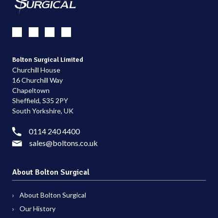
Bolton Surgical Limited
Churchill House
16 Churchill Way
Chapeltown
Sheffield, S35 2PY
South Yorkshire, UK
0114 240 4400
sales@boltons.co.uk
About Bolton Surgical
About Bolton Surgical
Our History