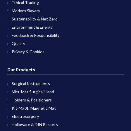
Ethical Trading
Modern Slavery
Sustainability & Net Zero
Environment & Energy
Feedback & Responsibility
Quality
Privacy & Cookies
Our Products
Surgical Instruments
Mitt-Mat Surgical Hand
Holders & Positioners
Kit-Mat® Magnetic Mat
Electrosurgery
Holloware & DIN Baskets