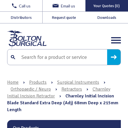
Call us
Email us
Your Quotes (0)
Distributors
Request quote
Downloads
Home
›
Products
›
Surgical Instruments
›
Orthopaedic / Neuro
›
Retractors
›
Charnley
Initial Incision Retractor
›
Charnley Initial Incision
Blade Standard Extra Deep (Adj) 68mm Deep x 215mm
Length
Our Products