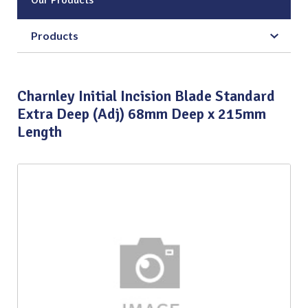
Products
Charnley Initial Incision Blade Standard
Extra Deep (Adj) 68mm Deep x 215mm
Length